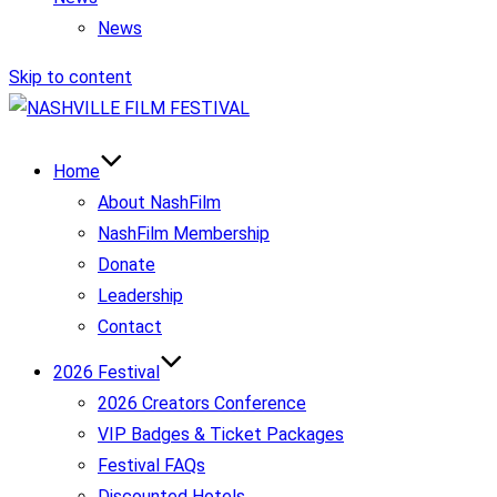
News
Skip to content
Home
About NashFilm
NashFilm Membership
Donate
Leadership
Contact
2026 Festival
2026 Creators Conference
VIP Badges & Ticket Packages
Festival FAQs
Discounted Hotels