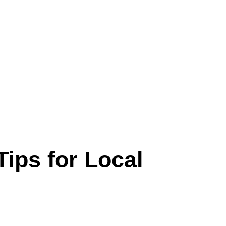
Tips for Local