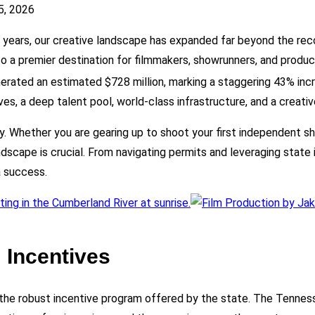
5, 2026
t years, our creative landscape has expanded far beyond the recor
o a premier destination for filmmakers, showrunners, and product
erated an estimated $728 million, marking a staggering 43% incr
ves, a deep talent pool, world-class infrastructure, and a creativ
y. Whether you are gearing up to shoot your first independent sh
scape is crucial. From navigating permits and leveraging state i
a success.
 Incentives
 the robust incentive program offered by the state. The Tenn