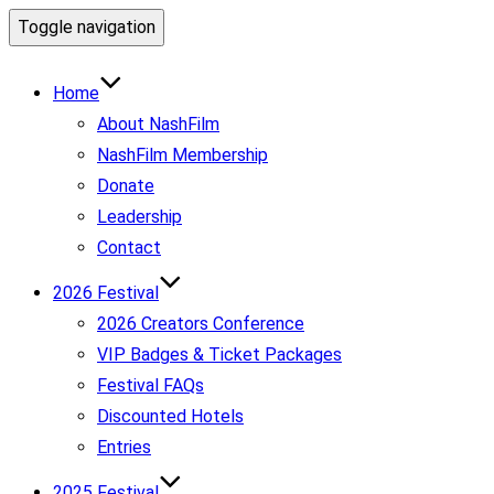
Toggle navigation
Home
About NashFilm
NashFilm Membership
Donate
Leadership
Contact
2026 Festival
2026 Creators Conference
VIP Badges & Ticket Packages
Festival FAQs
Discounted Hotels
Entries
2025 Festival