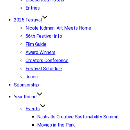
Entries
2025 Festival
Nicole Kidman: Art Meets Home
56th Festival Info
Film Guide
Award Winners
Creators Conference
Festival Schedule
Juries
Sponsorship
Year Round
Events
Nashville Creative Sustainability Summit
Movies in the Park