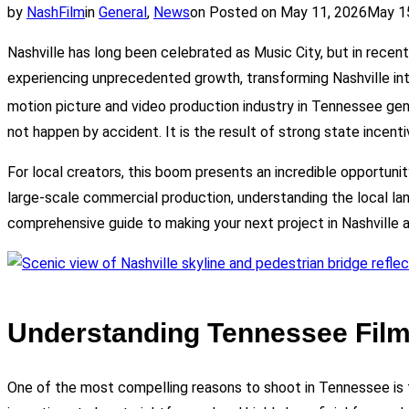
by
NashFilm
in
General
,
News
on
Posted on
May 11, 2026
May 1
Nashville has long been celebrated as Music City, but in recen
experiencing unprecedented growth, transforming Nashville int
motion picture and video production industry in Tennessee gen
not happen by accident. It is the result of strong state incenti
For local creators, this boom presents an incredible opportunit
large-scale commercial production, understanding the local land
comprehensive guide to making your next project in Nashville 
Understanding Tennessee Film
One of the most compelling reasons to shoot in Tennessee is