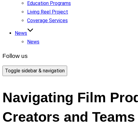
Education Programs
Living Reel Project
Coverage Services
News
News
Follow us
Toggle sidebar & navigation
Navigating Film Prod
Creators and Teams