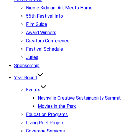
Nicole Kidman: Art Meets Home
56th Festival Info
Film Guide
Award Winners
Creators Conference
Festival Schedule
Juries
Sponsorship
Year Round
Events
Nashville Creative Sustainability Summit
Movies in the Park
Education Programs
Living Reel Project
Coverage Services