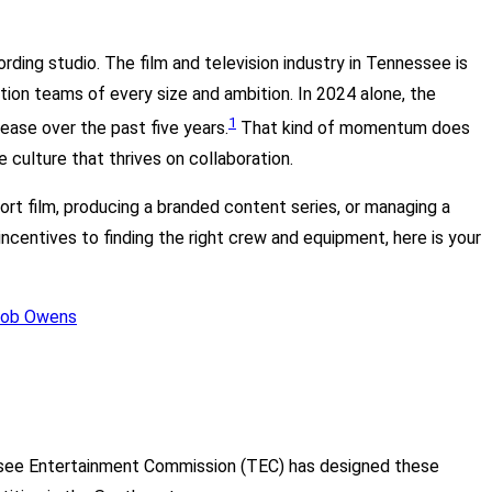
ding studio. The film and television industry in Tennessee is
ion teams of every size and ambition. In 2024 alone, the
1
ease over the past five years.
That kind of momentum does
e culture that thrives on collaboration.
ort film, producing a branded content series, or managing a
ncentives to finding the right crew and equipment, here is your
essee Entertainment Commission (TEC) has designed these