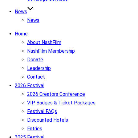
News
News
Home
About NashFilm
NashFilm Membership
Donate
Leadership
Contact
2026 Festival
2026 Creators Conference
VIP Badges & Ticket Packages
Festival FAQs
Discounted Hotels
Entries
2025 Festival