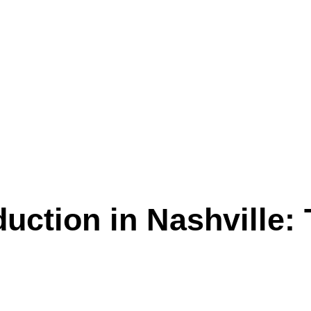
uction in Nashville: 