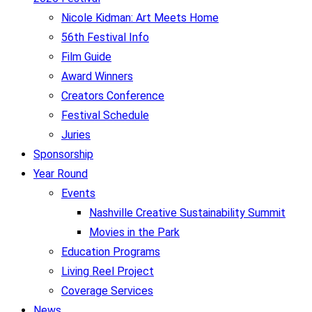
Nicole Kidman: Art Meets Home
56th Festival Info
Film Guide
Award Winners
Creators Conference
Festival Schedule
Juries
Sponsorship
Year Round
Events
Nashville Creative Sustainability Summit
Movies in the Park
Education Programs
Living Reel Project
Coverage Services
News