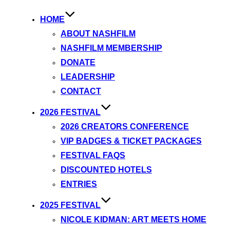
HOME
ABOUT NASHFILM
NASHFILM MEMBERSHIP
DONATE
LEADERSHIP
CONTACT
2026 FESTIVAL
2026 CREATORS CONFERENCE
VIP BADGES & TICKET PACKAGES
FESTIVAL FAQS
DISCOUNTED HOTELS
ENTRIES
2025 FESTIVAL
NICOLE KIDMAN: ART MEETS HOME