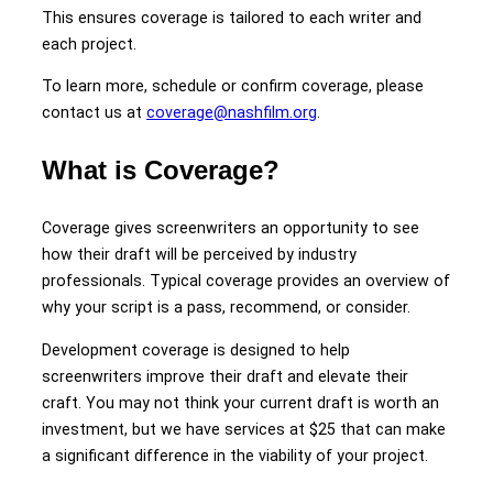
This ensures coverage is tailored to each writer and
each project.
To learn more, schedule or confirm coverage, please
contact us at
coverage@nashfilm.org
.
What is Coverage?
Coverage gives screenwriters an opportunity to see
how their draft will be perceived by industry
professionals. Typical coverage provides an overview of
why your script is a pass, recommend, or consider.
Development coverage is designed to help
screenwriters improve their draft and elevate their
craft. You may not think your current draft is worth an
investment, but we have services at $25 that can make
a significant difference in the viability of your project.