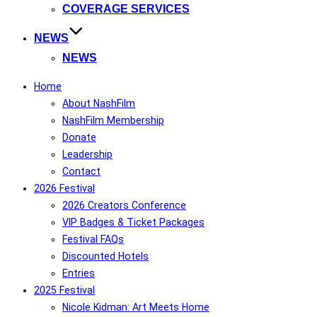
COVERAGE SERVICES
NEWS
NEWS
Home
About NashFilm
NashFilm Membership
Donate
Leadership
Contact
2026 Festival
2026 Creators Conference
VIP Badges & Ticket Packages
Festival FAQs
Discounted Hotels
Entries
2025 Festival
Nicole Kidman: Art Meets Home