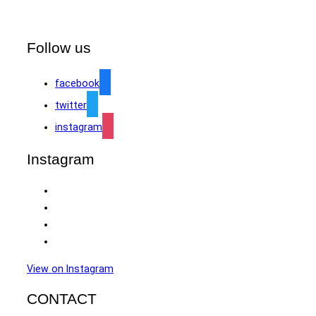
Follow us
facebook
twitter
instagram
Instagram
View on Instagram
CONTACT