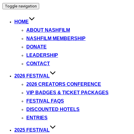
Toggle navigation
HOME
ABOUT NASHFILM
NASHFILM MEMBERSHIP
DONATE
LEADERSHIP
CONTACT
2026 FESTIVAL
2026 CREATORS CONFERENCE
VIP BADGES & TICKET PACKAGES
FESTIVAL FAQS
DISCOUNTED HOTELS
ENTRIES
2025 FESTIVAL