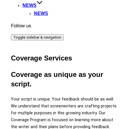
NEWS
NEWS
Follow us
Toggle sidebar & navigation
Coverage Services
Coverage as unique as your
script.
Your script is unique. Your feedback should be as well.
We understand that screenwriters are crafting projects
for multiple purposes in this growing industry. Our
Coverage Program is focused on learning more about
the writer and their plans before providing feedback.