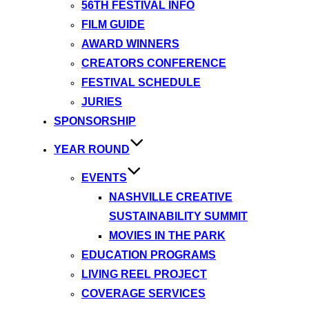
56TH FESTIVAL INFO
FILM GUIDE
AWARD WINNERS
CREATORS CONFERENCE
FESTIVAL SCHEDULE
JURIES
SPONSORSHIP
YEAR ROUND
EVENTS
NASHVILLE CREATIVE
SUSTAINABILITY SUMMIT
MOVIES IN THE PARK
EDUCATION PROGRAMS
LIVING REEL PROJECT
COVERAGE SERVICES