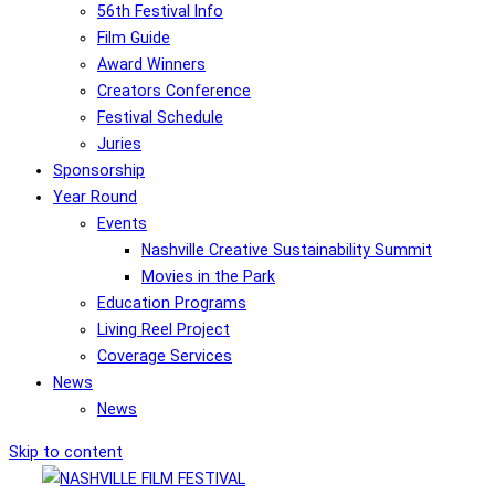
56th Festival Info
Film Guide
Award Winners
Creators Conference
Festival Schedule
Juries
Sponsorship
Year Round
Events
Nashville Creative Sustainability Summit
Movies in the Park
Education Programs
Living Reel Project
Coverage Services
News
News
Skip to content