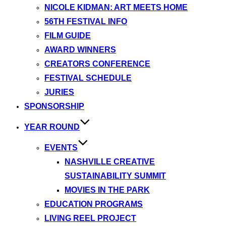
NICOLE KIDMAN: ART MEETS HOME
56TH FESTIVAL INFO
FILM GUIDE
AWARD WINNERS
CREATORS CONFERENCE
FESTIVAL SCHEDULE
JURIES
SPONSORSHIP
YEAR ROUND
EVENTS
NASHVILLE CREATIVE
SUSTAINABILITY SUMMIT
MOVIES IN THE PARK
EDUCATION PROGRAMS
LIVING REEL PROJECT