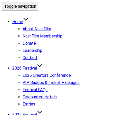
Toggle navigation
Home
About NashFilm
NashFilm Membership
Donate
Leadership
Contact
2026 Festival
2026 Creators Conference
VIP Badges & Ticket Packages
Festival FAQs
Discounted Hotels
Entries
2025 Festival