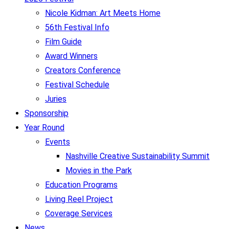
Nicole Kidman: Art Meets Home
56th Festival Info
Film Guide
Award Winners
Creators Conference
Festival Schedule
Juries
Sponsorship
Year Round
Events
Nashville Creative Sustainability Summit
Movies in the Park
Education Programs
Living Reel Project
Coverage Services
News