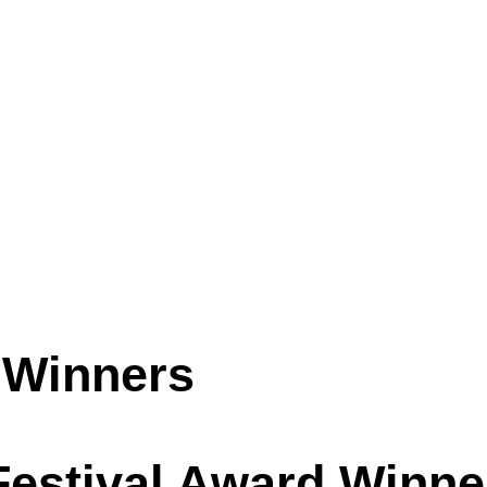
 Winners
 Festival Award Winne