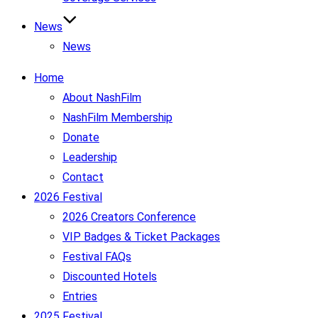
News
News
Home
About NashFilm
NashFilm Membership
Donate
Leadership
Contact
2026 Festival
2026 Creators Conference
VIP Badges & Ticket Packages
Festival FAQs
Discounted Hotels
Entries
2025 Festival