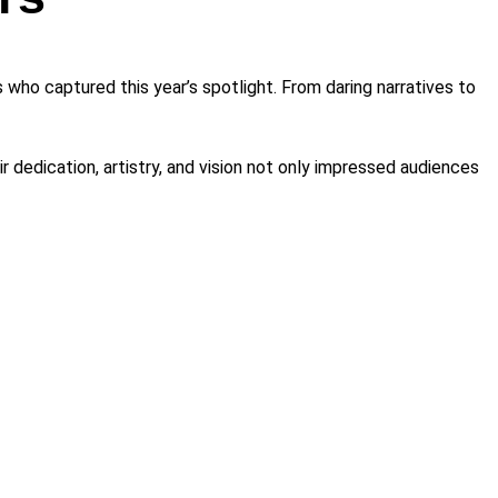
who captured this year’s spotlight. From daring narratives to
 dedication, artistry, and vision not only impressed audiences