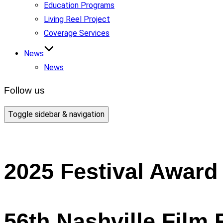
Education Programs
Living Reel Project
Coverage Services
News
News
Follow us
Toggle sidebar & navigation
2025 Festival Award
56th Nashville Film