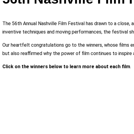
The 56th Annual Nashville Film Festival has drawn to a close, 
inventive techniques and moving performances, the festival shi
Our heartfelt congratulations go to the winners, whose films e
but also reaffirmed why the power of film continues to inspire 
Click on the winners below to learn more about each film
.