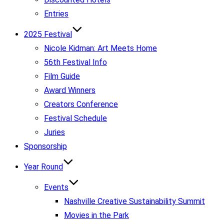
Entries
2025 Festival
Nicole Kidman: Art Meets Home
56th Festival Info
Film Guide
Award Winners
Creators Conference
Festival Schedule
Juries
Sponsorship
Year Round
Events
Nashville Creative Sustainability Summit
Movies in the Park