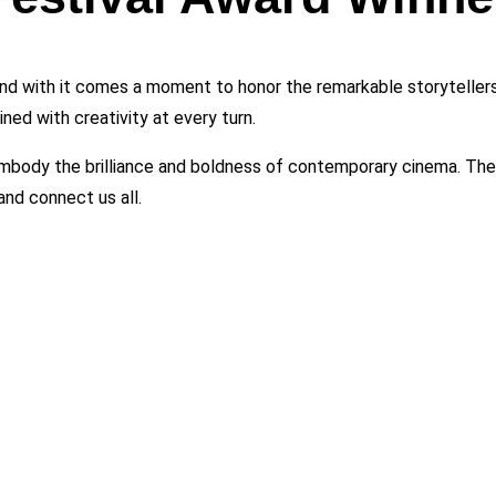
and with it comes a moment to honor the remarkable storytellers 
ned with creativity at every turn.
mbody the brilliance and boldness of contemporary cinema. Their
and connect us all.