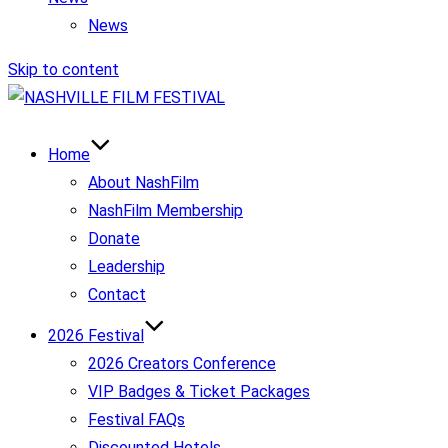
News
Skip to content
Home
About NashFilm
NashFilm Membership
Donate
Leadership
Contact
2026 Festival
2026 Creators Conference
VIP Badges & Ticket Packages
Festival FAQs
Discounted Hotels