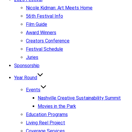
Nicole Kidman: Art Meets Home
56th Festival Info
Film Guide
Award Winners
Creators Conference
Festival Schedule
Juries
Sponsorship
Year Round
Events
Nashville Creative Sustainability Summit
Movies in the Park
Education Programs
Living Reel Project
Coverage Services