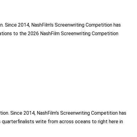
ion. Since 2014, NashFilm’s Screenwriting Competition has
ulations to the 2026 NashFilm Screenwriting Competition
tition. Since 2014, NashFilm’s Screenwriting Competition has
 quarterfinalists write from across oceans to right here in