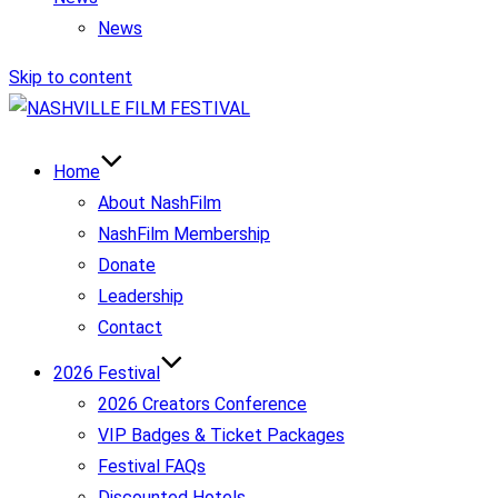
News
Skip to content
Home
About NashFilm
NashFilm Membership
Donate
Leadership
Contact
2026 Festival
2026 Creators Conference
VIP Badges & Ticket Packages
Festival FAQs
Discounted Hotels