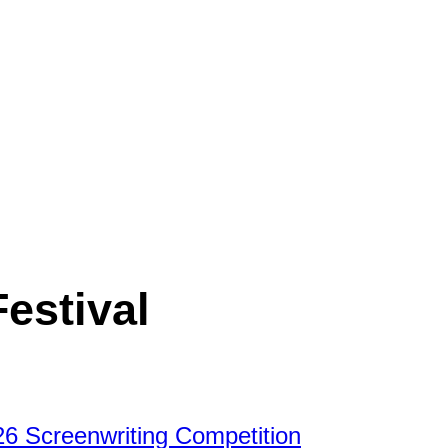
Festival
26 Screenwriting Competition