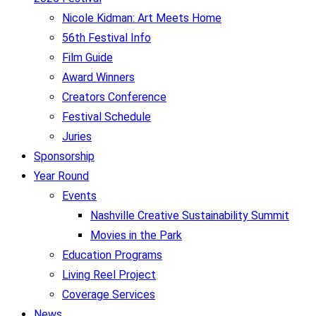
Nicole Kidman: Art Meets Home
56th Festival Info
Film Guide
Award Winners
Creators Conference
Festival Schedule
Juries
Sponsorship
Year Round
Events
Nashville Creative Sustainability Summit
Movies in the Park
Education Programs
Living Reel Project
Coverage Services
News