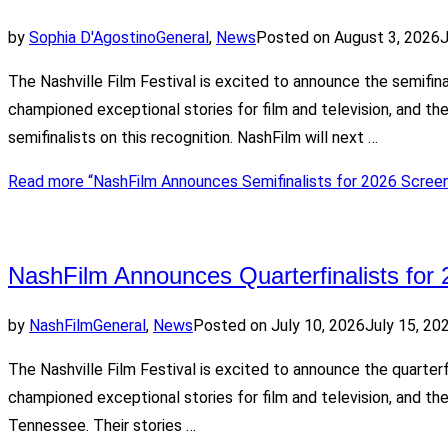
by
Sophia D'Agostino
General
,
News
Posted on
August 3, 2026
J
The Nashville Film Festival is excited to announce the semifin
championed exceptional stories for film and television, and t
semifinalists on this recognition. NashFilm will next …
Read more
“NashFilm Announces Semifinalists for 2026 Screen
NashFilm Announces Quarterfinalists for 
by
NashFilm
General
,
News
Posted on
July 10, 2026
July 15, 20
The Nashville Film Festival is excited to announce the quarter
championed exceptional stories for film and television, and the
Tennessee. Their stories …