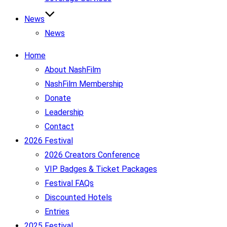
News
News
Home
About NashFilm
NashFilm Membership
Donate
Leadership
Contact
2026 Festival
2026 Creators Conference
VIP Badges & Ticket Packages
Festival FAQs
Discounted Hotels
Entries
2025 Festival