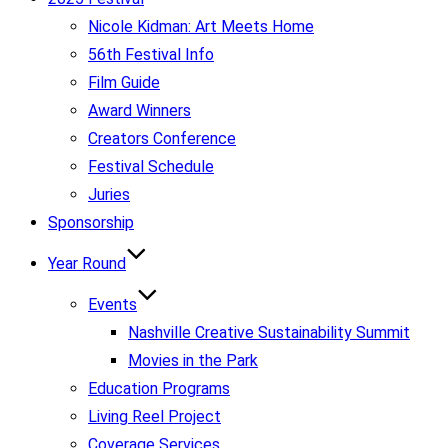
Nicole Kidman: Art Meets Home
56th Festival Info
Film Guide
Award Winners
Creators Conference
Festival Schedule
Juries
Sponsorship
Year Round
Events
Nashville Creative Sustainability Summit
Movies in the Park
Education Programs
Living Reel Project
Coverage Services