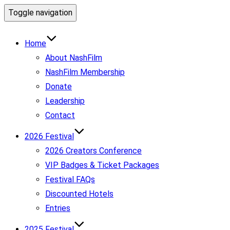
Toggle navigation
Home
About NashFilm
NashFilm Membership
Donate
Leadership
Contact
2026 Festival
2026 Creators Conference
VIP Badges & Ticket Packages
Festival FAQs
Discounted Hotels
Entries
2025 Festival