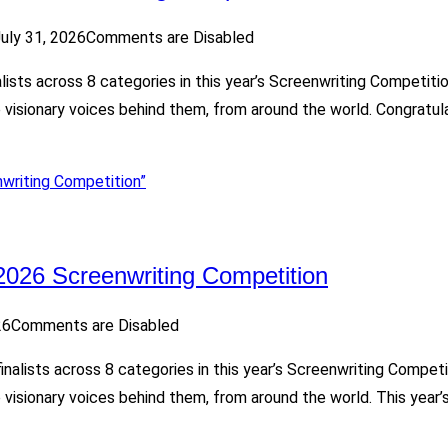
uly 31, 2026
Comments are Disabled
alists across 8 categories in this year’s Screenwriting Competit
he visionary voices behind them, from around the world. Congrat
writing Competition”
2026 Screenwriting Competition
26
Comments are Disabled
finalists across 8 categories in this year’s Screenwriting Compe
 visionary voices behind them, from around the world. This year’s