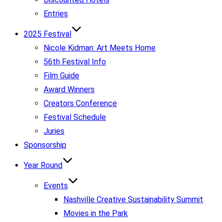
Entries
2025 Festival
Nicole Kidman: Art Meets Home
56th Festival Info
Film Guide
Award Winners
Creators Conference
Festival Schedule
Juries
Sponsorship
Year Round
Events
Nashville Creative Sustainability Summit
Movies in the Park