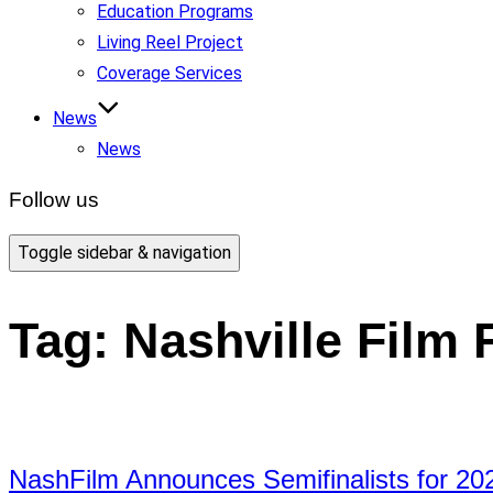
Education Programs
Living Reel Project
Coverage Services
News
News
Follow us
Toggle sidebar & navigation
Tag:
Nashville Film 
NashFilm Announces Semifinalists for 20