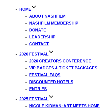
HOME
ABOUT NASHFILM
NASHFILM MEMBERSHIP
DONATE
LEADERSHIP
CONTACT
2026 FESTIVAL
2026 CREATORS CONFERENCE
VIP BADGES & TICKET PACKAGES
FESTIVAL FAQS
DISCOUNTED HOTELS
ENTRIES
2025 FESTIVAL
NICOLE KIDMAN: ART MEETS HOME