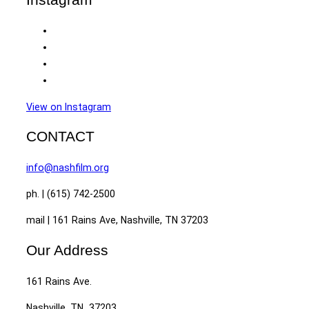
View on Instagram
CONTACT
info@nashfilm.org
ph. | (615) 742-2500
mail | 161 Rains Ave, Nashville, TN 37203
Our Address
161 Rains Ave.
Nashville, TN 37203