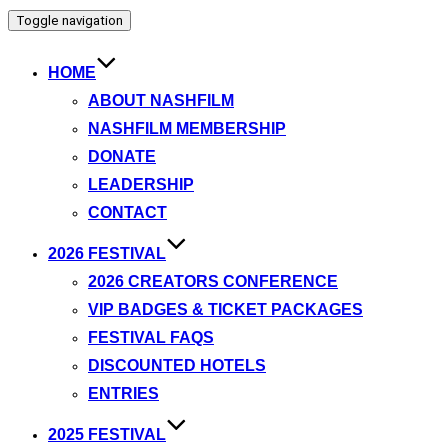
Toggle navigation
HOME
ABOUT NASHFILM
NASHFILM MEMBERSHIP
DONATE
LEADERSHIP
CONTACT
2026 FESTIVAL
2026 CREATORS CONFERENCE
VIP BADGES & TICKET PACKAGES
FESTIVAL FAQS
DISCOUNTED HOTELS
ENTRIES
2025 FESTIVAL