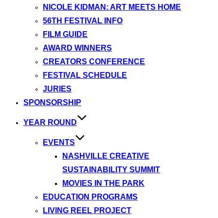
NICOLE KIDMAN: ART MEETS HOME
56TH FESTIVAL INFO
FILM GUIDE
AWARD WINNERS
CREATORS CONFERENCE
FESTIVAL SCHEDULE
JURIES
SPONSORSHIP
YEAR ROUND
EVENTS
NASHVILLE CREATIVE
SUSTAINABILITY SUMMIT
MOVIES IN THE PARK
EDUCATION PROGRAMS
LIVING REEL PROJECT