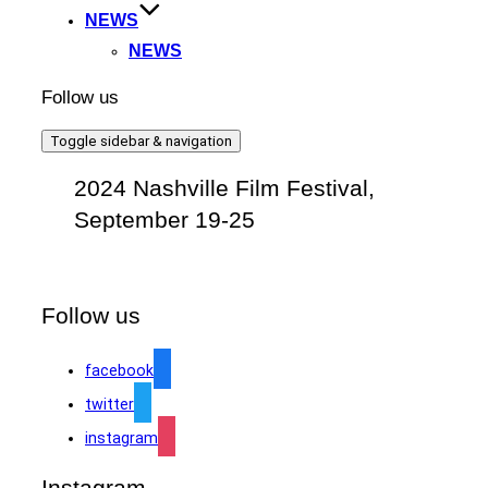
NEWS
NEWS
Follow us
Toggle sidebar & navigation
2024 Nashville Film Festival,
September 19-25
Follow us
facebook
twitter
instagram
Instagram