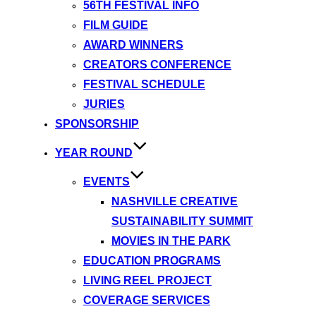
56TH FESTIVAL INFO
FILM GUIDE
AWARD WINNERS
CREATORS CONFERENCE
FESTIVAL SCHEDULE
JURIES
SPONSORSHIP
YEAR ROUND
EVENTS
NASHVILLE CREATIVE
SUSTAINABILITY SUMMIT
MOVIES IN THE PARK
EDUCATION PROGRAMS
LIVING REEL PROJECT
COVERAGE SERVICES