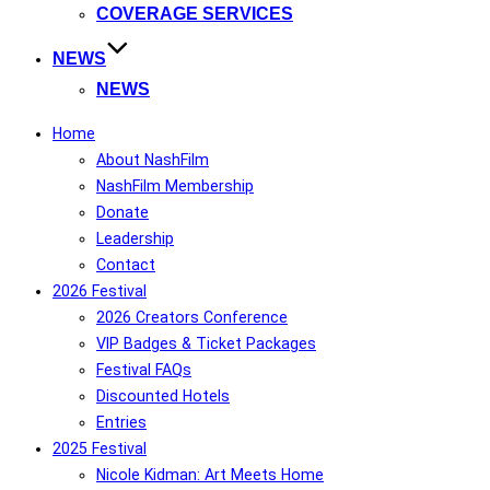
COVERAGE SERVICES
NEWS
NEWS
Home
About NashFilm
NashFilm Membership
Donate
Leadership
Contact
2026 Festival
2026 Creators Conference
VIP Badges & Ticket Packages
Festival FAQs
Discounted Hotels
Entries
2025 Festival
Nicole Kidman: Art Meets Home