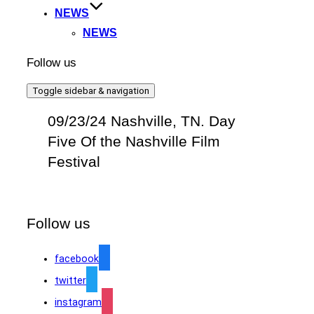
NEWS
NEWS
Follow us
Toggle sidebar & navigation
09/23/24 Nashville, TN. Day
Five Of the Nashville Film
Festival
Follow us
facebook
twitter
instagram