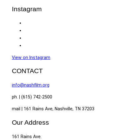
Instagram
View on Instagram
CONTACT
info@nashfilm.org
ph. | (615) 742-2500
mail | 161 Rains Ave, Nashville, TN 37203
Our Address
161 Rains Ave.