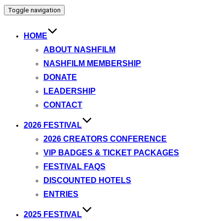
Toggle navigation
HOME
ABOUT NASHFILM
NASHFILM MEMBERSHIP
DONATE
LEADERSHIP
CONTACT
2026 FESTIVAL
2026 CREATORS CONFERENCE
VIP BADGES & TICKET PACKAGES
FESTIVAL FAQS
DISCOUNTED HOTELS
ENTRIES
2025 FESTIVAL