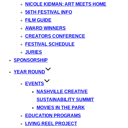
NICOLE KIDMAN: ART MEETS HOME
56TH FESTIVAL INFO
FILM GUIDE
AWARD WINNERS
CREATORS CONFERENCE
FESTIVAL SCHEDULE
JURIES
SPONSORSHIP
YEAR ROUND
EVENTS
NASHVILLE CREATIVE
SUSTAINABILITY SUMMIT
MOVIES IN THE PARK
EDUCATION PROGRAMS
LIVING REEL PROJECT