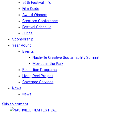
56th Festival Info
Film Guide
Award Winners
Creators Conference
Festival Schedule
Juries
Sponsorship
Year Round
Events
Nashville Creative Sustainability Summit
Movies in the Park
Education Programs
Living Reel Project
Coverage Services
News
News
Skip to content