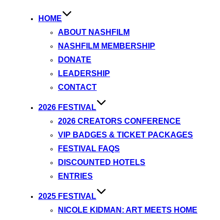
HOME
ABOUT NASHFILM
NASHFILM MEMBERSHIP
DONATE
LEADERSHIP
CONTACT
2026 FESTIVAL
2026 CREATORS CONFERENCE
VIP BADGES & TICKET PACKAGES
FESTIVAL FAQS
DISCOUNTED HOTELS
ENTRIES
2025 FESTIVAL
NICOLE KIDMAN: ART MEETS HOME