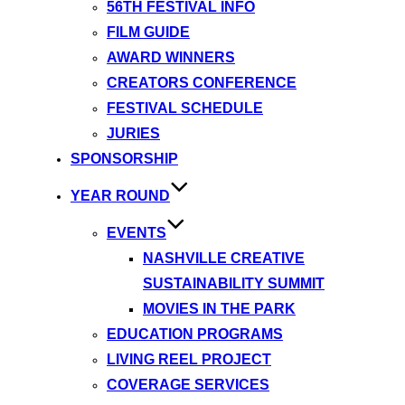
56TH FESTIVAL INFO
FILM GUIDE
AWARD WINNERS
CREATORS CONFERENCE
FESTIVAL SCHEDULE
JURIES
SPONSORSHIP
YEAR ROUND
EVENTS
NASHVILLE CREATIVE
SUSTAINABILITY SUMMIT
MOVIES IN THE PARK
EDUCATION PROGRAMS
LIVING REEL PROJECT
COVERAGE SERVICES