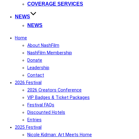
COVERAGE SERVICES
NEWS
NEWS
Home
About NashFilm
NashFilm Membership
Donate
Leadership
Contact
2026 Festival
2026 Creators Conference
VIP Badges & Ticket Packages
Festival FAQs
Discounted Hotels
Entries
2025 Festival
Nicole Kidman: Art Meets Home