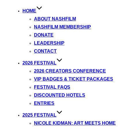
HOME
ABOUT NASHFILM
NASHFILM MEMBERSHIP
DONATE
LEADERSHIP
CONTACT
2026 FESTIVAL
2026 CREATORS CONFERENCE
VIP BADGES & TICKET PACKAGES
FESTIVAL FAQS
DISCOUNTED HOTELS
ENTRIES
2025 FESTIVAL
NICOLE KIDMAN: ART MEETS HOME