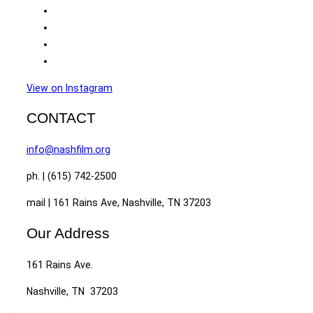
View on Instagram
CONTACT
info@nashfilm.org
ph. | (615) 742-2500
mail | 161 Rains Ave, Nashville, TN 37203
Our Address
161 Rains Ave.
Nashville, TN 37203