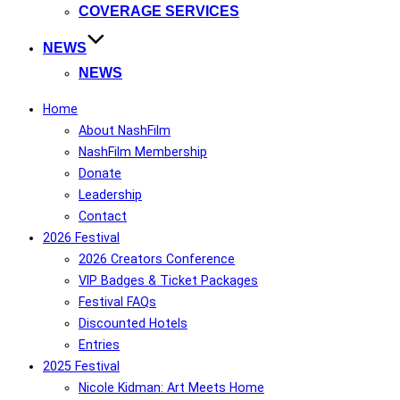
COVERAGE SERVICES
NEWS
NEWS
Home
About NashFilm
NashFilm Membership
Donate
Leadership
Contact
2026 Festival
2026 Creators Conference
VIP Badges & Ticket Packages
Festival FAQs
Discounted Hotels
Entries
2025 Festival
Nicole Kidman: Art Meets Home