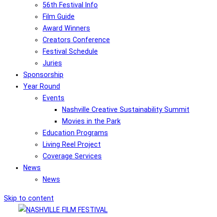
56th Festival Info
Film Guide
Award Winners
Creators Conference
Festival Schedule
Juries
Sponsorship
Year Round
Events
Nashville Creative Sustainability Summit
Movies in the Park
Education Programs
Living Reel Project
Coverage Services
News
News
Skip to content