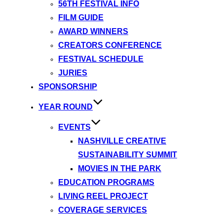
56TH FESTIVAL INFO
FILM GUIDE
AWARD WINNERS
CREATORS CONFERENCE
FESTIVAL SCHEDULE
JURIES
SPONSORSHIP
YEAR ROUND
EVENTS
NASHVILLE CREATIVE
SUSTAINABILITY SUMMIT
MOVIES IN THE PARK
EDUCATION PROGRAMS
LIVING REEL PROJECT
COVERAGE SERVICES