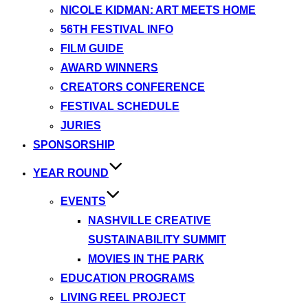
NICOLE KIDMAN: ART MEETS HOME
56TH FESTIVAL INFO
FILM GUIDE
AWARD WINNERS
CREATORS CONFERENCE
FESTIVAL SCHEDULE
JURIES
SPONSORSHIP
YEAR ROUND
EVENTS
NASHVILLE CREATIVE
SUSTAINABILITY SUMMIT
MOVIES IN THE PARK
EDUCATION PROGRAMS
LIVING REEL PROJECT