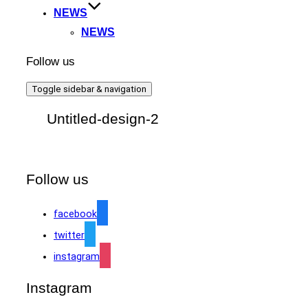
NEWS
NEWS
Follow us
Toggle sidebar & navigation
Untitled-design-2
Follow us
facebook
twitter
instagram
Instagram