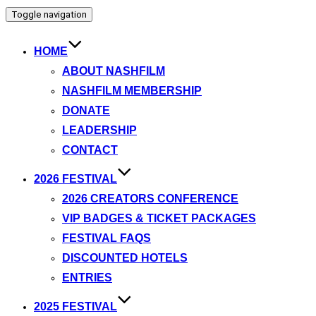
Toggle navigation
HOME
ABOUT NASHFILM
NASHFILM MEMBERSHIP
DONATE
LEADERSHIP
CONTACT
2026 FESTIVAL
2026 CREATORS CONFERENCE
VIP BADGES & TICKET PACKAGES
FESTIVAL FAQS
DISCOUNTED HOTELS
ENTRIES
2025 FESTIVAL