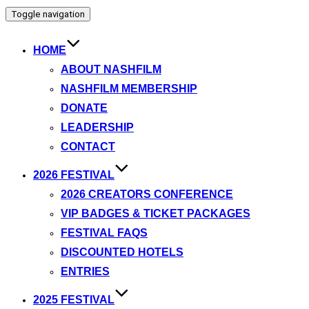
Toggle navigation
HOME
ABOUT NASHFILM
NASHFILM MEMBERSHIP
DONATE
LEADERSHIP
CONTACT
2026 FESTIVAL
2026 CREATORS CONFERENCE
VIP BADGES & TICKET PACKAGES
FESTIVAL FAQS
DISCOUNTED HOTELS
ENTRIES
2025 FESTIVAL