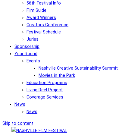
56th Festival Info
Film Guide
Award Winners
Creators Conference
Festival Schedule
Juries
Sponsorship
Year Round
Events
Nashville Creative Sustainability Summit
Movies in the Park
Education Programs
Living Reel Project
Coverage Services
News
News
Skip to content