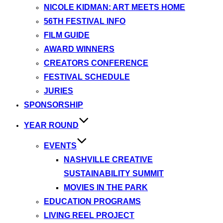
NICOLE KIDMAN: ART MEETS HOME
56TH FESTIVAL INFO
FILM GUIDE
AWARD WINNERS
CREATORS CONFERENCE
FESTIVAL SCHEDULE
JURIES
SPONSORSHIP
YEAR ROUND
EVENTS
NASHVILLE CREATIVE
SUSTAINABILITY SUMMIT
MOVIES IN THE PARK
EDUCATION PROGRAMS
LIVING REEL PROJECT