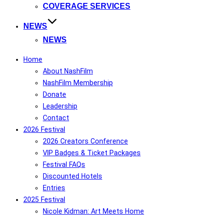
COVERAGE SERVICES
NEWS
NEWS
Home
About NashFilm
NashFilm Membership
Donate
Leadership
Contact
2026 Festival
2026 Creators Conference
VIP Badges & Ticket Packages
Festival FAQs
Discounted Hotels
Entries
2025 Festival
Nicole Kidman: Art Meets Home