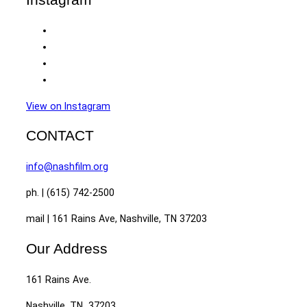
View on Instagram
CONTACT
info@nashfilm.org
ph. | (615) 742-2500
mail | 161 Rains Ave, Nashville, TN 37203
Our Address
161 Rains Ave.
Nashville, TN 37203