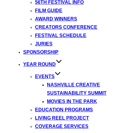
56TH FESTIVAL INFO
FILM GUIDE
AWARD WINNERS
CREATORS CONFERENCE
FESTIVAL SCHEDULE
JURIES
SPONSORSHIP
YEAR ROUND
EVENTS
NASHVILLE CREATIVE
SUSTAINABILITY SUMMIT
MOVIES IN THE PARK
EDUCATION PROGRAMS
LIVING REEL PROJECT
COVERAGE SERVICES