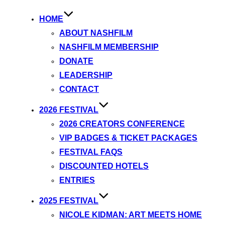
HOME
ABOUT NASHFILM
NASHFILM MEMBERSHIP
DONATE
LEADERSHIP
CONTACT
2026 FESTIVAL
2026 CREATORS CONFERENCE
VIP BADGES & TICKET PACKAGES
FESTIVAL FAQS
DISCOUNTED HOTELS
ENTRIES
2025 FESTIVAL
NICOLE KIDMAN: ART MEETS HOME