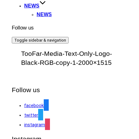
NEWS
NEWS
Follow us
Toggle sidebar & navigation
TooFar-Media-Text-Only-Logo-
Black-RGB-copy-1-2000×1515
Follow us
facebook
twitter
instagram
Instagram