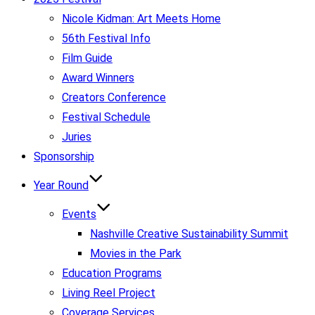
Nicole Kidman: Art Meets Home
56th Festival Info
Film Guide
Award Winners
Creators Conference
Festival Schedule
Juries
Sponsorship
Year Round
Events
Nashville Creative Sustainability Summit
Movies in the Park
Education Programs
Living Reel Project
Coverage Services