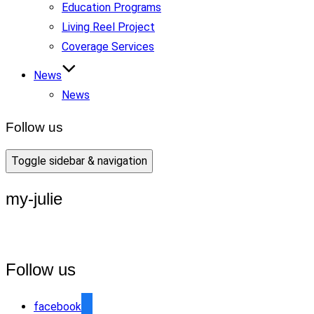
Education Programs
Living Reel Project
Coverage Services
News
News
Follow us
Toggle sidebar & navigation
my-julie
Follow us
facebook