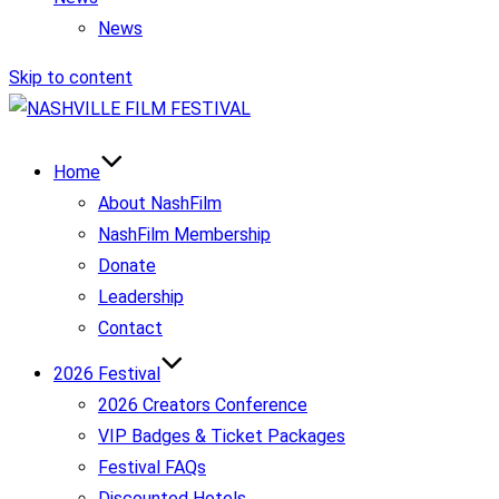
News
Skip to content
Home
About NashFilm
NashFilm Membership
Donate
Leadership
Contact
2026 Festival
2026 Creators Conference
VIP Badges & Ticket Packages
Festival FAQs
Discounted Hotels