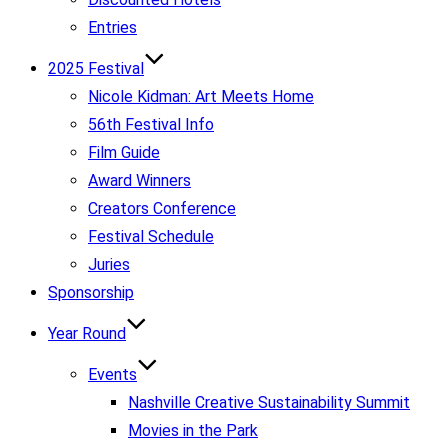
Entries
2025 Festival
Nicole Kidman: Art Meets Home
56th Festival Info
Film Guide
Award Winners
Creators Conference
Festival Schedule
Juries
Sponsorship
Year Round
Events
Nashville Creative Sustainability Summit
Movies in the Park