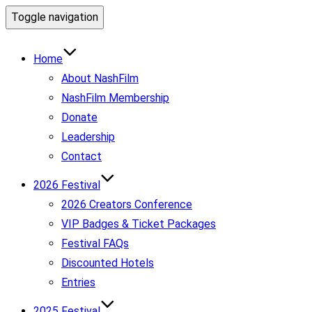
Toggle navigation
Home
About NashFilm
NashFilm Membership
Donate
Leadership
Contact
2026 Festival
2026 Creators Conference
VIP Badges & Ticket Packages
Festival FAQs
Discounted Hotels
Entries
2025 Festival