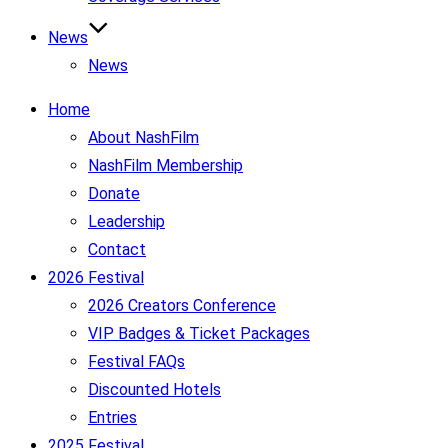
News
News
Home
About NashFilm
NashFilm Membership
Donate
Leadership
Contact
2026 Festival
2026 Creators Conference
VIP Badges & Ticket Packages
Festival FAQs
Discounted Hotels
Entries
2025 Festival