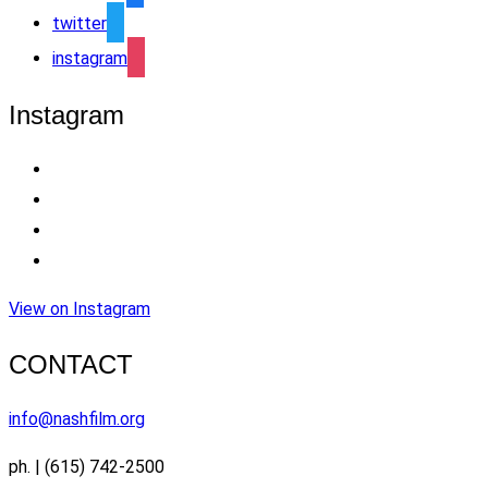
twitter
instagram
Instagram
View on Instagram
CONTACT
info@nashfilm.org
ph. | (615) 742-2500