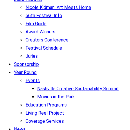
Nicole Kidman: Art Meets Home
56th Festival Info
Film Guide
Award Winners
Creators Conference
Festival Schedule
Juries
Sponsorship
Year Round
Events
Nashville Creative Sustainability Summit
Movies in the Park
Education Programs
Living Reel Project
Coverage Services
News