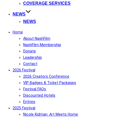
COVERAGE SERVICES
NEWS
NEWS
Home
About NashFilm
NashFilm Membership
Donate
Leadership
Contact
2026 Festival
2026 Creators Conference
VIP Badges & Ticket Packages
Festival FAQs
Discounted Hotels
Entries
2025 Festival
Nicole Kidman: Art Meets Home