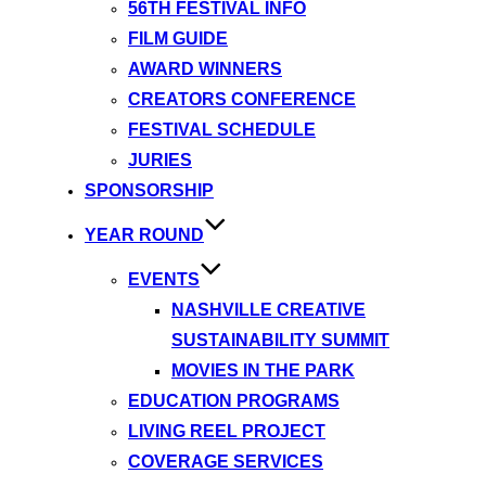
56TH FESTIVAL INFO
FILM GUIDE
AWARD WINNERS
CREATORS CONFERENCE
FESTIVAL SCHEDULE
JURIES
SPONSORSHIP
YEAR ROUND
EVENTS
NASHVILLE CREATIVE
SUSTAINABILITY SUMMIT
MOVIES IN THE PARK
EDUCATION PROGRAMS
LIVING REEL PROJECT
COVERAGE SERVICES