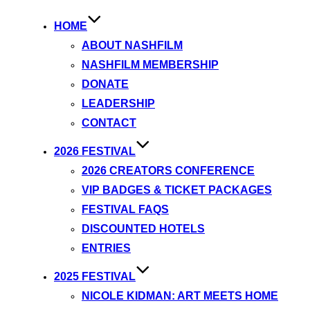
HOME
ABOUT NASHFILM
NASHFILM MEMBERSHIP
DONATE
LEADERSHIP
CONTACT
2026 FESTIVAL
2026 CREATORS CONFERENCE
VIP BADGES & TICKET PACKAGES
FESTIVAL FAQS
DISCOUNTED HOTELS
ENTRIES
2025 FESTIVAL
NICOLE KIDMAN: ART MEETS HOME