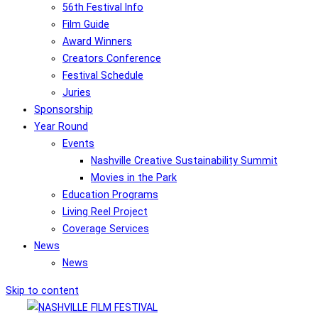
56th Festival Info
Film Guide
Award Winners
Creators Conference
Festival Schedule
Juries
Sponsorship
Year Round
Events
Nashville Creative Sustainability Summit
Movies in the Park
Education Programs
Living Reel Project
Coverage Services
News
News
Skip to content