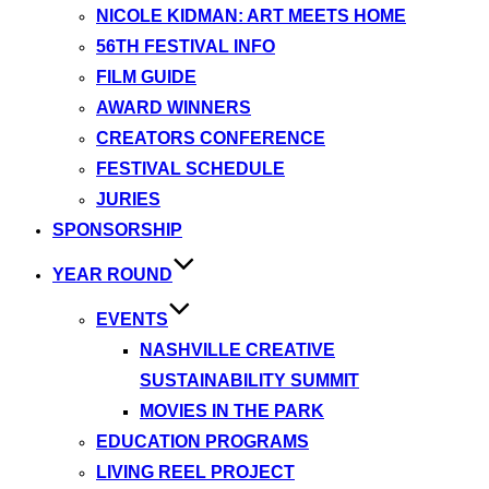
NICOLE KIDMAN: ART MEETS HOME
56TH FESTIVAL INFO
FILM GUIDE
AWARD WINNERS
CREATORS CONFERENCE
FESTIVAL SCHEDULE
JURIES
SPONSORSHIP
YEAR ROUND
EVENTS
NASHVILLE CREATIVE
SUSTAINABILITY SUMMIT
MOVIES IN THE PARK
EDUCATION PROGRAMS
LIVING REEL PROJECT