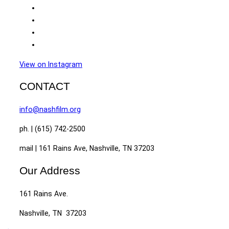
View on Instagram
CONTACT
info@nashfilm.org
ph. | (615) 742-2500
mail | 161 Rains Ave, Nashville, TN 37203
Our Address
161 Rains Ave.
Nashville, TN 37203