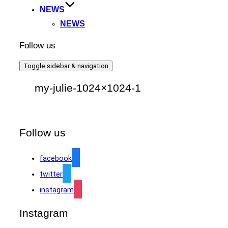
NEWS
NEWS
Follow us
Toggle sidebar & navigation
my-julie-1024×1024-1
Follow us
facebook
twitter
instagram
Instagram