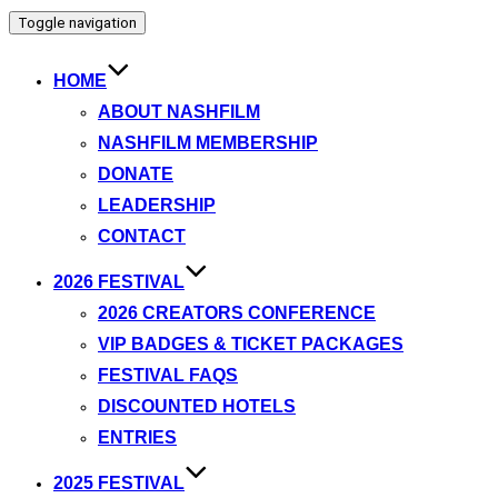
Toggle navigation
HOME
ABOUT NASHFILM
NASHFILM MEMBERSHIP
DONATE
LEADERSHIP
CONTACT
2026 FESTIVAL
2026 CREATORS CONFERENCE
VIP BADGES & TICKET PACKAGES
FESTIVAL FAQS
DISCOUNTED HOTELS
ENTRIES
2025 FESTIVAL