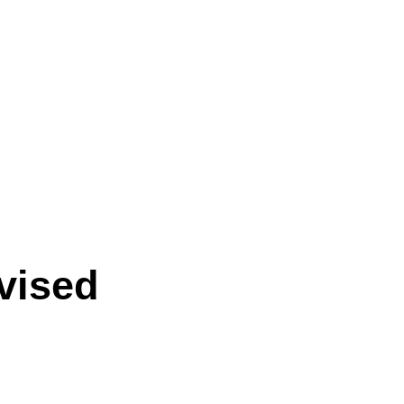
vised