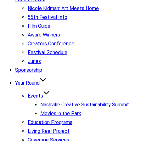
Nicole Kidman: Art Meets Home
56th Festival Info
Film Guide
Award Winners
Creators Conference
Festival Schedule
Juries
Sponsorship
Year Round
Events
Nashville Creative Sustainability Summit
Movies in the Park
Education Programs
Living Reel Project
Coverage Services