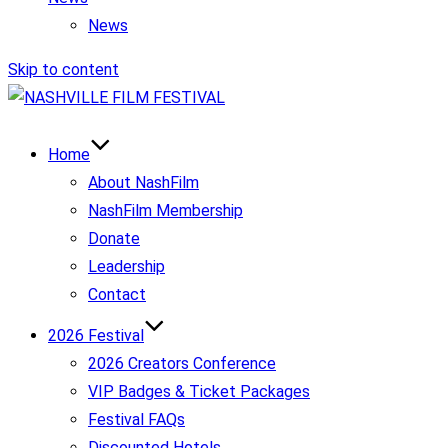
News
Skip to content
Home
About NashFilm
NashFilm Membership
Donate
Leadership
Contact
2026 Festival
2026 Creators Conference
VIP Badges & Ticket Packages
Festival FAQs
Discounted Hotels