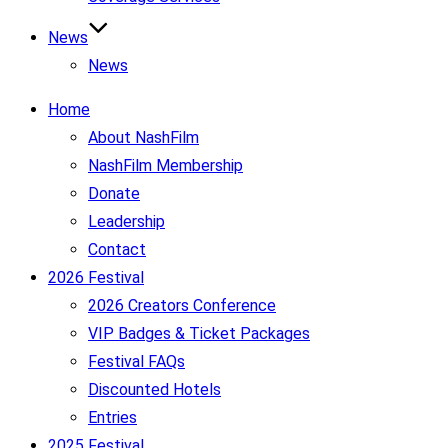
News
News
Home
About NashFilm
NashFilm Membership
Donate
Leadership
Contact
2026 Festival
2026 Creators Conference
VIP Badges & Ticket Packages
Festival FAQs
Discounted Hotels
Entries
2025 Festival