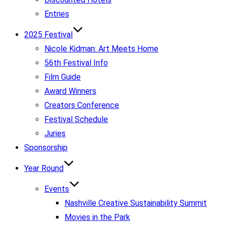
Entries
2025 Festival
Nicole Kidman: Art Meets Home
56th Festival Info
Film Guide
Award Winners
Creators Conference
Festival Schedule
Juries
Sponsorship
Year Round
Events
Nashville Creative Sustainability Summit
Movies in the Park