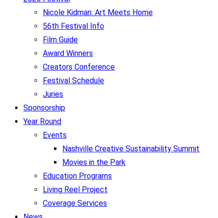
Nicole Kidman: Art Meets Home
56th Festival Info
Film Guide
Award Winners
Creators Conference
Festival Schedule
Juries
Sponsorship
Year Round
Events
Nashville Creative Sustainability Summit
Movies in the Park
Education Programs
Living Reel Project
Coverage Services
News