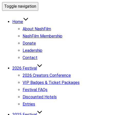
Toggle navigation
Home
About NashFilm
NashFilm Membership
Donate
Leadership
Contact
2026 Festival
2026 Creators Conference
VIP Badges & Ticket Packages
Festival FAQs
Discounted Hotels
Entries
2025 Festival