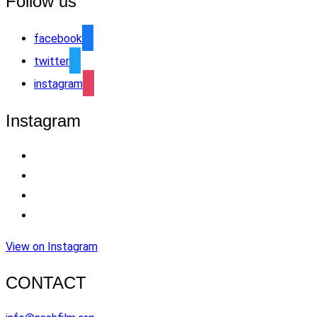
Follow us
facebook
twitter
instagram
Instagram
View on Instagram
CONTACT