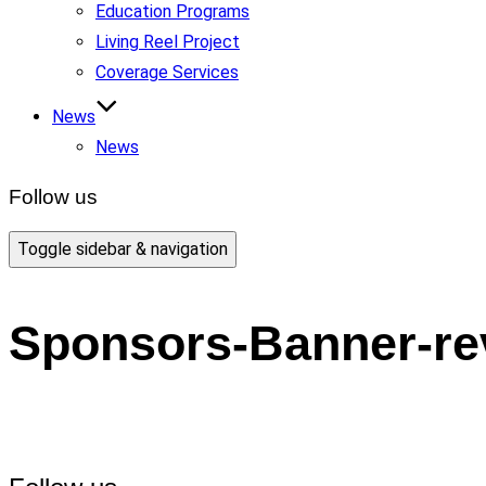
Education Programs
Living Reel Project
Coverage Services
News
News
Follow us
Toggle sidebar & navigation
Sponsors-Banner-re