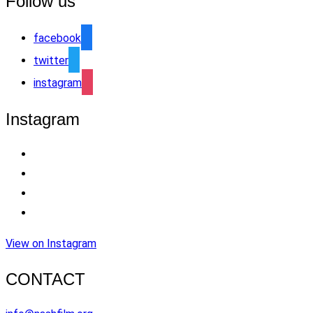
Follow us
facebook
twitter
instagram
Instagram
View on Instagram
CONTACT