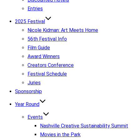
Entries
2025 Festival
Nicole Kidman: Art Meets Home
56th Festival Info
Film Guide
Award Winners
Creators Conference
Festival Schedule
Juries
Sponsorship
Year Round
Events
Nashville Creative Sustainability Summit
Movies in the Park