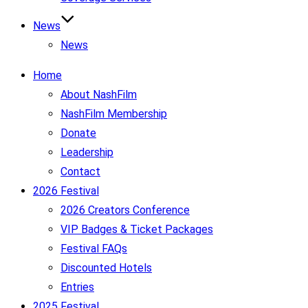
News
News
Home
About NashFilm
NashFilm Membership
Donate
Leadership
Contact
2026 Festival
2026 Creators Conference
VIP Badges & Ticket Packages
Festival FAQs
Discounted Hotels
Entries
2025 Festival