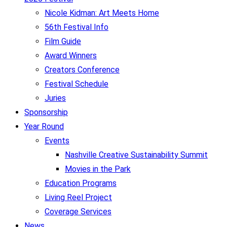
Nicole Kidman: Art Meets Home
56th Festival Info
Film Guide
Award Winners
Creators Conference
Festival Schedule
Juries
Sponsorship
Year Round
Events
Nashville Creative Sustainability Summit
Movies in the Park
Education Programs
Living Reel Project
Coverage Services
News