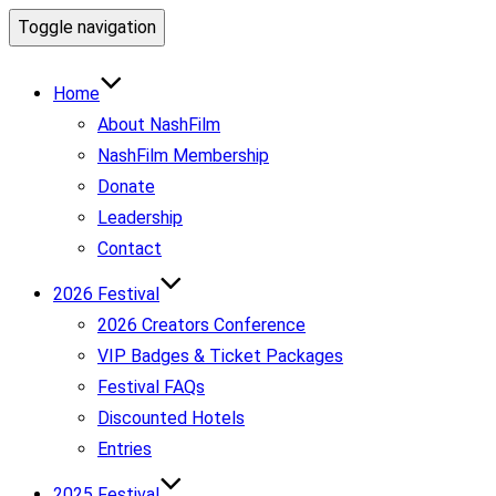
Toggle navigation
Home
About NashFilm
NashFilm Membership
Donate
Leadership
Contact
2026 Festival
2026 Creators Conference
VIP Badges & Ticket Packages
Festival FAQs
Discounted Hotels
Entries
2025 Festival