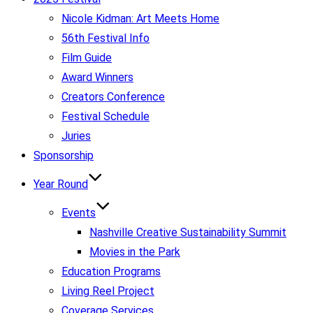
Nicole Kidman: Art Meets Home
56th Festival Info
Film Guide
Award Winners
Creators Conference
Festival Schedule
Juries
Sponsorship
Year Round
Events
Nashville Creative Sustainability Summit
Movies in the Park
Education Programs
Living Reel Project
Coverage Services