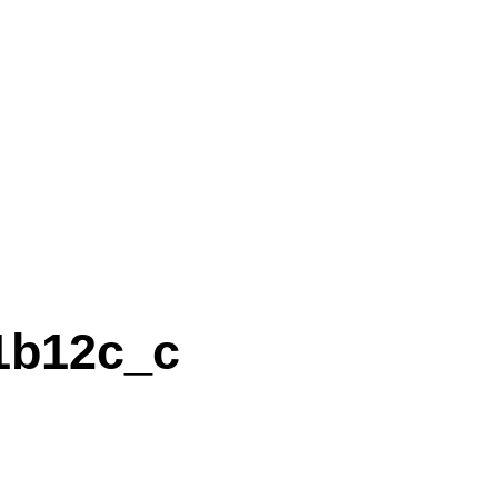
1b12c_c