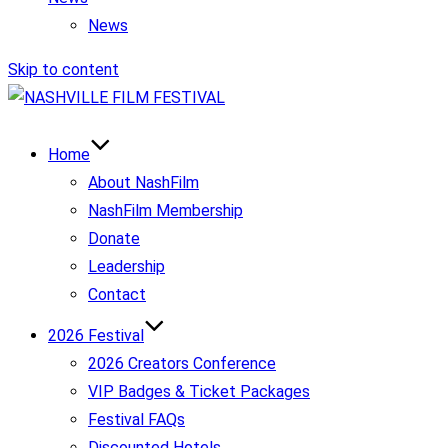
News
Skip to content
Home
About NashFilm
NashFilm Membership
Donate
Leadership
Contact
2026 Festival
2026 Creators Conference
VIP Badges & Ticket Packages
Festival FAQs
Discounted Hotels