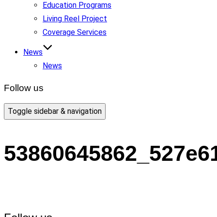
Education Programs
Living Reel Project
Coverage Services
News
News
Follow us
Toggle sidebar & navigation
53860645862_527e6