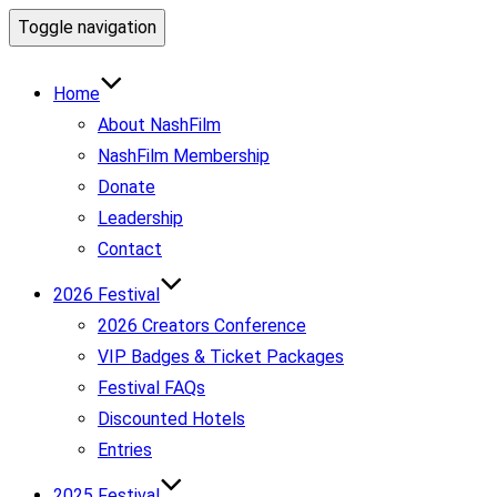
Toggle navigation
Home
About NashFilm
NashFilm Membership
Donate
Leadership
Contact
2026 Festival
2026 Creators Conference
VIP Badges & Ticket Packages
Festival FAQs
Discounted Hotels
Entries
2025 Festival