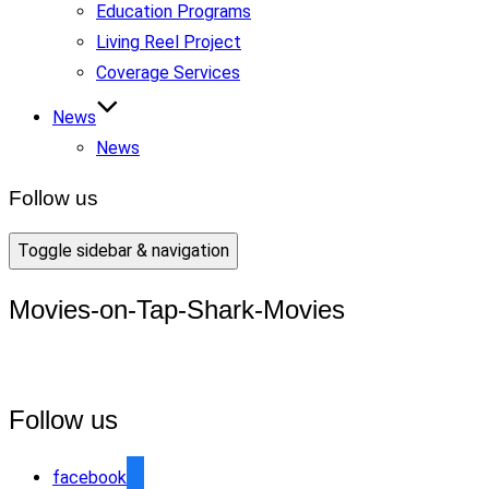
Education Programs
Living Reel Project
Coverage Services
News
News
Follow us
Toggle sidebar & navigation
Movies-on-Tap-Shark-Movies
Follow us
facebook