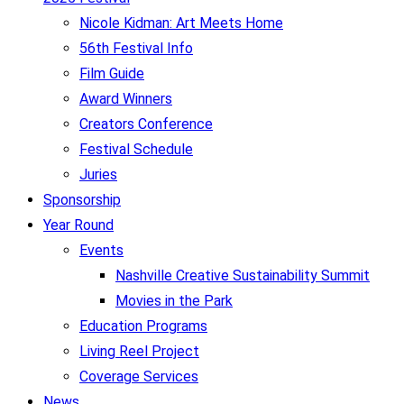
Nicole Kidman: Art Meets Home
56th Festival Info
Film Guide
Award Winners
Creators Conference
Festival Schedule
Juries
Sponsorship
Year Round
Events
Nashville Creative Sustainability Summit
Movies in the Park
Education Programs
Living Reel Project
Coverage Services
News