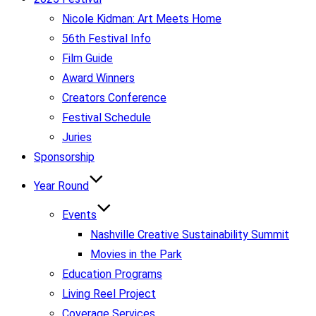
Nicole Kidman: Art Meets Home
56th Festival Info
Film Guide
Award Winners
Creators Conference
Festival Schedule
Juries
Sponsorship
Year Round
Events
Nashville Creative Sustainability Summit
Movies in the Park
Education Programs
Living Reel Project
Coverage Services