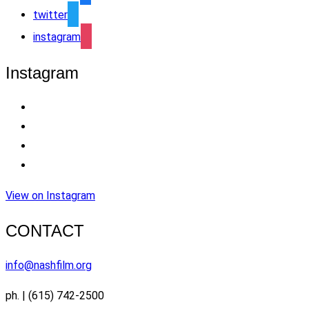
twitter
instagram
Instagram
View on Instagram
CONTACT
info@nashfilm.org
ph. | (615) 742-2500