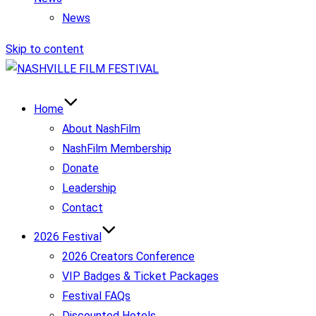
News
Skip to content
Home
About NashFilm
NashFilm Membership
Donate
Leadership
Contact
2026 Festival
2026 Creators Conference
VIP Badges & Ticket Packages
Festival FAQs
Discounted Hotels