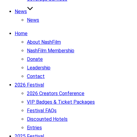
News
News
Home
About NashFilm
NashFilm Membership
Donate
Leadership
Contact
2026 Festival
2026 Creators Conference
VIP Badges & Ticket Packages
Festival FAQs
Discounted Hotels
Entries
2025 Festival