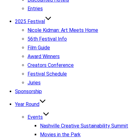
Entries
2025 Festival
Nicole Kidman: Art Meets Home
56th Festival Info
Film Guide
Award Winners
Creators Conference
Festival Schedule
Juries
Sponsorship
Year Round
Events
Nashville Creative Sustainability Summit
Movies in the Park