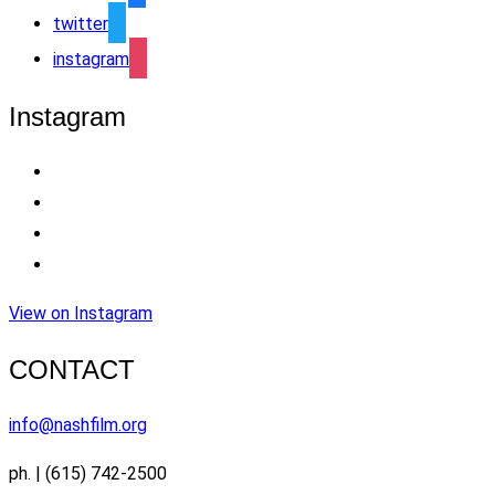
twitter
instagram
Instagram
View on Instagram
CONTACT
info@nashfilm.org
ph. | (615) 742-2500