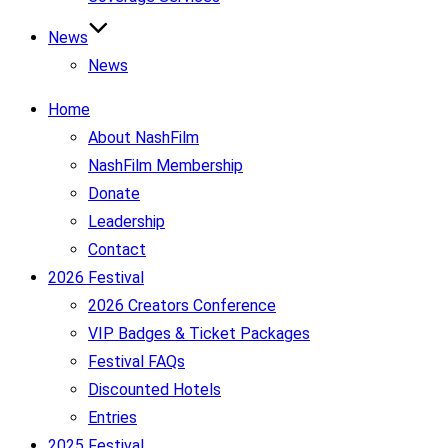
News
News
Home
About NashFilm
NashFilm Membership
Donate
Leadership
Contact
2026 Festival
2026 Creators Conference
VIP Badges & Ticket Packages
Festival FAQs
Discounted Hotels
Entries
2025 Festival