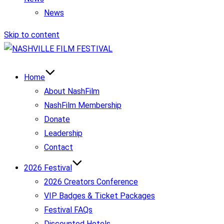
News
Skip to content
Home
About NashFilm
NashFilm Membership
Donate
Leadership
Contact
2026 Festival
2026 Creators Conference
VIP Badges & Ticket Packages
Festival FAQs
Discounted Hotels