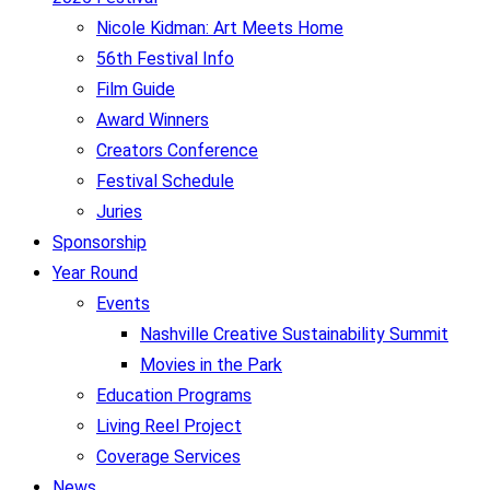
Nicole Kidman: Art Meets Home
56th Festival Info
Film Guide
Award Winners
Creators Conference
Festival Schedule
Juries
Sponsorship
Year Round
Events
Nashville Creative Sustainability Summit
Movies in the Park
Education Programs
Living Reel Project
Coverage Services
News