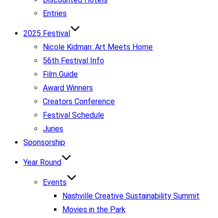
Entries
2025 Festival
Nicole Kidman: Art Meets Home
56th Festival Info
Film Guide
Award Winners
Creators Conference
Festival Schedule
Juries
Sponsorship
Year Round
Events
Nashville Creative Sustainability Summit
Movies in the Park