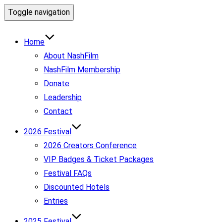
Toggle navigation
Home
About NashFilm
NashFilm Membership
Donate
Leadership
Contact
2026 Festival
2026 Creators Conference
VIP Badges & Ticket Packages
Festival FAQs
Discounted Hotels
Entries
2025 Festival