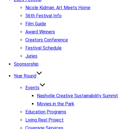
Nicole Kidman: Art Meets Home
56th Festival Info
Film Guide
Award Winners
Creators Conference
Festival Schedule
Juries
Sponsorship
Year Round
Events
Nashville Creative Sustainability Summit
Movies in the Park
Education Programs
Living Reel Project
Coverage Services