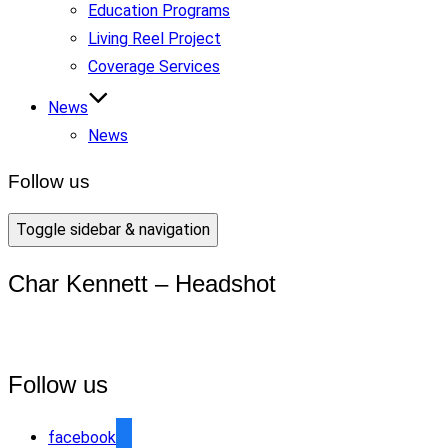
Education Programs
Living Reel Project
Coverage Services
News
News
Follow us
Toggle sidebar & navigation
Char Kennett – Headshot
Follow us
facebook