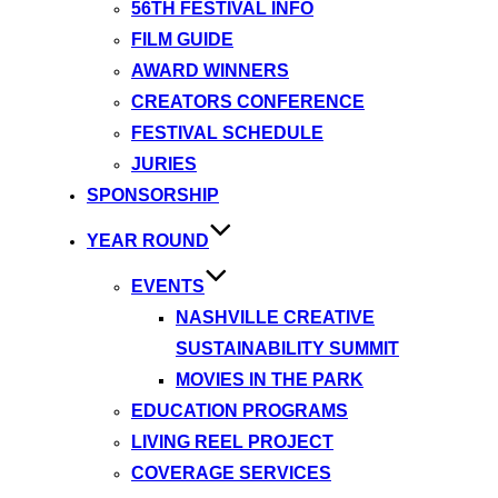
56TH FESTIVAL INFO
FILM GUIDE
AWARD WINNERS
CREATORS CONFERENCE
FESTIVAL SCHEDULE
JURIES
SPONSORSHIP
YEAR ROUND
EVENTS
NASHVILLE CREATIVE
SUSTAINABILITY SUMMIT
MOVIES IN THE PARK
EDUCATION PROGRAMS
LIVING REEL PROJECT
COVERAGE SERVICES