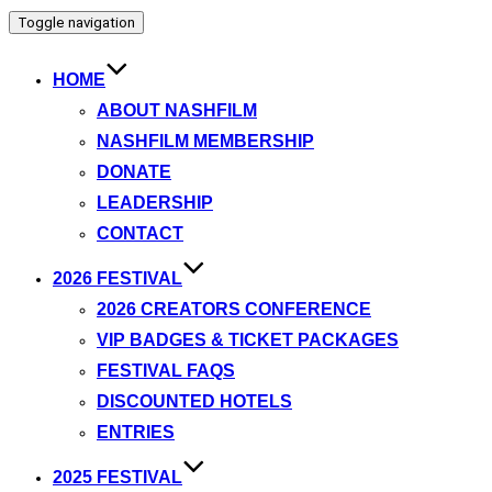
Toggle navigation
HOME
ABOUT NASHFILM
NASHFILM MEMBERSHIP
DONATE
LEADERSHIP
CONTACT
2026 FESTIVAL
2026 CREATORS CONFERENCE
VIP BADGES & TICKET PACKAGES
FESTIVAL FAQS
DISCOUNTED HOTELS
ENTRIES
2025 FESTIVAL