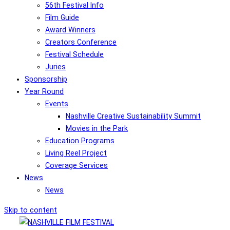
56th Festival Info
Film Guide
Award Winners
Creators Conference
Festival Schedule
Juries
Sponsorship
Year Round
Events
Nashville Creative Sustainability Summit
Movies in the Park
Education Programs
Living Reel Project
Coverage Services
News
News
Skip to content