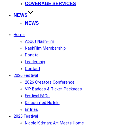
COVERAGE SERVICES
NEWS
NEWS
Home
About NashFilm
NashFilm Membership
Donate
Leadership
Contact
2026 Festival
2026 Creators Conference
VIP Badges & Ticket Packages
Festival FAQs
Discounted Hotels
Entries
2025 Festival
Nicole Kidman: Art Meets Home