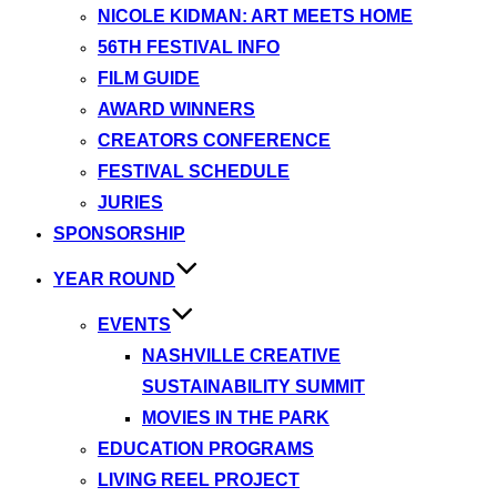
NICOLE KIDMAN: ART MEETS HOME
56TH FESTIVAL INFO
FILM GUIDE
AWARD WINNERS
CREATORS CONFERENCE
FESTIVAL SCHEDULE
JURIES
SPONSORSHIP
YEAR ROUND
EVENTS
NASHVILLE CREATIVE
SUSTAINABILITY SUMMIT
MOVIES IN THE PARK
EDUCATION PROGRAMS
LIVING REEL PROJECT