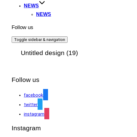
NEWS
NEWS
Follow us
Toggle sidebar & navigation
Untitled design (19)
Follow us
facebook
twitter
instagram
Instagram