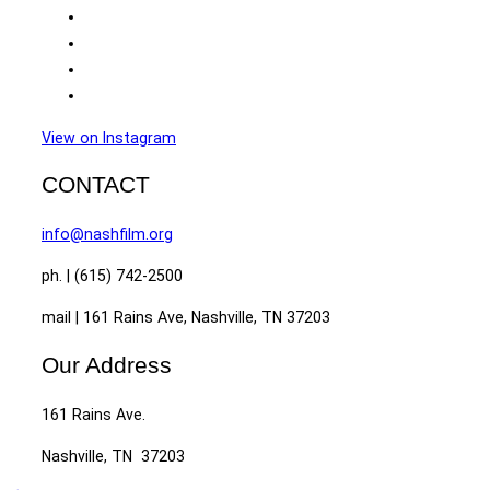
View on Instagram
CONTACT
info@nashfilm.org
ph. | (615) 742-2500
mail | 161 Rains Ave, Nashville, TN 37203
Our Address
161 Rains Ave.
Nashville, TN 37203