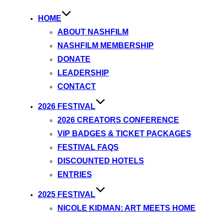
HOME
ABOUT NASHFILM
NASHFILM MEMBERSHIP
DONATE
LEADERSHIP
CONTACT
2026 FESTIVAL
2026 CREATORS CONFERENCE
VIP BADGES & TICKET PACKAGES
FESTIVAL FAQS
DISCOUNTED HOTELS
ENTRIES
2025 FESTIVAL
NICOLE KIDMAN: ART MEETS HOME