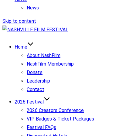
News
Skip to content
Home
About NashFilm
NashFilm Membership
Donate
Leadership
Contact
2026 Festival
2026 Creators Conference
VIP Badges & Ticket Packages
Festival FAQs
Discounted Hotels