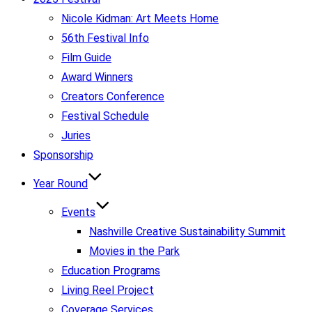
Nicole Kidman: Art Meets Home
56th Festival Info
Film Guide
Award Winners
Creators Conference
Festival Schedule
Juries
Sponsorship
Year Round
Events
Nashville Creative Sustainability Summit
Movies in the Park
Education Programs
Living Reel Project
Coverage Services