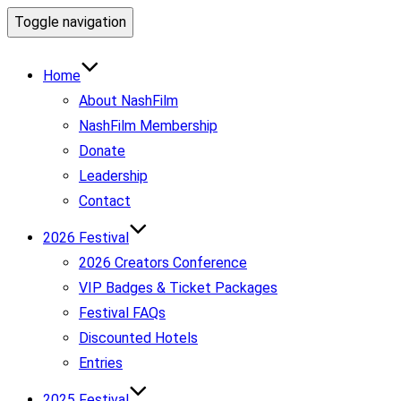
Toggle navigation
Home
About NashFilm
NashFilm Membership
Donate
Leadership
Contact
2026 Festival
2026 Creators Conference
VIP Badges & Ticket Packages
Festival FAQs
Discounted Hotels
Entries
2025 Festival