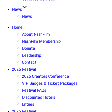
News
News
Home
About NashFilm
NashFilm Membership
Donate
Leadership
Contact
2026 Festival
2026 Creators Conference
VIP Badges & Ticket Packages
Festival FAQs
Discounted Hotels
Entries
2025 Festival