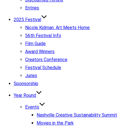
Entries
2025 Festival
Nicole Kidman: Art Meets Home
56th Festival Info
Film Guide
Award Winners
Creators Conference
Festival Schedule
Juries
Sponsorship
Year Round
Events
Nashville Creative Sustainability Summit
Movies in the Park