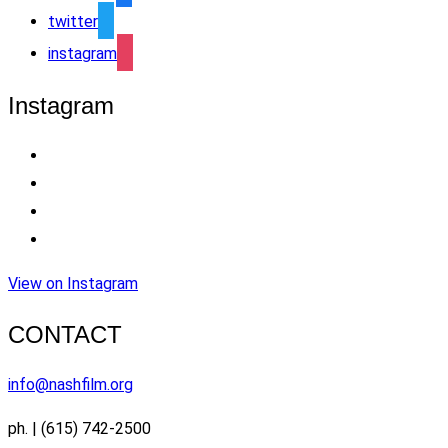
twitter
instagram
Instagram
View on Instagram
CONTACT
info@nashfilm.org
ph. | (615) 742-2500