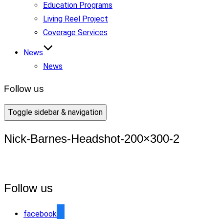
Education Programs
Living Reel Project
Coverage Services
News
News
Follow us
Toggle sidebar & navigation
Nick-Barnes-Headshot-200×300-2
Follow us
facebook