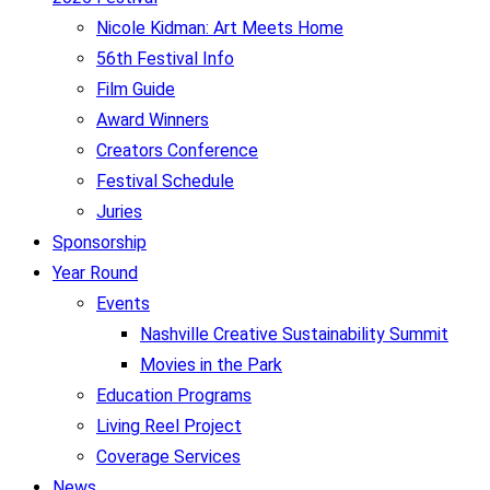
Nicole Kidman: Art Meets Home
56th Festival Info
Film Guide
Award Winners
Creators Conference
Festival Schedule
Juries
Sponsorship
Year Round
Events
Nashville Creative Sustainability Summit
Movies in the Park
Education Programs
Living Reel Project
Coverage Services
News