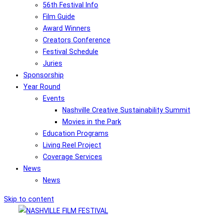
56th Festival Info
Film Guide
Award Winners
Creators Conference
Festival Schedule
Juries
Sponsorship
Year Round
Events
Nashville Creative Sustainability Summit
Movies in the Park
Education Programs
Living Reel Project
Coverage Services
News
News
Skip to content