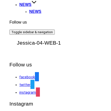
NEWS
NEWS
Follow us
Toggle sidebar & navigation
Jessica-04-WEB-1
Follow us
facebook
twitter
instagram
Instagram