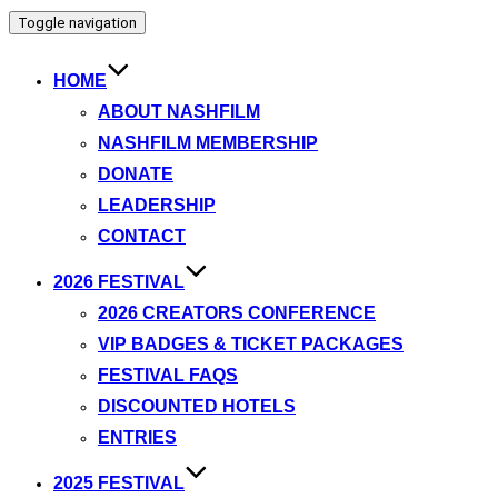
Toggle navigation
HOME
ABOUT NASHFILM
NASHFILM MEMBERSHIP
DONATE
LEADERSHIP
CONTACT
2026 FESTIVAL
2026 CREATORS CONFERENCE
VIP BADGES & TICKET PACKAGES
FESTIVAL FAQS
DISCOUNTED HOTELS
ENTRIES
2025 FESTIVAL