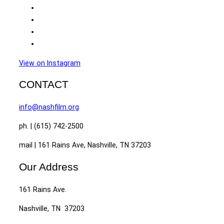
View on Instagram
CONTACT
info@nashfilm.org
ph. | (615) 742-2500
mail | 161 Rains Ave, Nashville, TN 37203
Our Address
161 Rains Ave.
Nashville, TN 37203