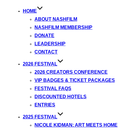
HOME
ABOUT NASHFILM
NASHFILM MEMBERSHIP
DONATE
LEADERSHIP
CONTACT
2026 FESTIVAL
2026 CREATORS CONFERENCE
VIP BADGES & TICKET PACKAGES
FESTIVAL FAQS
DISCOUNTED HOTELS
ENTRIES
2025 FESTIVAL
NICOLE KIDMAN: ART MEETS HOME