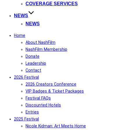
COVERAGE SERVICES
NEWS
NEWS
Home
About NashFilm
NashFilm Membership
Donate
Leadership
Contact
2026 Festival
2026 Creators Conference
VIP Badges & Ticket Packages
Festival FAQs
Discounted Hotels
Entries
2025 Festival
Nicole Kidman: Art Meets Home