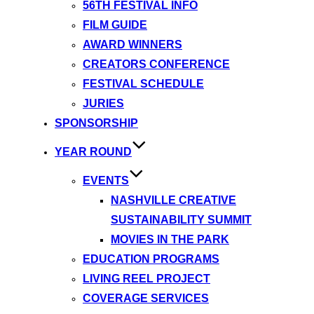
56TH FESTIVAL INFO
FILM GUIDE
AWARD WINNERS
CREATORS CONFERENCE
FESTIVAL SCHEDULE
JURIES
SPONSORSHIP
YEAR ROUND
EVENTS
NASHVILLE CREATIVE
SUSTAINABILITY SUMMIT
MOVIES IN THE PARK
EDUCATION PROGRAMS
LIVING REEL PROJECT
COVERAGE SERVICES