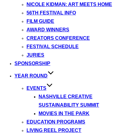
NICOLE KIDMAN: ART MEETS HOME
56TH FESTIVAL INFO
FILM GUIDE
AWARD WINNERS
CREATORS CONFERENCE
FESTIVAL SCHEDULE
JURIES
SPONSORSHIP
YEAR ROUND
EVENTS
NASHVILLE CREATIVE
SUSTAINABILITY SUMMIT
MOVIES IN THE PARK
EDUCATION PROGRAMS
LIVING REEL PROJECT