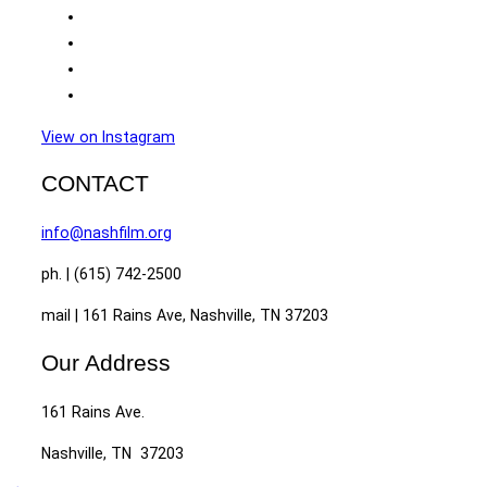
View on Instagram
CONTACT
info@nashfilm.org
ph. | (615) 742-2500
mail | 161 Rains Ave, Nashville, TN 37203
Our Address
161 Rains Ave.
Nashville, TN 37203