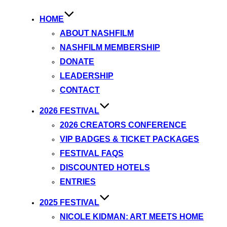
HOME
ABOUT NASHFILM
NASHFILM MEMBERSHIP
DONATE
LEADERSHIP
CONTACT
2026 FESTIVAL
2026 CREATORS CONFERENCE
VIP BADGES & TICKET PACKAGES
FESTIVAL FAQS
DISCOUNTED HOTELS
ENTRIES
2025 FESTIVAL
NICOLE KIDMAN: ART MEETS HOME