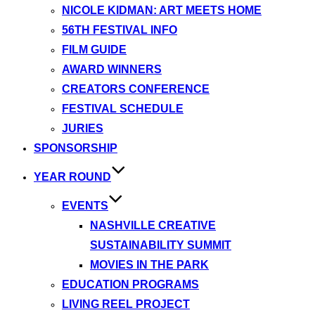
NICOLE KIDMAN: ART MEETS HOME
56TH FESTIVAL INFO
FILM GUIDE
AWARD WINNERS
CREATORS CONFERENCE
FESTIVAL SCHEDULE
JURIES
SPONSORSHIP
YEAR ROUND
EVENTS
NASHVILLE CREATIVE
SUSTAINABILITY SUMMIT
MOVIES IN THE PARK
EDUCATION PROGRAMS
LIVING REEL PROJECT