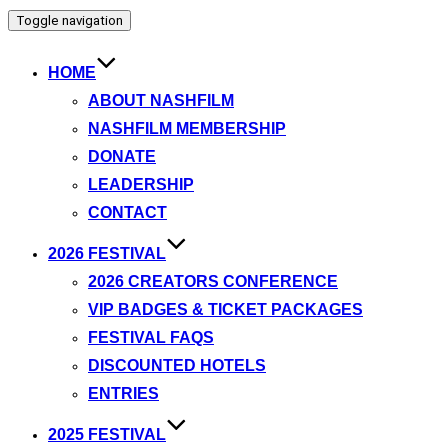
Toggle navigation
HOME
ABOUT NASHFILM
NASHFILM MEMBERSHIP
DONATE
LEADERSHIP
CONTACT
2026 FESTIVAL
2026 CREATORS CONFERENCE
VIP BADGES & TICKET PACKAGES
FESTIVAL FAQS
DISCOUNTED HOTELS
ENTRIES
2025 FESTIVAL