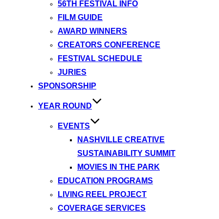
56TH FESTIVAL INFO
FILM GUIDE
AWARD WINNERS
CREATORS CONFERENCE
FESTIVAL SCHEDULE
JURIES
SPONSORSHIP
YEAR ROUND
EVENTS
NASHVILLE CREATIVE
SUSTAINABILITY SUMMIT
MOVIES IN THE PARK
EDUCATION PROGRAMS
LIVING REEL PROJECT
COVERAGE SERVICES