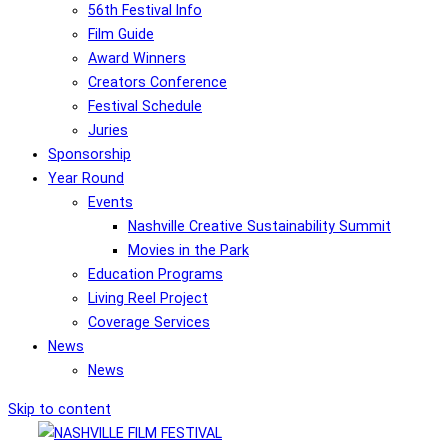
56th Festival Info
Film Guide
Award Winners
Creators Conference
Festival Schedule
Juries
Sponsorship
Year Round
Events
Nashville Creative Sustainability Summit
Movies in the Park
Education Programs
Living Reel Project
Coverage Services
News
News
Skip to content