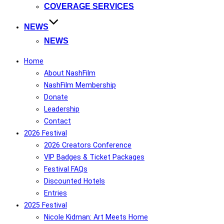
COVERAGE SERVICES
NEWS
NEWS
Home
About NashFilm
NashFilm Membership
Donate
Leadership
Contact
2026 Festival
2026 Creators Conference
VIP Badges & Ticket Packages
Festival FAQs
Discounted Hotels
Entries
2025 Festival
Nicole Kidman: Art Meets Home