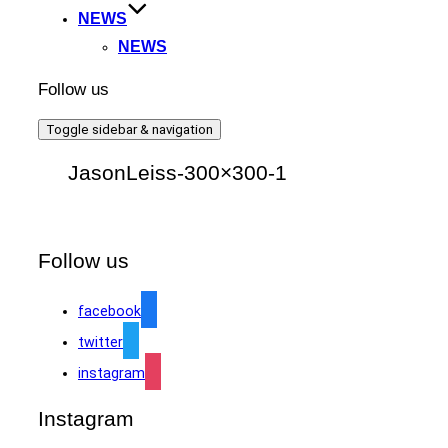
NEWS
NEWS
Follow us
Toggle sidebar & navigation
JasonLeiss-300×300-1
Follow us
facebook
twitter
instagram
Instagram