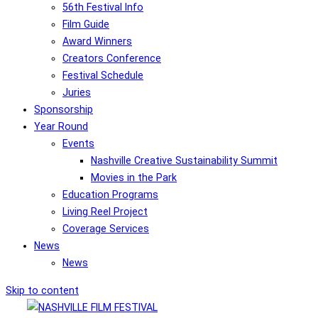
56th Festival Info
Film Guide
Award Winners
Creators Conference
Festival Schedule
Juries
Sponsorship
Year Round
Events
Nashville Creative Sustainability Summit
Movies in the Park
Education Programs
Living Reel Project
Coverage Services
News
News
Skip to content