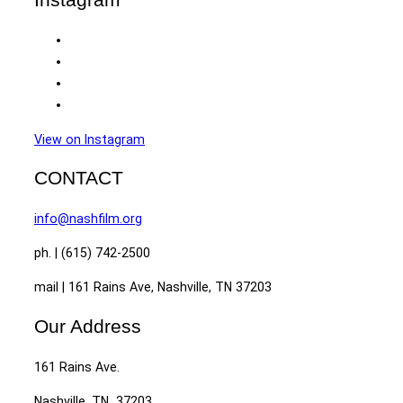
View on Instagram
CONTACT
info@nashfilm.org
ph. | (615) 742-2500
mail | 161 Rains Ave, Nashville, TN 37203
Our Address
161 Rains Ave.
Nashville, TN 37203