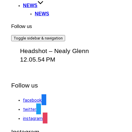
NEWS
NEWS
Follow us
Toggle sidebar & navigation
Headshot – Nealy Glenn
12.05.54 PM
Follow us
facebook
twitter
instagram
Instagram