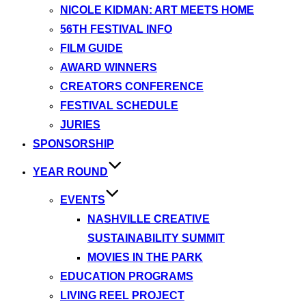
NICOLE KIDMAN: ART MEETS HOME
56TH FESTIVAL INFO
FILM GUIDE
AWARD WINNERS
CREATORS CONFERENCE
FESTIVAL SCHEDULE
JURIES
SPONSORSHIP
YEAR ROUND
EVENTS
NASHVILLE CREATIVE
SUSTAINABILITY SUMMIT
MOVIES IN THE PARK
EDUCATION PROGRAMS
LIVING REEL PROJECT