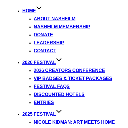
HOME
ABOUT NASHFILM
NASHFILM MEMBERSHIP
DONATE
LEADERSHIP
CONTACT
2026 FESTIVAL
2026 CREATORS CONFERENCE
VIP BADGES & TICKET PACKAGES
FESTIVAL FAQS
DISCOUNTED HOTELS
ENTRIES
2025 FESTIVAL
NICOLE KIDMAN: ART MEETS HOME