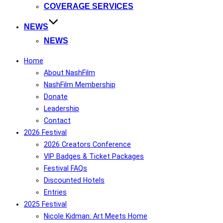
COVERAGE SERVICES
NEWS
NEWS
Home
About NashFilm
NashFilm Membership
Donate
Leadership
Contact
2026 Festival
2026 Creators Conference
VIP Badges & Ticket Packages
Festival FAQs
Discounted Hotels
Entries
2025 Festival
Nicole Kidman: Art Meets Home