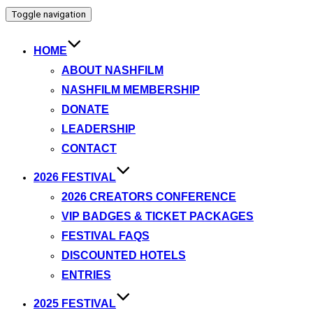
Toggle navigation
HOME
ABOUT NASHFILM
NASHFILM MEMBERSHIP
DONATE
LEADERSHIP
CONTACT
2026 FESTIVAL
2026 CREATORS CONFERENCE
VIP BADGES & TICKET PACKAGES
FESTIVAL FAQS
DISCOUNTED HOTELS
ENTRIES
2025 FESTIVAL