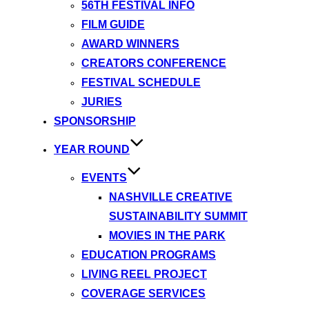
56TH FESTIVAL INFO
FILM GUIDE
AWARD WINNERS
CREATORS CONFERENCE
FESTIVAL SCHEDULE
JURIES
SPONSORSHIP
YEAR ROUND
EVENTS
NASHVILLE CREATIVE
SUSTAINABILITY SUMMIT
MOVIES IN THE PARK
EDUCATION PROGRAMS
LIVING REEL PROJECT
COVERAGE SERVICES