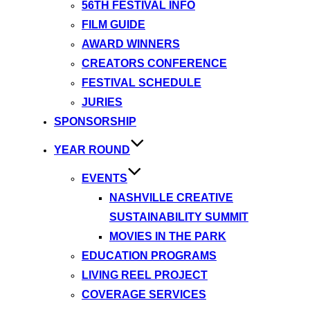
56TH FESTIVAL INFO
FILM GUIDE
AWARD WINNERS
CREATORS CONFERENCE
FESTIVAL SCHEDULE
JURIES
SPONSORSHIP
YEAR ROUND
EVENTS
NASHVILLE CREATIVE
SUSTAINABILITY SUMMIT
MOVIES IN THE PARK
EDUCATION PROGRAMS
LIVING REEL PROJECT
COVERAGE SERVICES