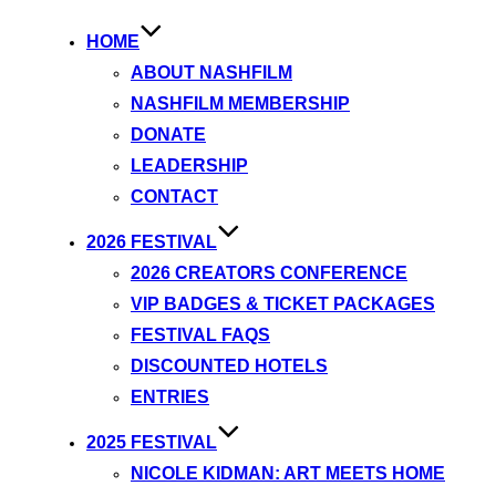
HOME
ABOUT NASHFILM
NASHFILM MEMBERSHIP
DONATE
LEADERSHIP
CONTACT
2026 FESTIVAL
2026 CREATORS CONFERENCE
VIP BADGES & TICKET PACKAGES
FESTIVAL FAQS
DISCOUNTED HOTELS
ENTRIES
2025 FESTIVAL
NICOLE KIDMAN: ART MEETS HOME