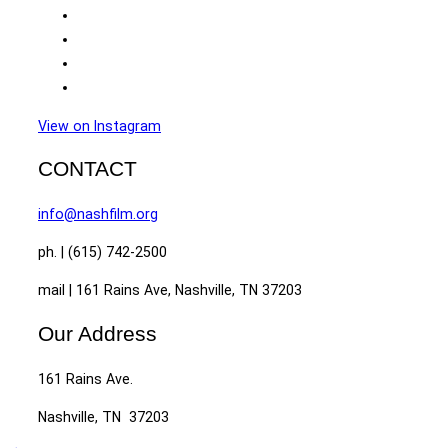
View on Instagram
CONTACT
info@nashfilm.org
ph. | (615) 742-2500
mail | 161 Rains Ave, Nashville, TN 37203
Our Address
161 Rains Ave.
Nashville, TN 37203