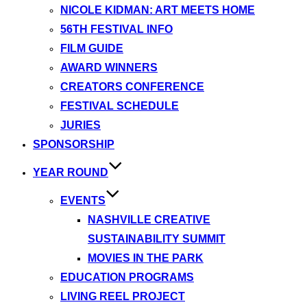
NICOLE KIDMAN: ART MEETS HOME
56TH FESTIVAL INFO
FILM GUIDE
AWARD WINNERS
CREATORS CONFERENCE
FESTIVAL SCHEDULE
JURIES
SPONSORSHIP
YEAR ROUND
EVENTS
NASHVILLE CREATIVE
SUSTAINABILITY SUMMIT
MOVIES IN THE PARK
EDUCATION PROGRAMS
LIVING REEL PROJECT