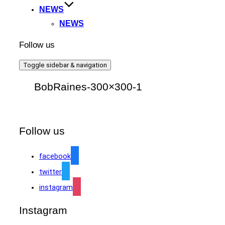
NEWS
NEWS
Follow us
Toggle sidebar & navigation
BobRaines-300×300-1
Follow us
facebook
twitter
instagram
Instagram