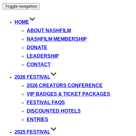
Toggle navigation
HOME
ABOUT NASHFILM
NASHFILM MEMBERSHIP
DONATE
LEADERSHIP
CONTACT
2026 FESTIVAL
2026 CREATORS CONFERENCE
VIP BADGES & TICKET PACKAGES
FESTIVAL FAQS
DISCOUNTED HOTELS
ENTRIES
2025 FESTIVAL