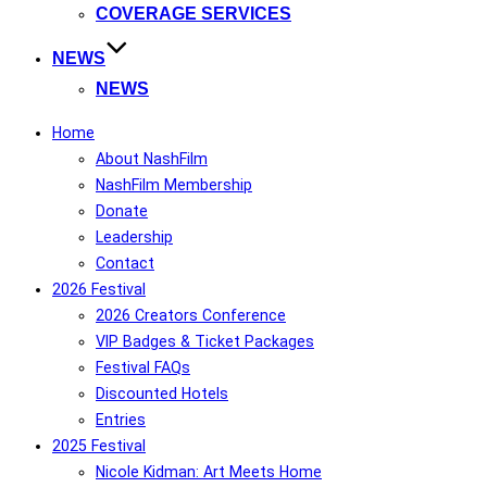
COVERAGE SERVICES
NEWS
NEWS
Home
About NashFilm
NashFilm Membership
Donate
Leadership
Contact
2026 Festival
2026 Creators Conference
VIP Badges & Ticket Packages
Festival FAQs
Discounted Hotels
Entries
2025 Festival
Nicole Kidman: Art Meets Home