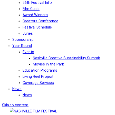
56th Festival Info
Film Guide
Award Winners
Creators Conference
Festival Schedule
Juries
Sponsorship
Year Round
Events
Nashville Creative Sustainability Summit
Movies in the Park
Education Programs
Living Reel Project
Coverage Services
News
News
Skip to content