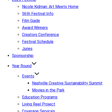
Nicole Kidman: Art Meets Home
56th Festival Info
Film Guide
Award Winners
Creators Conference
Festival Schedule
Juries
Sponsorship
Year Round
Events
Nashville Creative Sustainability Summit
Movies in the Park
Education Programs
Living Reel Project
Coverage Services