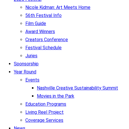
Nicole Kidman: Art Meets Home
56th Festival Info
Film Guide
Award Winners
Creators Conference
Festival Schedule
Juries
Sponsorship
Year Round
Events
Nashville Creative Sustainability Summit
Movies in the Park
Education Programs
Living Reel Project
Coverage Services
News