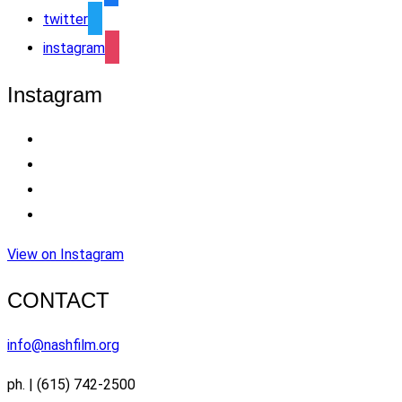
twitter
instagram
Instagram
View on Instagram
CONTACT
info@nashfilm.org
ph. | (615) 742-2500