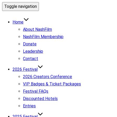
Toggle navigation
Home
About NashFilm
NashFilm Membership
Donate
Leadership
Contact
2026 Festival
2026 Creators Conference
VIP Badges & Ticket Packages
Festival FAQs
Discounted Hotels
Entries
2025 Festival