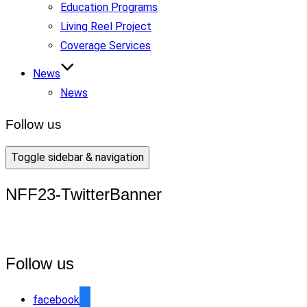
Education Programs
Living Reel Project
Coverage Services
News
News
Follow us
Toggle sidebar & navigation
NFF23-TwitterBanner
Follow us
facebook