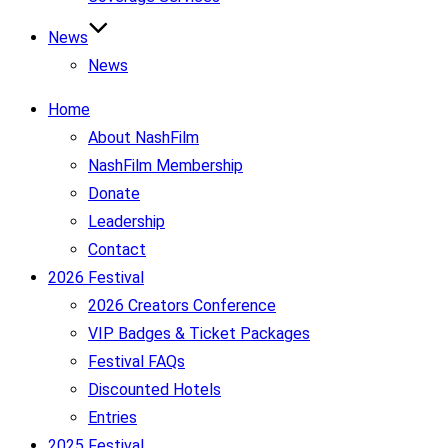
News
News
Home
About NashFilm
NashFilm Membership
Donate
Leadership
Contact
2026 Festival
2026 Creators Conference
VIP Badges & Ticket Packages
Festival FAQs
Discounted Hotels
Entries
2025 Festival