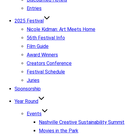
Entries
2025 Festival
Nicole Kidman: Art Meets Home
56th Festival Info
Film Guide
Award Winners
Creators Conference
Festival Schedule
Juries
Sponsorship
Year Round
Events
Nashville Creative Sustainability Summit
Movies in the Park