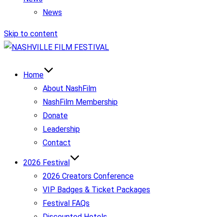
News
Skip to content
Home
About NashFilm
NashFilm Membership
Donate
Leadership
Contact
2026 Festival
2026 Creators Conference
VIP Badges & Ticket Packages
Festival FAQs
Discounted Hotels