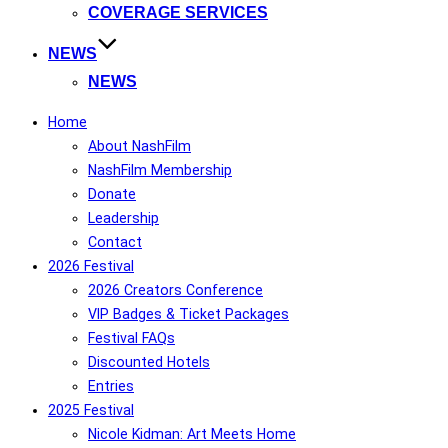
COVERAGE SERVICES
NEWS
NEWS
Home
About NashFilm
NashFilm Membership
Donate
Leadership
Contact
2026 Festival
2026 Creators Conference
VIP Badges & Ticket Packages
Festival FAQs
Discounted Hotels
Entries
2025 Festival
Nicole Kidman: Art Meets Home