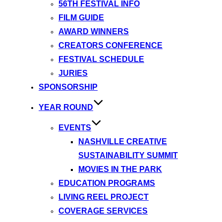
56TH FESTIVAL INFO
FILM GUIDE
AWARD WINNERS
CREATORS CONFERENCE
FESTIVAL SCHEDULE
JURIES
SPONSORSHIP
YEAR ROUND
EVENTS
NASHVILLE CREATIVE
SUSTAINABILITY SUMMIT
MOVIES IN THE PARK
EDUCATION PROGRAMS
LIVING REEL PROJECT
COVERAGE SERVICES