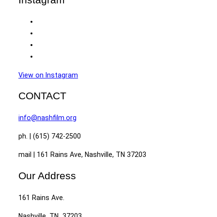
View on Instagram
CONTACT
info@nashfilm.org
ph. | (615) 742-2500
mail | 161 Rains Ave, Nashville, TN 37203
Our Address
161 Rains Ave.
Nashville, TN 37203