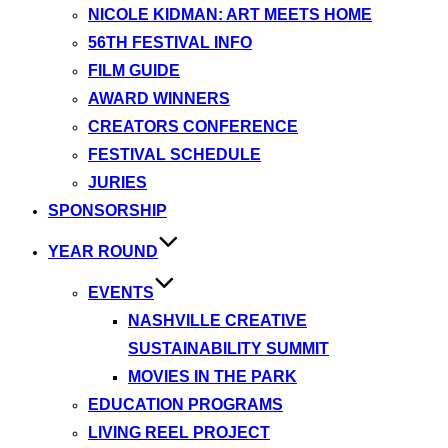
NICOLE KIDMAN: ART MEETS HOME
56TH FESTIVAL INFO
FILM GUIDE
AWARD WINNERS
CREATORS CONFERENCE
FESTIVAL SCHEDULE
JURIES
SPONSORSHIP
YEAR ROUND
EVENTS
NASHVILLE CREATIVE
SUSTAINABILITY SUMMIT
MOVIES IN THE PARK
EDUCATION PROGRAMS
LIVING REEL PROJECT