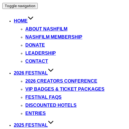
Toggle navigation
HOME
ABOUT NASHFILM
NASHFILM MEMBERSHIP
DONATE
LEADERSHIP
CONTACT
2026 FESTIVAL
2026 CREATORS CONFERENCE
VIP BADGES & TICKET PACKAGES
FESTIVAL FAQS
DISCOUNTED HOTELS
ENTRIES
2025 FESTIVAL