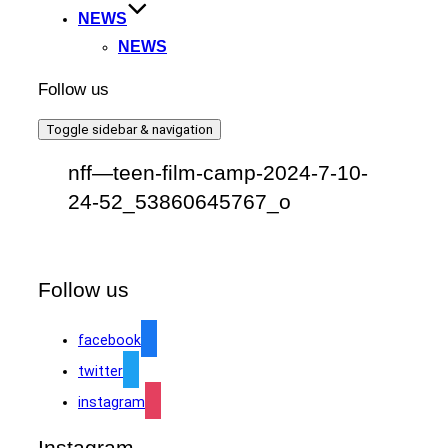
NEWS
NEWS
Follow us
Toggle sidebar & navigation
nff—teen-film-camp-2024-7-10-
24-52_53860645767_o
Follow us
facebook
twitter
instagram
Instagram