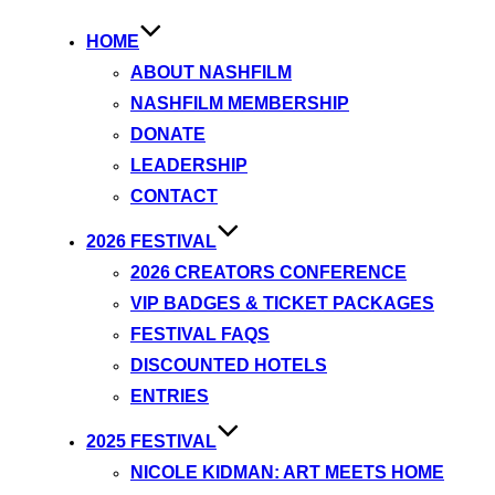
HOME
ABOUT NASHFILM
NASHFILM MEMBERSHIP
DONATE
LEADERSHIP
CONTACT
2026 FESTIVAL
2026 CREATORS CONFERENCE
VIP BADGES & TICKET PACKAGES
FESTIVAL FAQS
DISCOUNTED HOTELS
ENTRIES
2025 FESTIVAL
NICOLE KIDMAN: ART MEETS HOME