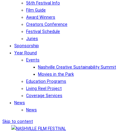
56th Festival Info
Film Guide
Award Winners
Creators Conference
Festival Schedule
Juries
Sponsorship
Year Round
Events
Nashville Creative Sustainability Summit
Movies in the Park
Education Programs
Living Reel Project
Coverage Services
News
News
Skip to content