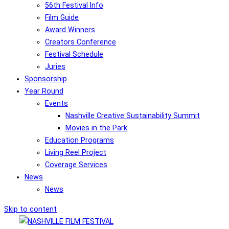
56th Festival Info
Film Guide
Award Winners
Creators Conference
Festival Schedule
Juries
Sponsorship
Year Round
Events
Nashville Creative Sustainability Summit
Movies in the Park
Education Programs
Living Reel Project
Coverage Services
News
News
Skip to content