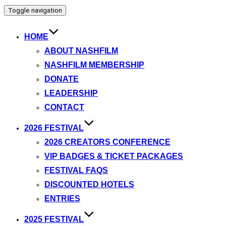
Toggle navigation
HOME
ABOUT NASHFILM
NASHFILM MEMBERSHIP
DONATE
LEADERSHIP
CONTACT
2026 FESTIVAL
2026 CREATORS CONFERENCE
VIP BADGES & TICKET PACKAGES
FESTIVAL FAQS
DISCOUNTED HOTELS
ENTRIES
2025 FESTIVAL