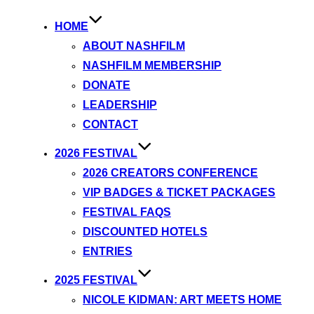
HOME
ABOUT NASHFILM
NASHFILM MEMBERSHIP
DONATE
LEADERSHIP
CONTACT
2026 FESTIVAL
2026 CREATORS CONFERENCE
VIP BADGES & TICKET PACKAGES
FESTIVAL FAQS
DISCOUNTED HOTELS
ENTRIES
2025 FESTIVAL
NICOLE KIDMAN: ART MEETS HOME