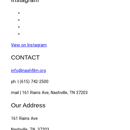
View on Instagram
CONTACT
info@nashfilm.org
ph. | (615) 742-2500
mail | 161 Rains Ave, Nashville, TN 37203
Our Address
161 Rains Ave.
Nashville, TN 37203