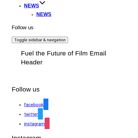
NEWS
NEWS
Follow us
Toggle sidebar & navigation
Fuel the Future of Film Email
Header
Follow us
facebook
twitter
instagram
Instagram