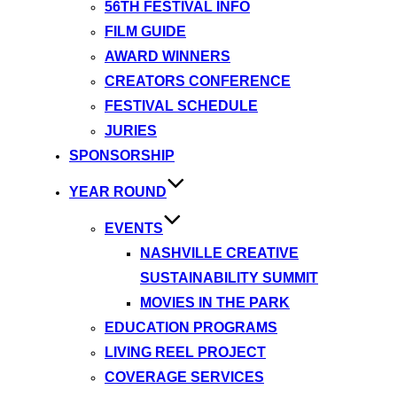
56TH FESTIVAL INFO
FILM GUIDE
AWARD WINNERS
CREATORS CONFERENCE
FESTIVAL SCHEDULE
JURIES
SPONSORSHIP
YEAR ROUND
EVENTS
NASHVILLE CREATIVE
SUSTAINABILITY SUMMIT
MOVIES IN THE PARK
EDUCATION PROGRAMS
LIVING REEL PROJECT
COVERAGE SERVICES