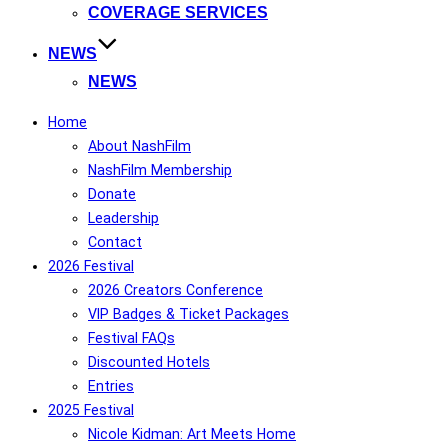
COVERAGE SERVICES
NEWS
NEWS
Home
About NashFilm
NashFilm Membership
Donate
Leadership
Contact
2026 Festival
2026 Creators Conference
VIP Badges & Ticket Packages
Festival FAQs
Discounted Hotels
Entries
2025 Festival
Nicole Kidman: Art Meets Home