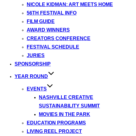
NICOLE KIDMAN: ART MEETS HOME
56TH FESTIVAL INFO
FILM GUIDE
AWARD WINNERS
CREATORS CONFERENCE
FESTIVAL SCHEDULE
JURIES
SPONSORSHIP
YEAR ROUND
EVENTS
NASHVILLE CREATIVE
SUSTAINABILITY SUMMIT
MOVIES IN THE PARK
EDUCATION PROGRAMS
LIVING REEL PROJECT