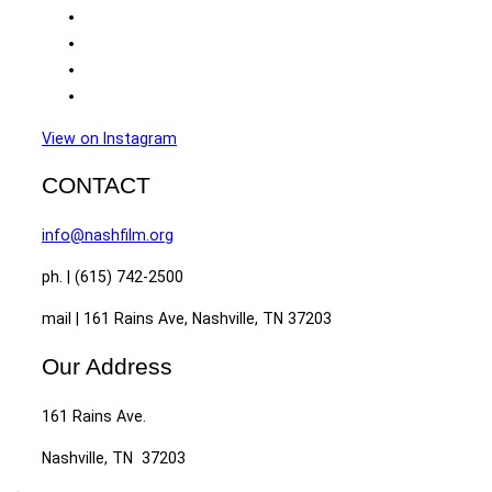
View on Instagram
CONTACT
info@nashfilm.org
ph. | (615) 742-2500
mail | 161 Rains Ave, Nashville, TN 37203
Our Address
161 Rains Ave.
Nashville, TN 37203