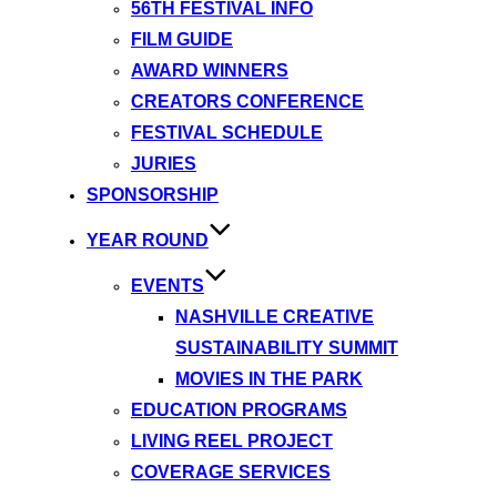
56TH FESTIVAL INFO
FILM GUIDE
AWARD WINNERS
CREATORS CONFERENCE
FESTIVAL SCHEDULE
JURIES
SPONSORSHIP
YEAR ROUND
EVENTS
NASHVILLE CREATIVE
SUSTAINABILITY SUMMIT
MOVIES IN THE PARK
EDUCATION PROGRAMS
LIVING REEL PROJECT
COVERAGE SERVICES