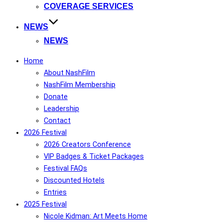
COVERAGE SERVICES
NEWS
NEWS
Home
About NashFilm
NashFilm Membership
Donate
Leadership
Contact
2026 Festival
2026 Creators Conference
VIP Badges & Ticket Packages
Festival FAQs
Discounted Hotels
Entries
2025 Festival
Nicole Kidman: Art Meets Home