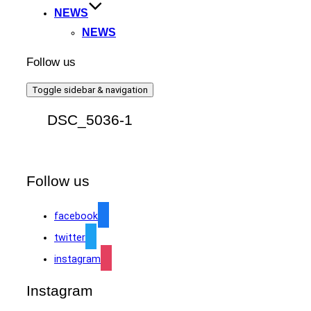
NEWS
NEWS
Follow us
Toggle sidebar & navigation
DSC_5036-1
Follow us
facebook
twitter
instagram
Instagram