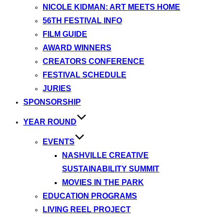
NICOLE KIDMAN: ART MEETS HOME
56TH FESTIVAL INFO
FILM GUIDE
AWARD WINNERS
CREATORS CONFERENCE
FESTIVAL SCHEDULE
JURIES
SPONSORSHIP
YEAR ROUND
EVENTS
NASHVILLE CREATIVE
SUSTAINABILITY SUMMIT
MOVIES IN THE PARK
EDUCATION PROGRAMS
LIVING REEL PROJECT