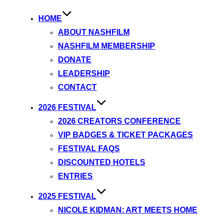
HOME
ABOUT NASHFILM
NASHFILM MEMBERSHIP
DONATE
LEADERSHIP
CONTACT
2026 FESTIVAL
2026 CREATORS CONFERENCE
VIP BADGES & TICKET PACKAGES
FESTIVAL FAQS
DISCOUNTED HOTELS
ENTRIES
2025 FESTIVAL
NICOLE KIDMAN: ART MEETS HOME