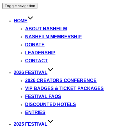
Toggle navigation
HOME
ABOUT NASHFILM
NASHFILM MEMBERSHIP
DONATE
LEADERSHIP
CONTACT
2026 FESTIVAL
2026 CREATORS CONFERENCE
VIP BADGES & TICKET PACKAGES
FESTIVAL FAQS
DISCOUNTED HOTELS
ENTRIES
2025 FESTIVAL