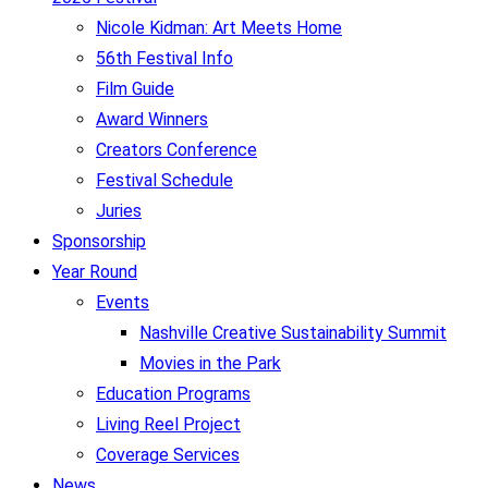
Nicole Kidman: Art Meets Home
56th Festival Info
Film Guide
Award Winners
Creators Conference
Festival Schedule
Juries
Sponsorship
Year Round
Events
Nashville Creative Sustainability Summit
Movies in the Park
Education Programs
Living Reel Project
Coverage Services
News