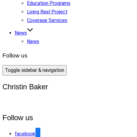
Education Programs
Living Reel Project
Coverage Services
News
News
Follow us
Toggle sidebar & navigation
Christin Baker
Follow us
facebook