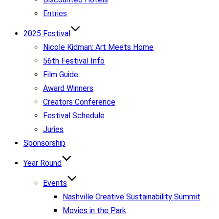
Entries
2025 Festival
Nicole Kidman: Art Meets Home
56th Festival Info
Film Guide
Award Winners
Creators Conference
Festival Schedule
Juries
Sponsorship
Year Round
Events
Nashville Creative Sustainability Summit
Movies in the Park