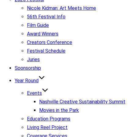
Nicole Kidman: Art Meets Home
56th Festival Info
Film Guide
Award Winners
Creators Conference
Festival Schedule
Juries
Sponsorship
Year Round
Events
Nashville Creative Sustainability Summit
Movies in the Park
Education Programs
Living Reel Project
Coverage Services