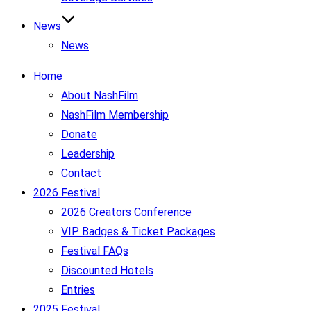
News
News
Home
About NashFilm
NashFilm Membership
Donate
Leadership
Contact
2026 Festival
2026 Creators Conference
VIP Badges & Ticket Packages
Festival FAQs
Discounted Hotels
Entries
2025 Festival