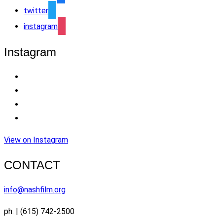
twitter
instagram
Instagram
View on Instagram
CONTACT
info@nashfilm.org
ph. | (615) 742-2500