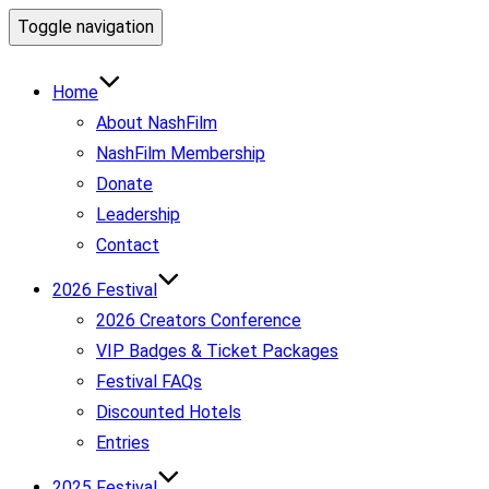
Toggle navigation
Home
About NashFilm
NashFilm Membership
Donate
Leadership
Contact
2026 Festival
2026 Creators Conference
VIP Badges & Ticket Packages
Festival FAQs
Discounted Hotels
Entries
2025 Festival