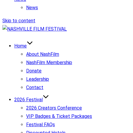
News
Skip to content
Home
About NashFilm
NashFilm Membership
Donate
Leadership
Contact
2026 Festival
2026 Creators Conference
VIP Badges & Ticket Packages
Festival FAQs
Discounted Hotels