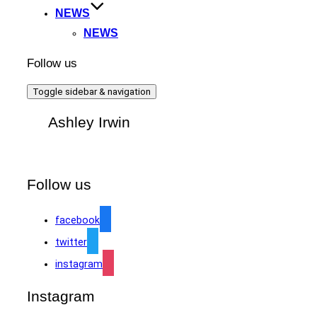
NEWS
NEWS
Follow us
Toggle sidebar & navigation
Ashley Irwin
Follow us
facebook
twitter
instagram
Instagram