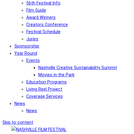
56th Festival Info
Film Guide
Award Winners
Creators Conference
Festival Schedule
Juries
Sponsorship
Year Round
Events
Nashville Creative Sustainability Summit
Movies in the Park
Education Programs
Living Reel Project
Coverage Services
News
News
Skip to content