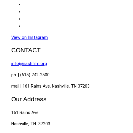
View on Instagram
CONTACT
info@nashfilm.org
ph. | (615) 742-2500
mail | 161 Rains Ave, Nashville, TN 37203
Our Address
161 Rains Ave.
Nashville, TN 37203