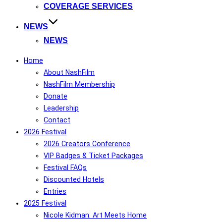
COVERAGE SERVICES
NEWS
NEWS
Home
About NashFilm
NashFilm Membership
Donate
Leadership
Contact
2026 Festival
2026 Creators Conference
VIP Badges & Ticket Packages
Festival FAQs
Discounted Hotels
Entries
2025 Festival
Nicole Kidman: Art Meets Home