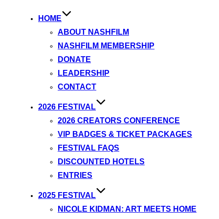
HOME
ABOUT NASHFILM
NASHFILM MEMBERSHIP
DONATE
LEADERSHIP
CONTACT
2026 FESTIVAL
2026 CREATORS CONFERENCE
VIP BADGES & TICKET PACKAGES
FESTIVAL FAQS
DISCOUNTED HOTELS
ENTRIES
2025 FESTIVAL
NICOLE KIDMAN: ART MEETS HOME