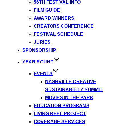
56TH FESTIVAL INFO
FILM GUIDE
AWARD WINNERS
CREATORS CONFERENCE
FESTIVAL SCHEDULE
JURIES
SPONSORSHIP
YEAR ROUND
EVENTS
NASHVILLE CREATIVE
SUSTAINABILITY SUMMIT
MOVIES IN THE PARK
EDUCATION PROGRAMS
LIVING REEL PROJECT
COVERAGE SERVICES