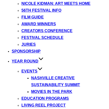
NICOLE KIDMAN: ART MEETS HOME
56TH FESTIVAL INFO
FILM GUIDE
AWARD WINNERS
CREATORS CONFERENCE
FESTIVAL SCHEDULE
JURIES
SPONSORSHIP
YEAR ROUND
EVENTS
NASHVILLE CREATIVE
SUSTAINABILITY SUMMIT
MOVIES IN THE PARK
EDUCATION PROGRAMS
LIVING REEL PROJECT