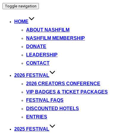
Toggle navigation
HOME
ABOUT NASHFILM
NASHFILM MEMBERSHIP
DONATE
LEADERSHIP
CONTACT
2026 FESTIVAL
2026 CREATORS CONFERENCE
VIP BADGES & TICKET PACKAGES
FESTIVAL FAQS
DISCOUNTED HOTELS
ENTRIES
2025 FESTIVAL