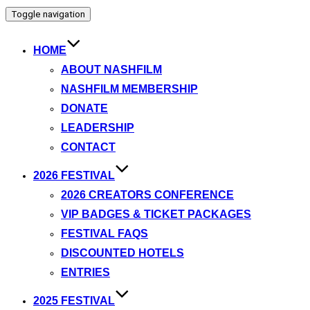
Toggle navigation
HOME
ABOUT NASHFILM
NASHFILM MEMBERSHIP
DONATE
LEADERSHIP
CONTACT
2026 FESTIVAL
2026 CREATORS CONFERENCE
VIP BADGES & TICKET PACKAGES
FESTIVAL FAQS
DISCOUNTED HOTELS
ENTRIES
2025 FESTIVAL