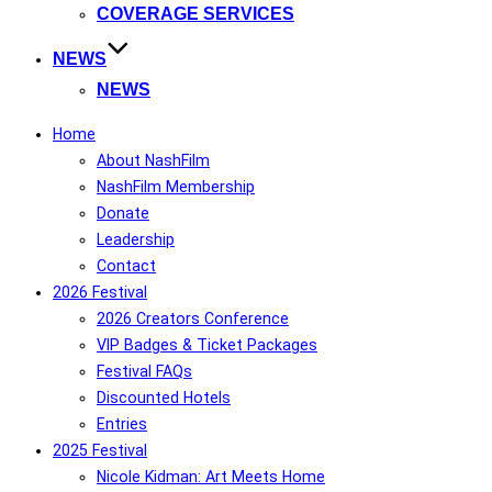
COVERAGE SERVICES
NEWS
NEWS
Home
About NashFilm
NashFilm Membership
Donate
Leadership
Contact
2026 Festival
2026 Creators Conference
VIP Badges & Ticket Packages
Festival FAQs
Discounted Hotels
Entries
2025 Festival
Nicole Kidman: Art Meets Home