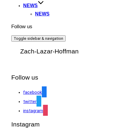
NEWS
NEWS
Follow us
Toggle sidebar & navigation
Zach-Lazar-Hoffman
Follow us
facebook
twitter
instagram
Instagram