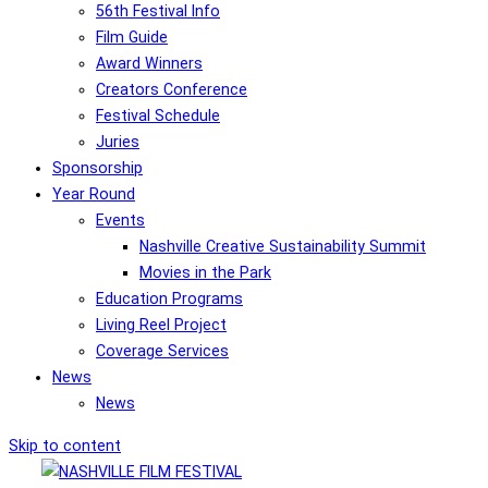
56th Festival Info
Film Guide
Award Winners
Creators Conference
Festival Schedule
Juries
Sponsorship
Year Round
Events
Nashville Creative Sustainability Summit
Movies in the Park
Education Programs
Living Reel Project
Coverage Services
News
News
Skip to content