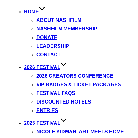
HOME
ABOUT NASHFILM
NASHFILM MEMBERSHIP
DONATE
LEADERSHIP
CONTACT
2026 FESTIVAL
2026 CREATORS CONFERENCE
VIP BADGES & TICKET PACKAGES
FESTIVAL FAQS
DISCOUNTED HOTELS
ENTRIES
2025 FESTIVAL
NICOLE KIDMAN: ART MEETS HOME