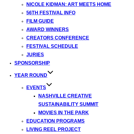
NICOLE KIDMAN: ART MEETS HOME
56TH FESTIVAL INFO
FILM GUIDE
AWARD WINNERS
CREATORS CONFERENCE
FESTIVAL SCHEDULE
JURIES
SPONSORSHIP
YEAR ROUND
EVENTS
NASHVILLE CREATIVE
SUSTAINABILITY SUMMIT
MOVIES IN THE PARK
EDUCATION PROGRAMS
LIVING REEL PROJECT