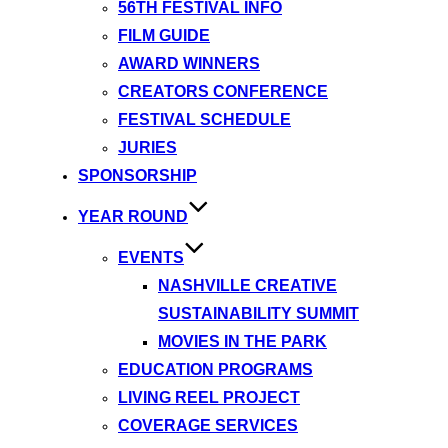
56TH FESTIVAL INFO
FILM GUIDE
AWARD WINNERS
CREATORS CONFERENCE
FESTIVAL SCHEDULE
JURIES
SPONSORSHIP
YEAR ROUND
EVENTS
NASHVILLE CREATIVE
SUSTAINABILITY SUMMIT
MOVIES IN THE PARK
EDUCATION PROGRAMS
LIVING REEL PROJECT
COVERAGE SERVICES