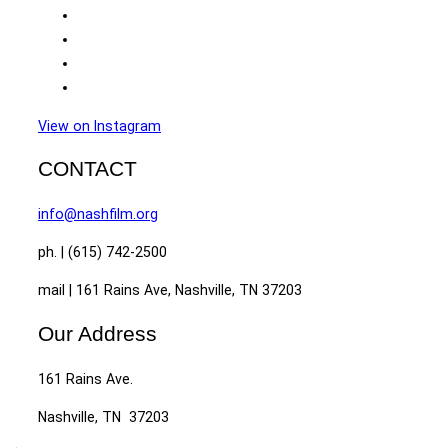
View on Instagram
CONTACT
info@nashfilm.org
ph. | (615) 742-2500
mail | 161 Rains Ave, Nashville, TN 37203
Our Address
161 Rains Ave.
Nashville, TN 37203