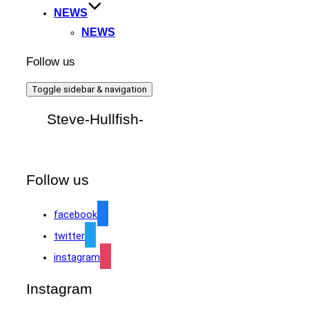
NEWS
NEWS
Follow us
Toggle sidebar & navigation
Steve-Hullfish-
Follow us
facebook
twitter
instagram
Instagram