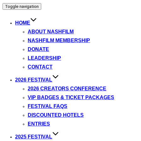
Toggle navigation
HOME
ABOUT NASHFILM
NASHFILM MEMBERSHIP
DONATE
LEADERSHIP
CONTACT
2026 FESTIVAL
2026 CREATORS CONFERENCE
VIP BADGES & TICKET PACKAGES
FESTIVAL FAQS
DISCOUNTED HOTELS
ENTRIES
2025 FESTIVAL