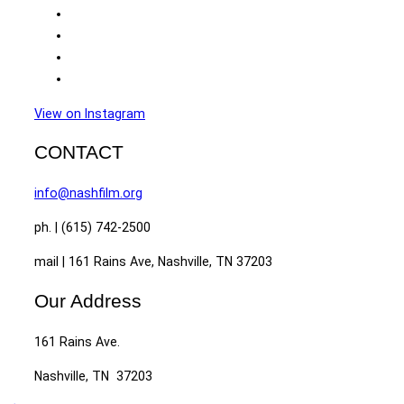
View on Instagram
CONTACT
info@nashfilm.org
ph. | (615) 742-2500
mail | 161 Rains Ave, Nashville, TN 37203
Our Address
161 Rains Ave.
Nashville, TN 37203