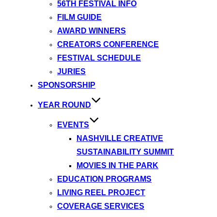
56TH FESTIVAL INFO
FILM GUIDE
AWARD WINNERS
CREATORS CONFERENCE
FESTIVAL SCHEDULE
JURIES
SPONSORSHIP
YEAR ROUND
EVENTS
NASHVILLE CREATIVE
SUSTAINABILITY SUMMIT
MOVIES IN THE PARK
EDUCATION PROGRAMS
LIVING REEL PROJECT
COVERAGE SERVICES