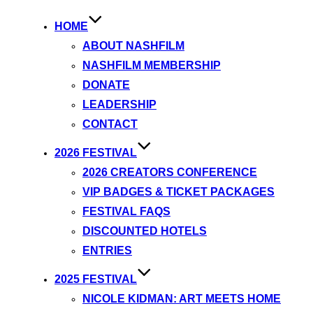
HOME
ABOUT NASHFILM
NASHFILM MEMBERSHIP
DONATE
LEADERSHIP
CONTACT
2026 FESTIVAL
2026 CREATORS CONFERENCE
VIP BADGES & TICKET PACKAGES
FESTIVAL FAQS
DISCOUNTED HOTELS
ENTRIES
2025 FESTIVAL
NICOLE KIDMAN: ART MEETS HOME