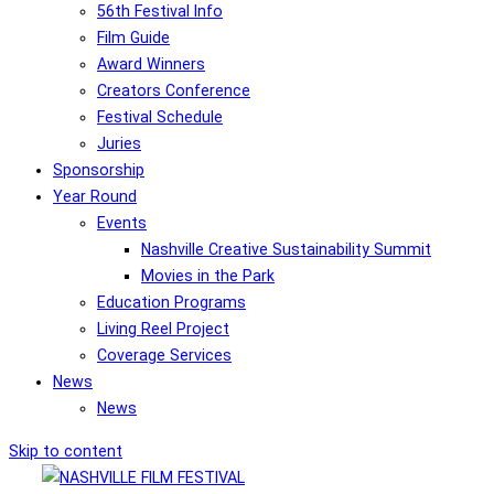
56th Festival Info
Film Guide
Award Winners
Creators Conference
Festival Schedule
Juries
Sponsorship
Year Round
Events
Nashville Creative Sustainability Summit
Movies in the Park
Education Programs
Living Reel Project
Coverage Services
News
News
Skip to content