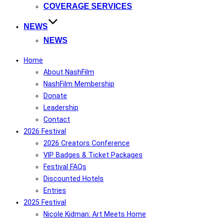
COVERAGE SERVICES
NEWS
NEWS
Home
About NashFilm
NashFilm Membership
Donate
Leadership
Contact
2026 Festival
2026 Creators Conference
VIP Badges & Ticket Packages
Festival FAQs
Discounted Hotels
Entries
2025 Festival
Nicole Kidman: Art Meets Home