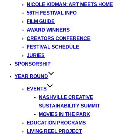
NICOLE KIDMAN: ART MEETS HOME
56TH FESTIVAL INFO
FILM GUIDE
AWARD WINNERS
CREATORS CONFERENCE
FESTIVAL SCHEDULE
JURIES
SPONSORSHIP
YEAR ROUND
EVENTS
NASHVILLE CREATIVE
SUSTAINABILITY SUMMIT
MOVIES IN THE PARK
EDUCATION PROGRAMS
LIVING REEL PROJECT