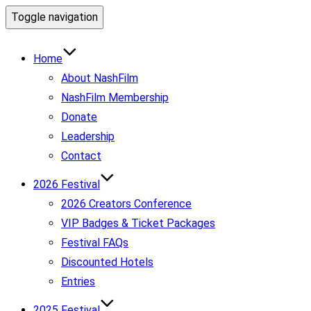
Toggle navigation
Home
About NashFilm
NashFilm Membership
Donate
Leadership
Contact
2026 Festival
2026 Creators Conference
VIP Badges & Ticket Packages
Festival FAQs
Discounted Hotels
Entries
2025 Festival