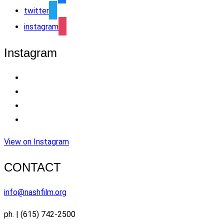
twitter
instagram
Instagram
View on Instagram
CONTACT
info@nashfilm.org
ph. | (615) 742-2500