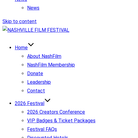
News
Skip to content
Home
About NashFilm
NashFilm Membership
Donate
Leadership
Contact
2026 Festival
2026 Creators Conference
VIP Badges & Ticket Packages
Festival FAQs
Discounted Hotels