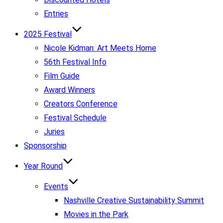
Entries
2025 Festival
Nicole Kidman: Art Meets Home
56th Festival Info
Film Guide
Award Winners
Creators Conference
Festival Schedule
Juries
Sponsorship
Year Round
Events
Nashville Creative Sustainability Summit
Movies in the Park