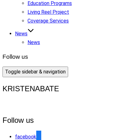
Education Programs
Living Reel Project
Coverage Services
News
News
Follow us
Toggle sidebar & navigation
KRISTENABATE
Follow us
facebook