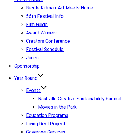
Nicole Kidman: Art Meets Home
56th Festival Info
Film Guide
Award Winners
Creators Conference
Festival Schedule
Juries
Sponsorship
Year Round
Events
Nashville Creative Sustainability Summit
Movies in the Park
Education Programs
Living Reel Project
Coverage Services