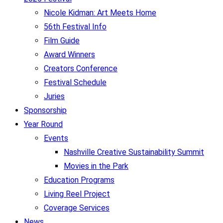
Nicole Kidman: Art Meets Home
56th Festival Info
Film Guide
Award Winners
Creators Conference
Festival Schedule
Juries
Sponsorship
Year Round
Events
Nashville Creative Sustainability Summit
Movies in the Park
Education Programs
Living Reel Project
Coverage Services
News