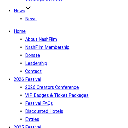
News
News
Home
About NashFilm
NashFilm Membership
Donate
Leadership
Contact
2026 Festival
2026 Creators Conference
VIP Badges & Ticket Packages
Festival FAQs
Discounted Hotels
Entries
2025 Festival