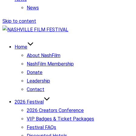
News
Skip to content
Home
About NashFilm
NashFilm Membership
Donate
Leadership
Contact
2026 Festival
2026 Creators Conference
VIP Badges & Ticket Packages
Festival FAQs
Discounted Hotels