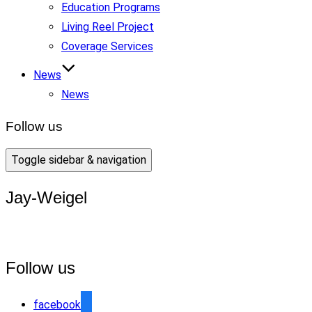
Education Programs
Living Reel Project
Coverage Services
News
News
Follow us
Toggle sidebar & navigation
Jay-Weigel
Follow us
facebook