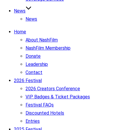
News
News
Home
About NashFilm
NashFilm Membership
Donate
Leadership
Contact
2026 Festival
2026 Creators Conference
VIP Badges & Ticket Packages
Festival FAQs
Discounted Hotels
Entries
2025 Festival