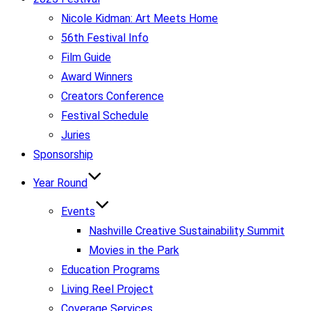
Nicole Kidman: Art Meets Home
56th Festival Info
Film Guide
Award Winners
Creators Conference
Festival Schedule
Juries
Sponsorship
Year Round
Events
Nashville Creative Sustainability Summit
Movies in the Park
Education Programs
Living Reel Project
Coverage Services