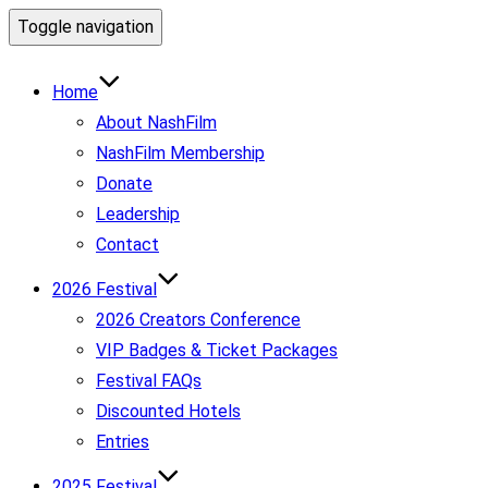
Toggle navigation
Home
About NashFilm
NashFilm Membership
Donate
Leadership
Contact
2026 Festival
2026 Creators Conference
VIP Badges & Ticket Packages
Festival FAQs
Discounted Hotels
Entries
2025 Festival