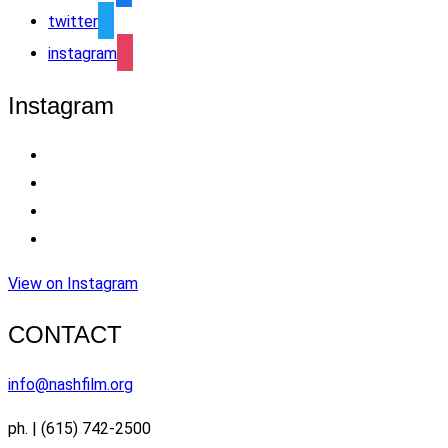
twitter
instagram
Instagram
View on Instagram
CONTACT
info@nashfilm.org
ph. | (615) 742-2500