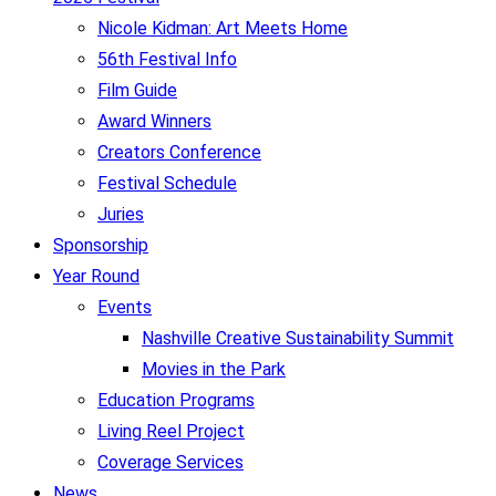
Nicole Kidman: Art Meets Home
56th Festival Info
Film Guide
Award Winners
Creators Conference
Festival Schedule
Juries
Sponsorship
Year Round
Events
Nashville Creative Sustainability Summit
Movies in the Park
Education Programs
Living Reel Project
Coverage Services
News