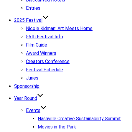
Entries
2025 Festival
Nicole Kidman: Art Meets Home
56th Festival Info
Film Guide
Award Winners
Creators Conference
Festival Schedule
Juries
Sponsorship
Year Round
Events
Nashville Creative Sustainability Summit
Movies in the Park