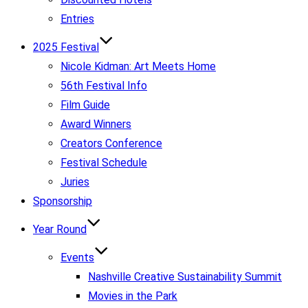
Entries
2025 Festival
Nicole Kidman: Art Meets Home
56th Festival Info
Film Guide
Award Winners
Creators Conference
Festival Schedule
Juries
Sponsorship
Year Round
Events
Nashville Creative Sustainability Summit
Movies in the Park