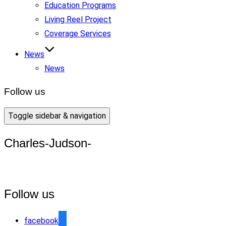
Education Programs
Living Reel Project
Coverage Services
News
News
Follow us
Toggle sidebar & navigation
Charles-Judson-
Follow us
facebook