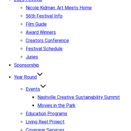
Nicole Kidman: Art Meets Home
56th Festival Info
Film Guide
Award Winners
Creators Conference
Festival Schedule
Juries
Sponsorship
Year Round
Events
Nashville Creative Sustainability Summit
Movies in the Park
Education Programs
Living Reel Project
Coverage Services