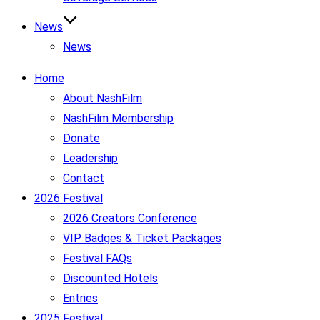
News
News
Home
About NashFilm
NashFilm Membership
Donate
Leadership
Contact
2026 Festival
2026 Creators Conference
VIP Badges & Ticket Packages
Festival FAQs
Discounted Hotels
Entries
2025 Festival