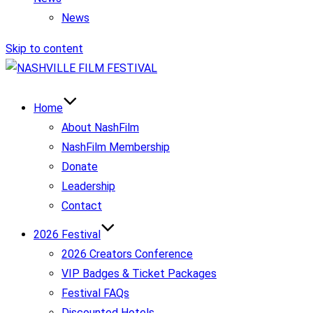
News
Skip to content
Home
About NashFilm
NashFilm Membership
Donate
Leadership
Contact
2026 Festival
2026 Creators Conference
VIP Badges & Ticket Packages
Festival FAQs
Discounted Hotels