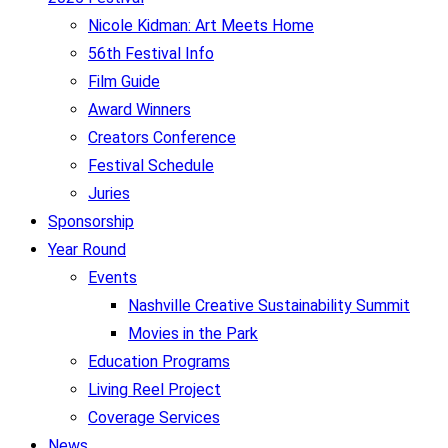
Nicole Kidman: Art Meets Home
56th Festival Info
Film Guide
Award Winners
Creators Conference
Festival Schedule
Juries
Sponsorship
Year Round
Events
Nashville Creative Sustainability Summit
Movies in the Park
Education Programs
Living Reel Project
Coverage Services
News