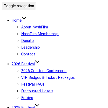
Toggle navigation
Home
About NashFilm
NashFilm Membership
Donate
Leadership
Contact
2026 Festival
2026 Creators Conference
VIP Badges & Ticket Packages
Festival FAQs
Discounted Hotels
Entries
2025 Festival