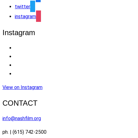
twitter
instagram
Instagram
View on Instagram
CONTACT
info@nashfilm.org
ph. | (615) 742-2500