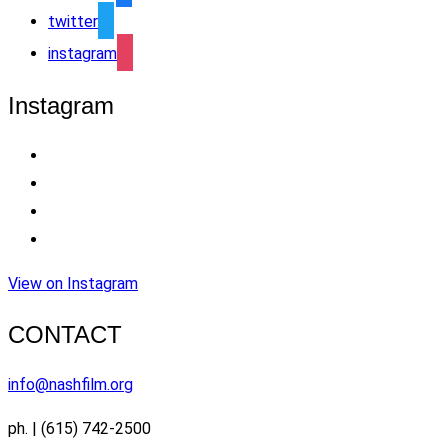
twitter
instagram
Instagram
View on Instagram
CONTACT
info@nashfilm.org
ph. | (615) 742-2500