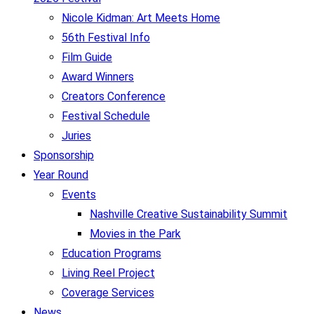
Nicole Kidman: Art Meets Home
56th Festival Info
Film Guide
Award Winners
Creators Conference
Festival Schedule
Juries
Sponsorship
Year Round
Events
Nashville Creative Sustainability Summit
Movies in the Park
Education Programs
Living Reel Project
Coverage Services
News