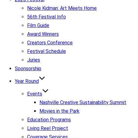
Nicole Kidman: Art Meets Home
56th Festival Info
Film Guide
Award Winners
Creators Conference
Festival Schedule
Juries
Sponsorship
Year Round
Events
Nashville Creative Sustainability Summit
Movies in the Park
Education Programs
Living Reel Project
Coverage Services