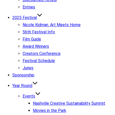
Entries
2025 Festival
Nicole Kidman: Art Meets Home
56th Festival Info
Film Guide
Award Winners
Creators Conference
Festival Schedule
Juries
Sponsorship
Year Round
Events
Nashville Creative Sustainability Summit
Movies in the Park