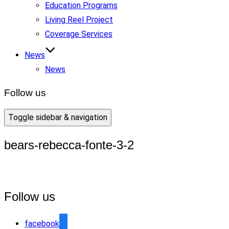
Education Programs
Living Reel Project
Coverage Services
News
News
Follow us
Toggle sidebar & navigation
bears-rebecca-fonte-3-2
Follow us
facebook