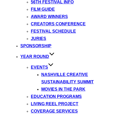
56TH FESTIVAL INFO
FILM GUIDE
AWARD WINNERS
CREATORS CONFERENCE
FESTIVAL SCHEDULE
JURIES
SPONSORSHIP
YEAR ROUND
EVENTS
NASHVILLE CREATIVE
SUSTAINABILITY SUMMIT
MOVIES IN THE PARK
EDUCATION PROGRAMS
LIVING REEL PROJECT
COVERAGE SERVICES