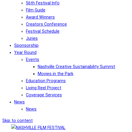
56th Festival Info
Film Guide
Award Winners
Creators Conference
Festival Schedule
Juries
Sponsorship
Year Round
Events
Nashville Creative Sustainability Summit
Movies in the Park
Education Programs
Living Reel Project
Coverage Services
News
News
Skip to content