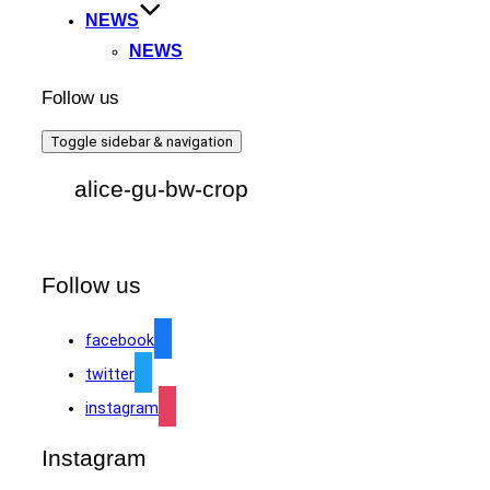
NEWS
NEWS
Follow us
Toggle sidebar & navigation
alice-gu-bw-crop
Follow us
facebook
twitter
instagram
Instagram