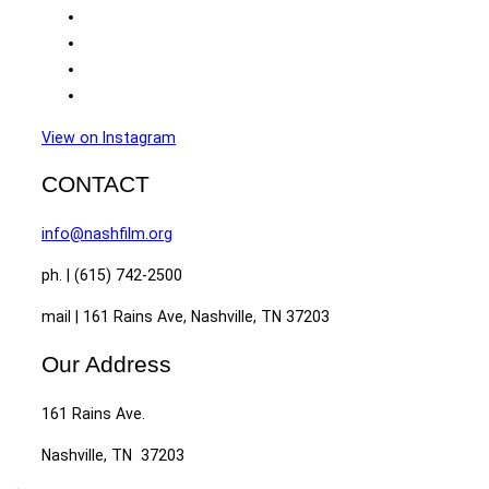
View on Instagram
CONTACT
info@nashfilm.org
ph. | (615) 742-2500
mail | 161 Rains Ave, Nashville, TN 37203
Our Address
161 Rains Ave.
Nashville, TN 37203