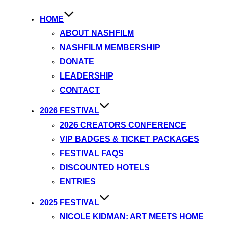
HOME
ABOUT NASHFILM
NASHFILM MEMBERSHIP
DONATE
LEADERSHIP
CONTACT
2026 FESTIVAL
2026 CREATORS CONFERENCE
VIP BADGES & TICKET PACKAGES
FESTIVAL FAQS
DISCOUNTED HOTELS
ENTRIES
2025 FESTIVAL
NICOLE KIDMAN: ART MEETS HOME