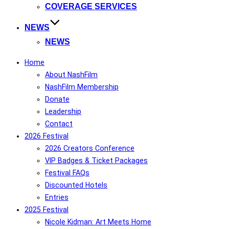
COVERAGE SERVICES
NEWS
NEWS
Home
About NashFilm
NashFilm Membership
Donate
Leadership
Contact
2026 Festival
2026 Creators Conference
VIP Badges & Ticket Packages
Festival FAQs
Discounted Hotels
Entries
2025 Festival
Nicole Kidman: Art Meets Home