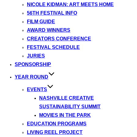
NICOLE KIDMAN: ART MEETS HOME
56TH FESTIVAL INFO
FILM GUIDE
AWARD WINNERS
CREATORS CONFERENCE
FESTIVAL SCHEDULE
JURIES
SPONSORSHIP
YEAR ROUND
EVENTS
NASHVILLE CREATIVE
SUSTAINABILITY SUMMIT
MOVIES IN THE PARK
EDUCATION PROGRAMS
LIVING REEL PROJECT