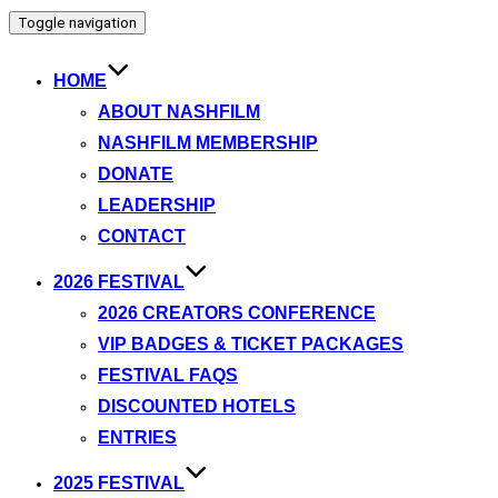
Toggle navigation
HOME
ABOUT NASHFILM
NASHFILM MEMBERSHIP
DONATE
LEADERSHIP
CONTACT
2026 FESTIVAL
2026 CREATORS CONFERENCE
VIP BADGES & TICKET PACKAGES
FESTIVAL FAQS
DISCOUNTED HOTELS
ENTRIES
2025 FESTIVAL