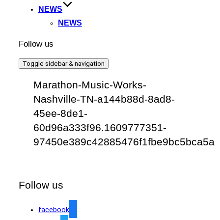
NEWS
NEWS
Follow us
Toggle sidebar & navigation
Marathon-Music-Works-
Nashville-TN-a144b88d-8ad8-
45ee-8de1-
60d96a333f96.1609777351-
97450e389c42885476f1fbe9bc5bca5a
Follow us
facebook