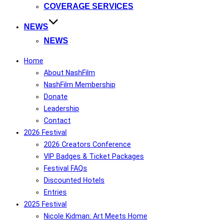
COVERAGE SERVICES
NEWS
NEWS
Home
About NashFilm
NashFilm Membership
Donate
Leadership
Contact
2026 Festival
2026 Creators Conference
VIP Badges & Ticket Packages
Festival FAQs
Discounted Hotels
Entries
2025 Festival
Nicole Kidman: Art Meets Home