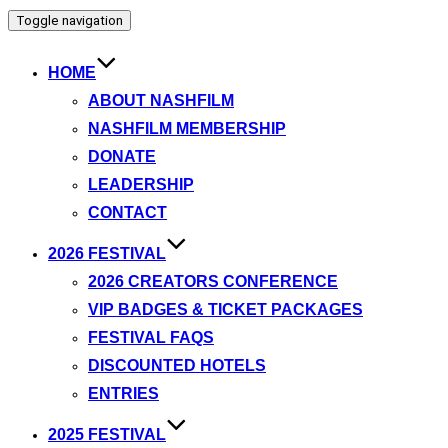
Toggle navigation
HOME
ABOUT NASHFILM
NASHFILM MEMBERSHIP
DONATE
LEADERSHIP
CONTACT
2026 FESTIVAL
2026 CREATORS CONFERENCE
VIP BADGES & TICKET PACKAGES
FESTIVAL FAQS
DISCOUNTED HOTELS
ENTRIES
2025 FESTIVAL