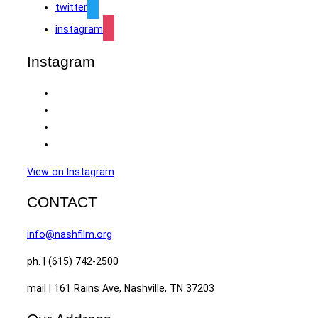
twitter
instagram
Instagram
View on Instagram
CONTACT
info@nashfilm.org
ph. | (615) 742-2500
mail | 161 Rains Ave, Nashville, TN 37203