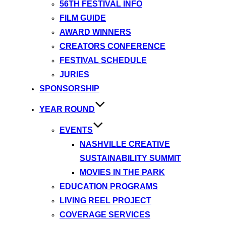
56TH FESTIVAL INFO
FILM GUIDE
AWARD WINNERS
CREATORS CONFERENCE
FESTIVAL SCHEDULE
JURIES
SPONSORSHIP
YEAR ROUND
EVENTS
NASHVILLE CREATIVE
SUSTAINABILITY SUMMIT
MOVIES IN THE PARK
EDUCATION PROGRAMS
LIVING REEL PROJECT
COVERAGE SERVICES