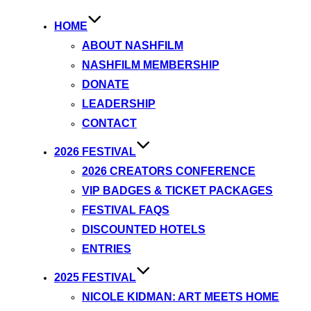
HOME
ABOUT NASHFILM
NASHFILM MEMBERSHIP
DONATE
LEADERSHIP
CONTACT
2026 FESTIVAL
2026 CREATORS CONFERENCE
VIP BADGES & TICKET PACKAGES
FESTIVAL FAQS
DISCOUNTED HOTELS
ENTRIES
2025 FESTIVAL
NICOLE KIDMAN: ART MEETS HOME