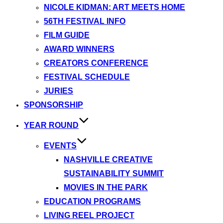
NICOLE KIDMAN: ART MEETS HOME
56TH FESTIVAL INFO
FILM GUIDE
AWARD WINNERS
CREATORS CONFERENCE
FESTIVAL SCHEDULE
JURIES
SPONSORSHIP
YEAR ROUND
EVENTS
NASHVILLE CREATIVE
SUSTAINABILITY SUMMIT
MOVIES IN THE PARK
EDUCATION PROGRAMS
LIVING REEL PROJECT