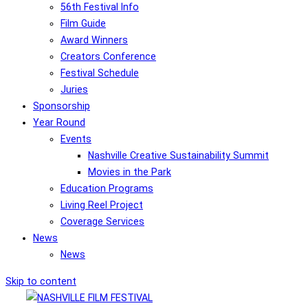
56th Festival Info
Film Guide
Award Winners
Creators Conference
Festival Schedule
Juries
Sponsorship
Year Round
Events
Nashville Creative Sustainability Summit
Movies in the Park
Education Programs
Living Reel Project
Coverage Services
News
News
Skip to content