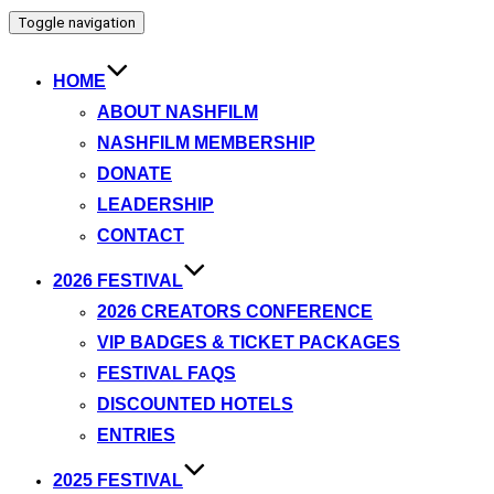
Toggle navigation
HOME
ABOUT NASHFILM
NASHFILM MEMBERSHIP
DONATE
LEADERSHIP
CONTACT
2026 FESTIVAL
2026 CREATORS CONFERENCE
VIP BADGES & TICKET PACKAGES
FESTIVAL FAQS
DISCOUNTED HOTELS
ENTRIES
2025 FESTIVAL