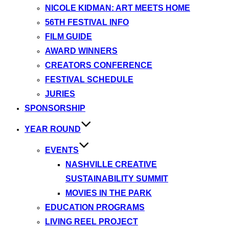
NICOLE KIDMAN: ART MEETS HOME
56TH FESTIVAL INFO
FILM GUIDE
AWARD WINNERS
CREATORS CONFERENCE
FESTIVAL SCHEDULE
JURIES
SPONSORSHIP
YEAR ROUND
EVENTS
NASHVILLE CREATIVE
SUSTAINABILITY SUMMIT
MOVIES IN THE PARK
EDUCATION PROGRAMS
LIVING REEL PROJECT