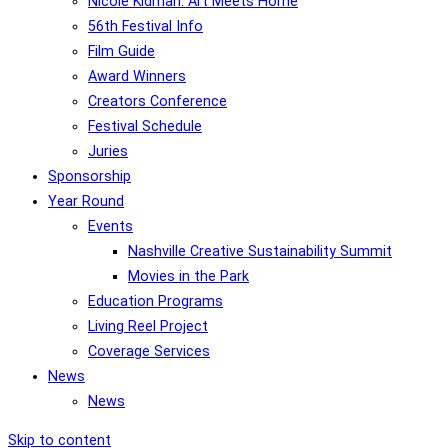
Nicole Kidman: Art Meets Home
56th Festival Info
Film Guide
Award Winners
Creators Conference
Festival Schedule
Juries
Sponsorship
Year Round
Events
Nashville Creative Sustainability Summit
Movies in the Park
Education Programs
Living Reel Project
Coverage Services
News
News
Skip to content