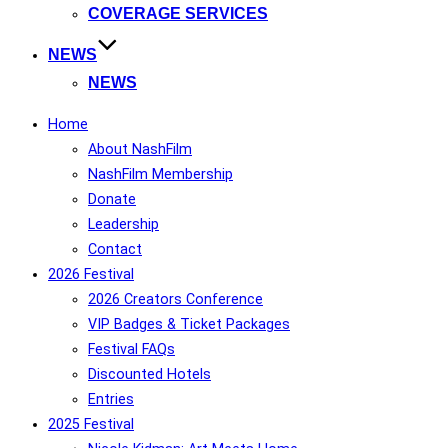
COVERAGE SERVICES
NEWS
NEWS
Home
About NashFilm
NashFilm Membership
Donate
Leadership
Contact
2026 Festival
2026 Creators Conference
VIP Badges & Ticket Packages
Festival FAQs
Discounted Hotels
Entries
2025 Festival