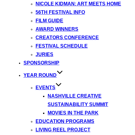
NICOLE KIDMAN: ART MEETS HOME
56TH FESTIVAL INFO
FILM GUIDE
AWARD WINNERS
CREATORS CONFERENCE
FESTIVAL SCHEDULE
JURIES
SPONSORSHIP
YEAR ROUND
EVENTS
NASHVILLE CREATIVE
SUSTAINABILITY SUMMIT
MOVIES IN THE PARK
EDUCATION PROGRAMS
LIVING REEL PROJECT