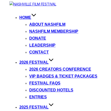
HOME
ABOUT NASHFILM
NASHFILM MEMBERSHIP
DONATE
LEADERSHIP
CONTACT
2026 FESTIVAL
2026 CREATORS CONFERENCE
VIP BADGES & TICKET PACKAGES
FESTIVAL FAQS
DISCOUNTED HOTELS
ENTRIES
2025 FESTIVAL