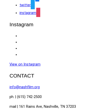
twitter
instagram
Instagram
View on Instagram
CONTACT
info@nashfilm.org
ph. | (615) 742-2500
mail | 161 Rains Ave, Nashville, TN 37203