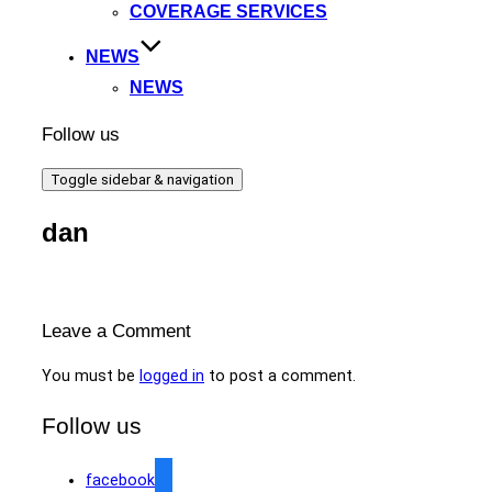
COVERAGE SERVICES
NEWS
NEWS
Follow us
Toggle sidebar & navigation
dan
Leave a Comment
You must be
logged in
to post a comment.
Follow us
facebook