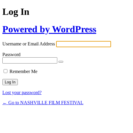
Log In
Powered by WordPress
Username or Email Address
Password
Remember Me
Lost your password?
← Go to NASHVILLE FILM FESTIVAL