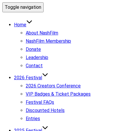
Toggle navigation
Home
About NashFilm
NashFilm Membership
Donate
Leadership
Contact
2026 Festival
2026 Creators Conference
VIP Badges & Ticket Packages
Festival FAQs
Discounted Hotels
Entries
2025 Festival