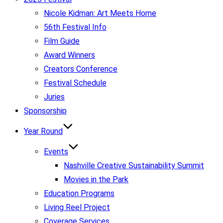
Nicole Kidman: Art Meets Home
56th Festival Info
Film Guide
Award Winners
Creators Conference
Festival Schedule
Juries
Sponsorship
Year Round
Events
Nashville Creative Sustainability Summit
Movies in the Park
Education Programs
Living Reel Project
Coverage Services