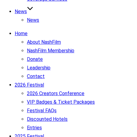
News
News
Home
About NashFilm
NashFilm Membership
Donate
Leadership
Contact
2026 Festival
2026 Creators Conference
VIP Badges & Ticket Packages
Festival FAQs
Discounted Hotels
Entries
2025 Festival