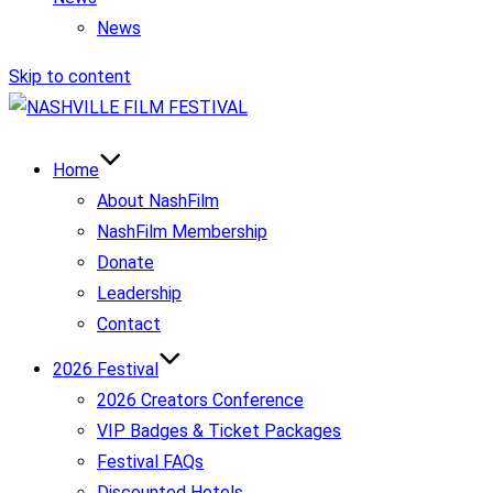
News
Skip to content
Home
About NashFilm
NashFilm Membership
Donate
Leadership
Contact
2026 Festival
2026 Creators Conference
VIP Badges & Ticket Packages
Festival FAQs
Discounted Hotels