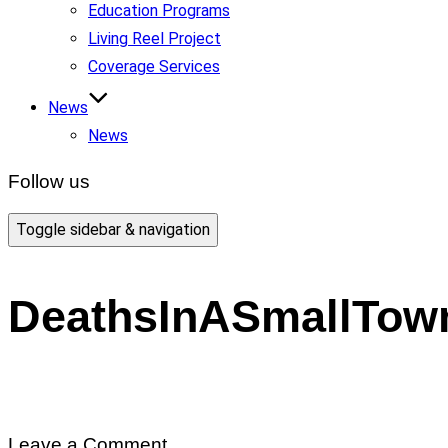
Education Programs
Living Reel Project
Coverage Services
News
News
Follow us
Toggle sidebar & navigation
DeathsInASmallTow
Leave a Comment