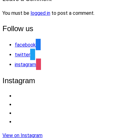
You must be
logged in
to post a comment.
Follow us
facebook
twitter
instagram
Instagram
View on Instagram