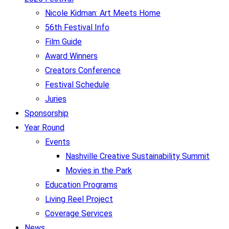
Nicole Kidman: Art Meets Home
56th Festival Info
Film Guide
Award Winners
Creators Conference
Festival Schedule
Juries
Sponsorship
Year Round
Events
Nashville Creative Sustainability Summit
Movies in the Park
Education Programs
Living Reel Project
Coverage Services
News