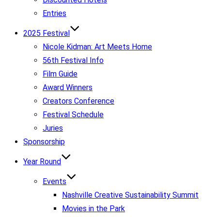
Entries
2025 Festival
Nicole Kidman: Art Meets Home
56th Festival Info
Film Guide
Award Winners
Creators Conference
Festival Schedule
Juries
Sponsorship
Year Round
Events
Nashville Creative Sustainability Summit
Movies in the Park