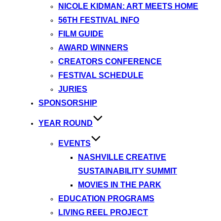
NICOLE KIDMAN: ART MEETS HOME
56TH FESTIVAL INFO
FILM GUIDE
AWARD WINNERS
CREATORS CONFERENCE
FESTIVAL SCHEDULE
JURIES
SPONSORSHIP
YEAR ROUND
EVENTS
NASHVILLE CREATIVE
SUSTAINABILITY SUMMIT
MOVIES IN THE PARK
EDUCATION PROGRAMS
LIVING REEL PROJECT