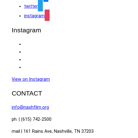
twitter
instagram
Instagram
View on Instagram
CONTACT
info@nashfilm.org
ph. | (615) 742-2500
mail | 161 Rains Ave, Nashville, TN 37203