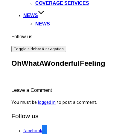
COVERAGE SERVICES
NEWS
NEWS
Follow us
Toggle sidebar & navigation
OhWhatAWonderfulFeeling
Leave a Comment
You must be
logged in
to post a comment.
Follow us
facebook