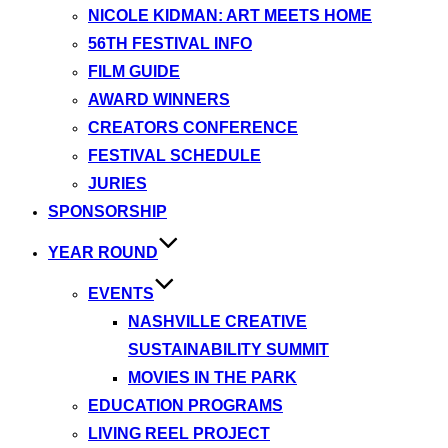
NICOLE KIDMAN: ART MEETS HOME
56TH FESTIVAL INFO
FILM GUIDE
AWARD WINNERS
CREATORS CONFERENCE
FESTIVAL SCHEDULE
JURIES
SPONSORSHIP
YEAR ROUND
EVENTS
NASHVILLE CREATIVE
SUSTAINABILITY SUMMIT
MOVIES IN THE PARK
EDUCATION PROGRAMS
LIVING REEL PROJECT