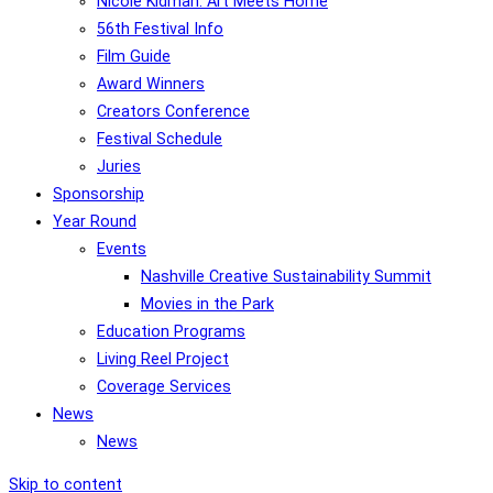
Nicole Kidman: Art Meets Home
56th Festival Info
Film Guide
Award Winners
Creators Conference
Festival Schedule
Juries
Sponsorship
Year Round
Events
Nashville Creative Sustainability Summit
Movies in the Park
Education Programs
Living Reel Project
Coverage Services
News
News
Skip to content