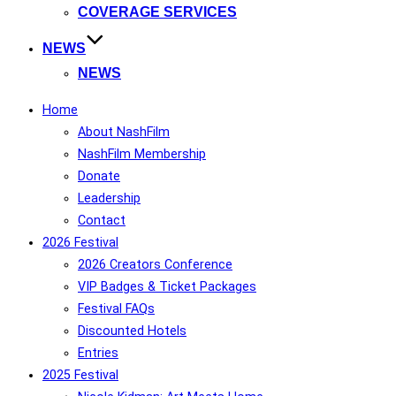
COVERAGE SERVICES
NEWS
NEWS
Home
About NashFilm
NashFilm Membership
Donate
Leadership
Contact
2026 Festival
2026 Creators Conference
VIP Badges & Ticket Packages
Festival FAQs
Discounted Hotels
Entries
2025 Festival