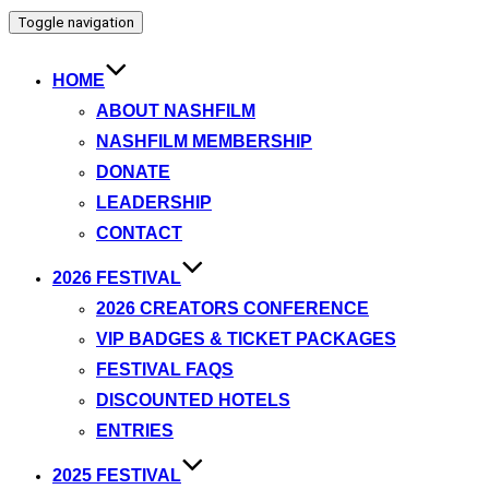
Toggle navigation
HOME
ABOUT NASHFILM
NASHFILM MEMBERSHIP
DONATE
LEADERSHIP
CONTACT
2026 FESTIVAL
2026 CREATORS CONFERENCE
VIP BADGES & TICKET PACKAGES
FESTIVAL FAQS
DISCOUNTED HOTELS
ENTRIES
2025 FESTIVAL