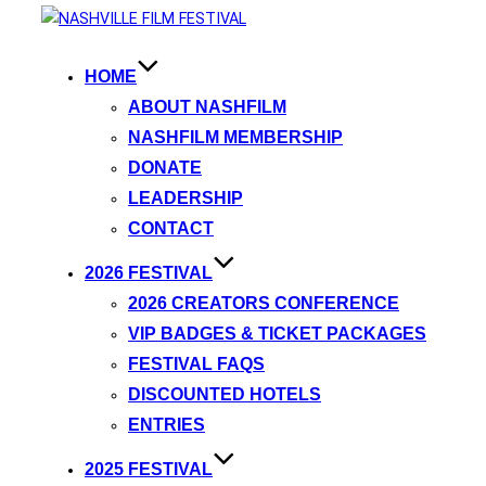
HOME
ABOUT NASHFILM
NASHFILM MEMBERSHIP
DONATE
LEADERSHIP
CONTACT
2026 FESTIVAL
2026 CREATORS CONFERENCE
VIP BADGES & TICKET PACKAGES
FESTIVAL FAQS
DISCOUNTED HOTELS
ENTRIES
2025 FESTIVAL