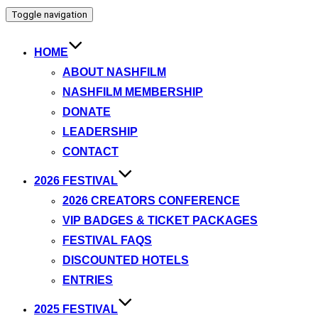
Toggle navigation
HOME
ABOUT NASHFILM
NASHFILM MEMBERSHIP
DONATE
LEADERSHIP
CONTACT
2026 FESTIVAL
2026 CREATORS CONFERENCE
VIP BADGES & TICKET PACKAGES
FESTIVAL FAQS
DISCOUNTED HOTELS
ENTRIES
2025 FESTIVAL