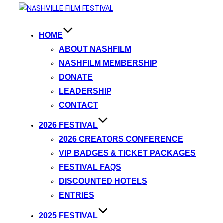
HOME
ABOUT NASHFILM
NASHFILM MEMBERSHIP
DONATE
LEADERSHIP
CONTACT
2026 FESTIVAL
2026 CREATORS CONFERENCE
VIP BADGES & TICKET PACKAGES
FESTIVAL FAQS
DISCOUNTED HOTELS
ENTRIES
2025 FESTIVAL