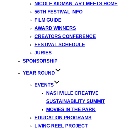
NICOLE KIDMAN: ART MEETS HOME
56TH FESTIVAL INFO
FILM GUIDE
AWARD WINNERS
CREATORS CONFERENCE
FESTIVAL SCHEDULE
JURIES
SPONSORSHIP
YEAR ROUND
EVENTS
NASHVILLE CREATIVE
SUSTAINABILITY SUMMIT
MOVIES IN THE PARK
EDUCATION PROGRAMS
LIVING REEL PROJECT