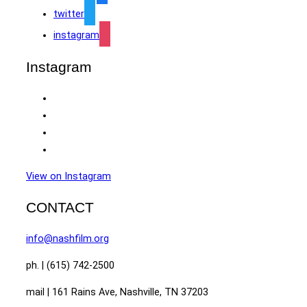
twitter
instagram
Instagram
View on Instagram
CONTACT
info@nashfilm.org
ph. | (615) 742-2500
mail | 161 Rains Ave, Nashville, TN 37203