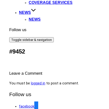
COVERAGE SERVICES
NEWS
NEWS
Follow us
Toggle sidebar & navigation
#9452
Leave a Comment
You must be
logged in
to post a comment.
Follow us
facebook