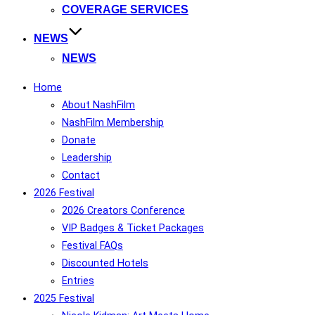
COVERAGE SERVICES
NEWS
NEWS
Home
About NashFilm
NashFilm Membership
Donate
Leadership
Contact
2026 Festival
2026 Creators Conference
VIP Badges & Ticket Packages
Festival FAQs
Discounted Hotels
Entries
2025 Festival