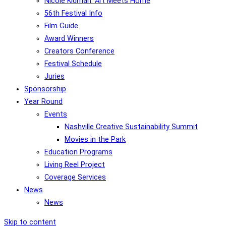
Nicole Kidman: Art Meets Home
56th Festival Info
Film Guide
Award Winners
Creators Conference
Festival Schedule
Juries
Sponsorship
Year Round
Events
Nashville Creative Sustainability Summit
Movies in the Park
Education Programs
Living Reel Project
Coverage Services
News
News
Skip to content