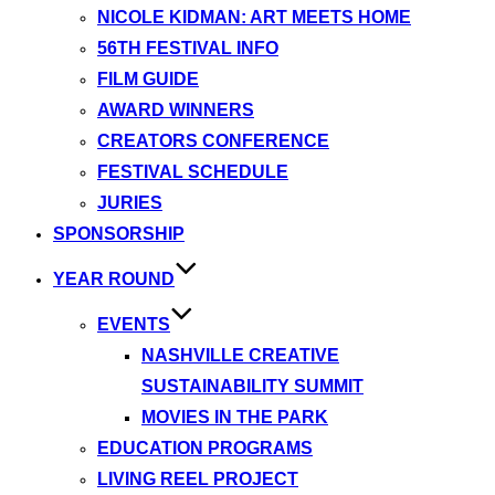
NICOLE KIDMAN: ART MEETS HOME
56TH FESTIVAL INFO
FILM GUIDE
AWARD WINNERS
CREATORS CONFERENCE
FESTIVAL SCHEDULE
JURIES
SPONSORSHIP
YEAR ROUND
EVENTS
NASHVILLE CREATIVE
SUSTAINABILITY SUMMIT
MOVIES IN THE PARK
EDUCATION PROGRAMS
LIVING REEL PROJECT