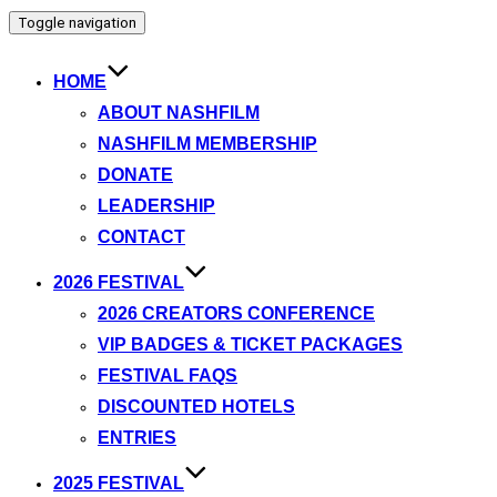
Toggle navigation
HOME
ABOUT NASHFILM
NASHFILM MEMBERSHIP
DONATE
LEADERSHIP
CONTACT
2026 FESTIVAL
2026 CREATORS CONFERENCE
VIP BADGES & TICKET PACKAGES
FESTIVAL FAQS
DISCOUNTED HOTELS
ENTRIES
2025 FESTIVAL