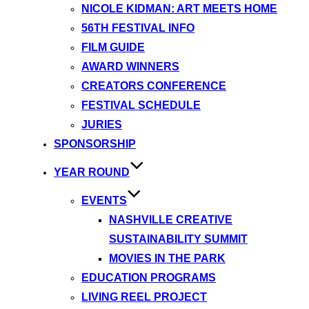
NICOLE KIDMAN: ART MEETS HOME
56TH FESTIVAL INFO
FILM GUIDE
AWARD WINNERS
CREATORS CONFERENCE
FESTIVAL SCHEDULE
JURIES
SPONSORSHIP
YEAR ROUND
EVENTS
NASHVILLE CREATIVE
SUSTAINABILITY SUMMIT
MOVIES IN THE PARK
EDUCATION PROGRAMS
LIVING REEL PROJECT