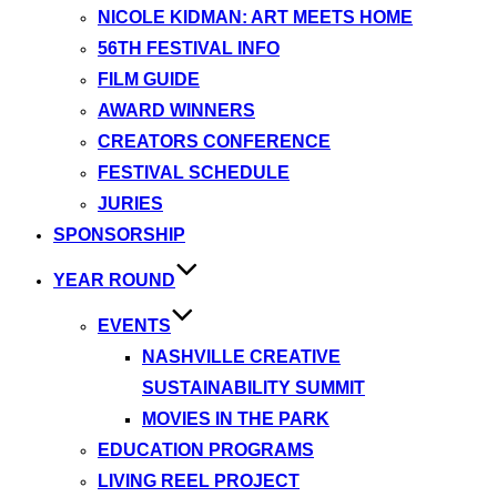
NICOLE KIDMAN: ART MEETS HOME
56TH FESTIVAL INFO
FILM GUIDE
AWARD WINNERS
CREATORS CONFERENCE
FESTIVAL SCHEDULE
JURIES
SPONSORSHIP
YEAR ROUND
EVENTS
NASHVILLE CREATIVE
SUSTAINABILITY SUMMIT
MOVIES IN THE PARK
EDUCATION PROGRAMS
LIVING REEL PROJECT