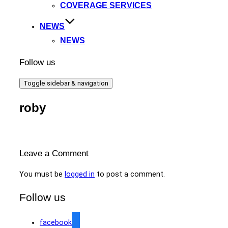
COVERAGE SERVICES
NEWS
NEWS
Follow us
Toggle sidebar & navigation
roby
Leave a Comment
You must be
logged in
to post a comment.
Follow us
facebook