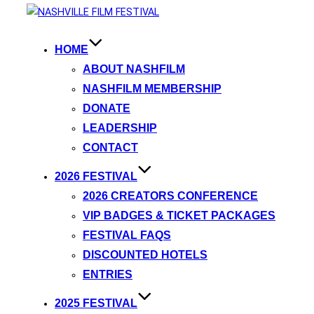
HOME
ABOUT NASHFILM
NASHFILM MEMBERSHIP
DONATE
LEADERSHIP
CONTACT
2026 FESTIVAL
2026 CREATORS CONFERENCE
VIP BADGES & TICKET PACKAGES
FESTIVAL FAQS
DISCOUNTED HOTELS
ENTRIES
2025 FESTIVAL