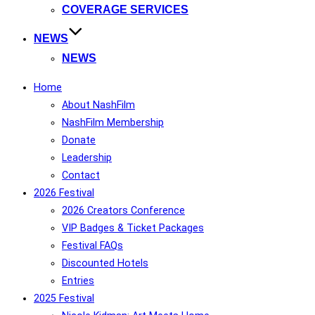
COVERAGE SERVICES
NEWS
NEWS
Home
About NashFilm
NashFilm Membership
Donate
Leadership
Contact
2026 Festival
2026 Creators Conference
VIP Badges & Ticket Packages
Festival FAQs
Discounted Hotels
Entries
2025 Festival