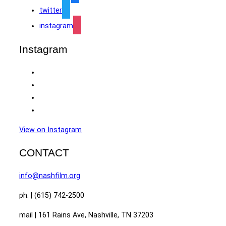
twitter
instagram
Instagram
View on Instagram
CONTACT
info@nashfilm.org
ph. | (615) 742-2500
mail | 161 Rains Ave, Nashville, TN 37203