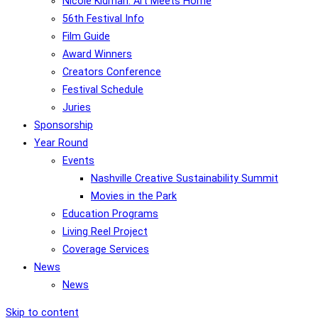
Nicole Kidman: Art Meets Home
56th Festival Info
Film Guide
Award Winners
Creators Conference
Festival Schedule
Juries
Sponsorship
Year Round
Events
Nashville Creative Sustainability Summit
Movies in the Park
Education Programs
Living Reel Project
Coverage Services
News
News
Skip to content