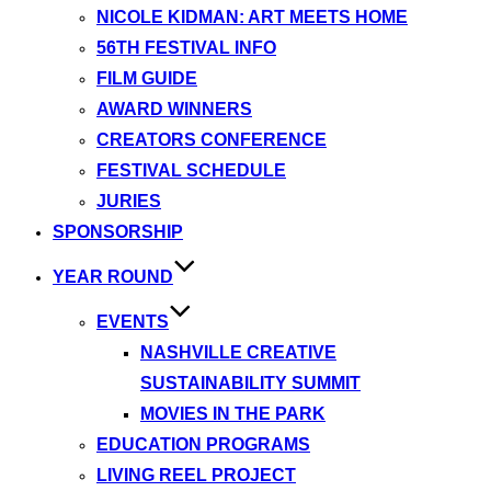
NICOLE KIDMAN: ART MEETS HOME
56TH FESTIVAL INFO
FILM GUIDE
AWARD WINNERS
CREATORS CONFERENCE
FESTIVAL SCHEDULE
JURIES
SPONSORSHIP
YEAR ROUND
EVENTS
NASHVILLE CREATIVE
SUSTAINABILITY SUMMIT
MOVIES IN THE PARK
EDUCATION PROGRAMS
LIVING REEL PROJECT