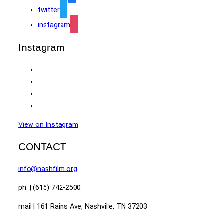
twitter
instagram
Instagram
View on Instagram
CONTACT
info@nashfilm.org
ph. | (615) 742-2500
mail | 161 Rains Ave, Nashville, TN 37203