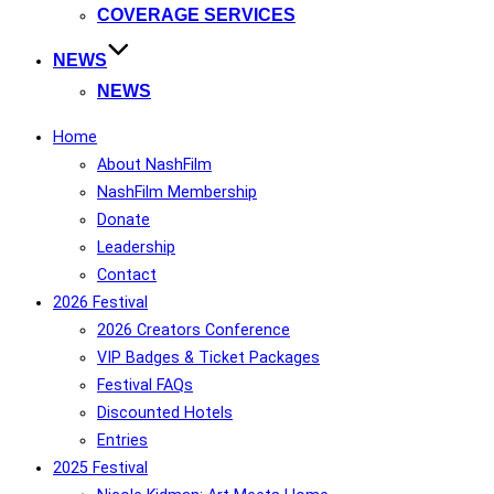
COVERAGE SERVICES
NEWS
NEWS
Home
About NashFilm
NashFilm Membership
Donate
Leadership
Contact
2026 Festival
2026 Creators Conference
VIP Badges & Ticket Packages
Festival FAQs
Discounted Hotels
Entries
2025 Festival