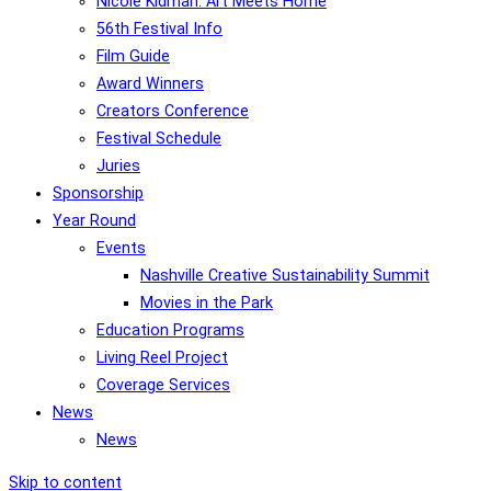
Nicole Kidman: Art Meets Home
56th Festival Info
Film Guide
Award Winners
Creators Conference
Festival Schedule
Juries
Sponsorship
Year Round
Events
Nashville Creative Sustainability Summit
Movies in the Park
Education Programs
Living Reel Project
Coverage Services
News
News
Skip to content