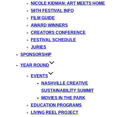
NICOLE KIDMAN: ART MEETS HOME
56TH FESTIVAL INFO
FILM GUIDE
AWARD WINNERS
CREATORS CONFERENCE
FESTIVAL SCHEDULE
JURIES
SPONSORSHIP
YEAR ROUND
EVENTS
NASHVILLE CREATIVE
SUSTAINABILITY SUMMIT
MOVIES IN THE PARK
EDUCATION PROGRAMS
LIVING REEL PROJECT