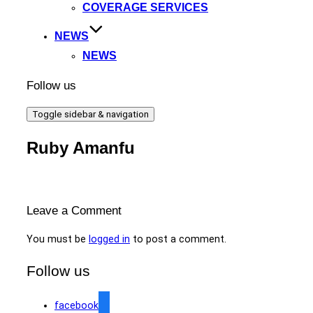
COVERAGE SERVICES
NEWS
NEWS
Follow us
Toggle sidebar & navigation
Ruby Amanfu
Leave a Comment
You must be
logged in
to post a comment.
Follow us
facebook