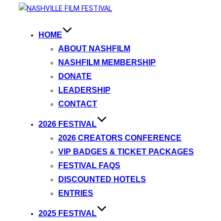
HOME
ABOUT NASHFILM
NASHFILM MEMBERSHIP
DONATE
LEADERSHIP
CONTACT
2026 FESTIVAL
2026 CREATORS CONFERENCE
VIP BADGES & TICKET PACKAGES
FESTIVAL FAQS
DISCOUNTED HOTELS
ENTRIES
2025 FESTIVAL