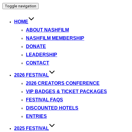
Toggle navigation
HOME
ABOUT NASHFILM
NASHFILM MEMBERSHIP
DONATE
LEADERSHIP
CONTACT
2026 FESTIVAL
2026 CREATORS CONFERENCE
VIP BADGES & TICKET PACKAGES
FESTIVAL FAQS
DISCOUNTED HOTELS
ENTRIES
2025 FESTIVAL