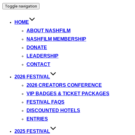
Toggle navigation
HOME
ABOUT NASHFILM
NASHFILM MEMBERSHIP
DONATE
LEADERSHIP
CONTACT
2026 FESTIVAL
2026 CREATORS CONFERENCE
VIP BADGES & TICKET PACKAGES
FESTIVAL FAQS
DISCOUNTED HOTELS
ENTRIES
2025 FESTIVAL