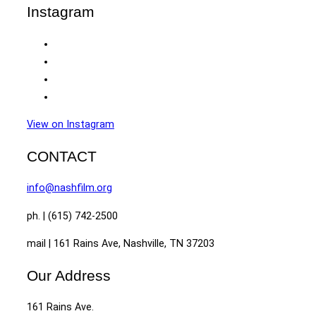
Instagram
View on Instagram
CONTACT
info@nashfilm.org
ph. | (615) 742-2500
mail | 161 Rains Ave, Nashville, TN 37203
Our Address
161 Rains Ave.