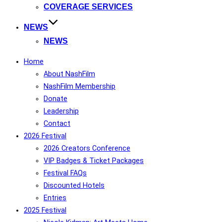
COVERAGE SERVICES
NEWS
NEWS
Home
About NashFilm
NashFilm Membership
Donate
Leadership
Contact
2026 Festival
2026 Creators Conference
VIP Badges & Ticket Packages
Festival FAQs
Discounted Hotels
Entries
2025 Festival