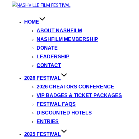
HOME
ABOUT NASHFILM
NASHFILM MEMBERSHIP
DONATE
LEADERSHIP
CONTACT
2026 FESTIVAL
2026 CREATORS CONFERENCE
VIP BADGES & TICKET PACKAGES
FESTIVAL FAQS
DISCOUNTED HOTELS
ENTRIES
2025 FESTIVAL