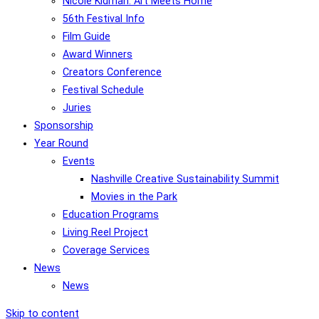
Nicole Kidman: Art Meets Home
56th Festival Info
Film Guide
Award Winners
Creators Conference
Festival Schedule
Juries
Sponsorship
Year Round
Events
Nashville Creative Sustainability Summit
Movies in the Park
Education Programs
Living Reel Project
Coverage Services
News
News
Skip to content