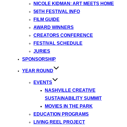
NICOLE KIDMAN: ART MEETS HOME
56TH FESTIVAL INFO
FILM GUIDE
AWARD WINNERS
CREATORS CONFERENCE
FESTIVAL SCHEDULE
JURIES
SPONSORSHIP
YEAR ROUND
EVENTS
NASHVILLE CREATIVE
SUSTAINABILITY SUMMIT
MOVIES IN THE PARK
EDUCATION PROGRAMS
LIVING REEL PROJECT