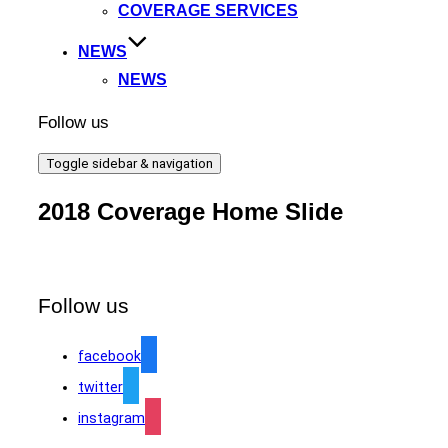
COVERAGE SERVICES
NEWS
NEWS
Follow us
Toggle sidebar & navigation
2018 Coverage Home Slide
Follow us
facebook
twitter
instagram