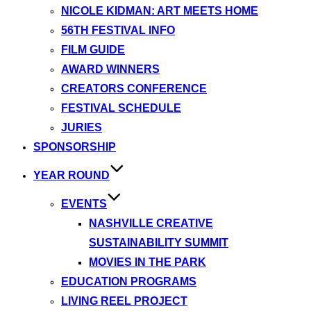
NICOLE KIDMAN: ART MEETS HOME
56TH FESTIVAL INFO
FILM GUIDE
AWARD WINNERS
CREATORS CONFERENCE
FESTIVAL SCHEDULE
JURIES
SPONSORSHIP
YEAR ROUND
EVENTS
NASHVILLE CREATIVE
SUSTAINABILITY SUMMIT
MOVIES IN THE PARK
EDUCATION PROGRAMS
LIVING REEL PROJECT