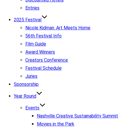
Entries
2025 Festival
Nicole Kidman: Art Meets Home
56th Festival Info
Film Guide
Award Winners
Creators Conference
Festival Schedule
Juries
Sponsorship
Year Round
Events
Nashville Creative Sustainability Summit
Movies in the Park