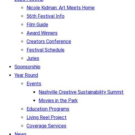
Nicole Kidman: Art Meets Home
56th Festival Info
Film Guide
Award Winners
Creators Conference
Festival Schedule
Juries
Sponsorship
Year Round
Events
Nashville Creative Sustainability Summit
Movies in the Park
Education Programs
Living Reel Project
Coverage Services
News