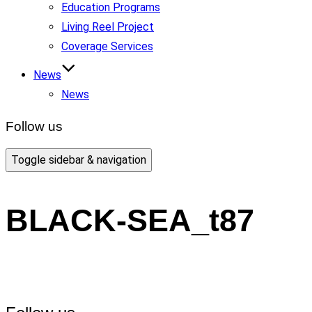
Education Programs
Living Reel Project
Coverage Services
News
News
Follow us
Toggle sidebar & navigation
BLACK-SEA_t87