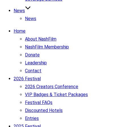
News
News
Home
About NashFilm
NashFilm Membership
Donate
Leadership
Contact
2026 Festival
2026 Creators Conference
VIP Badges & Ticket Packages
Festival FAQs
Discounted Hotels
Entries
2025 Festival