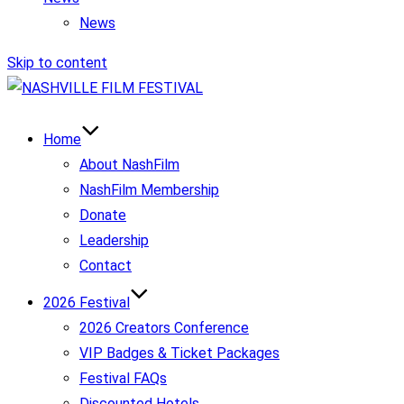
News
Skip to content
Home
About NashFilm
NashFilm Membership
Donate
Leadership
Contact
2026 Festival
2026 Creators Conference
VIP Badges & Ticket Packages
Festival FAQs
Discounted Hotels