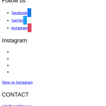
Follow us
facebook
twitter
instagram
Instagram
View on Instagram
CONTACT