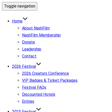
Toggle navigation
Home
About NashFilm
NashFilm Membership
Donate
Leadership
Contact
2026 Festival
2026 Creators Conference
VIP Badges & Ticket Packages
Festival FAQs
Discounted Hotels
Entries
2025 Festival