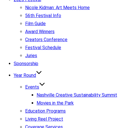
Nicole Kidman: Art Meets Home
56th Festival Info
Film Guide
Award Winners
Creators Conference
Festival Schedule
Juries
Sponsorship
Year Round
Events
Nashville Creative Sustainability Summit
Movies in the Park
Education Programs
Living Reel Project
Coverage Services