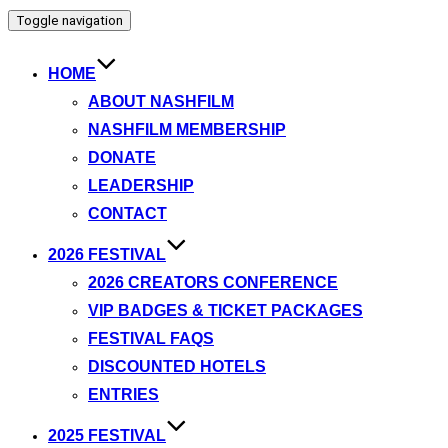
Toggle navigation
HOME
ABOUT NASHFILM
NASHFILM MEMBERSHIP
DONATE
LEADERSHIP
CONTACT
2026 FESTIVAL
2026 CREATORS CONFERENCE
VIP BADGES & TICKET PACKAGES
FESTIVAL FAQS
DISCOUNTED HOTELS
ENTRIES
2025 FESTIVAL