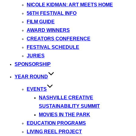
NICOLE KIDMAN: ART MEETS HOME
56TH FESTIVAL INFO
FILM GUIDE
AWARD WINNERS
CREATORS CONFERENCE
FESTIVAL SCHEDULE
JURIES
SPONSORSHIP
YEAR ROUND
EVENTS
NASHVILLE CREATIVE
SUSTAINABILITY SUMMIT
MOVIES IN THE PARK
EDUCATION PROGRAMS
LIVING REEL PROJECT