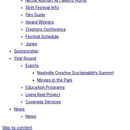
Nicole Kidman: Art Meets Home
56th Festival Info
Film Guide
Award Winners
Creators Conference
Festival Schedule
Juries
Sponsorship
Year Round
Events
Nashville Creative Sustainability Summit
Movies in the Park
Education Programs
Living Reel Project
Coverage Services
News
News
Skip to content