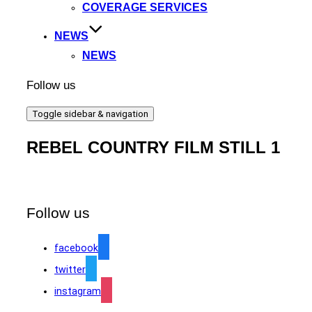
COVERAGE SERVICES
NEWS
NEWS
Follow us
Toggle sidebar & navigation
REBEL COUNTRY FILM STILL 1
Follow us
facebook
twitter
instagram