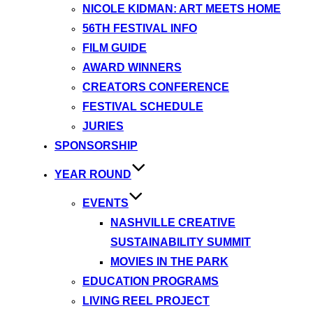
NICOLE KIDMAN: ART MEETS HOME
56TH FESTIVAL INFO
FILM GUIDE
AWARD WINNERS
CREATORS CONFERENCE
FESTIVAL SCHEDULE
JURIES
SPONSORSHIP
YEAR ROUND
EVENTS
NASHVILLE CREATIVE
SUSTAINABILITY SUMMIT
MOVIES IN THE PARK
EDUCATION PROGRAMS
LIVING REEL PROJECT