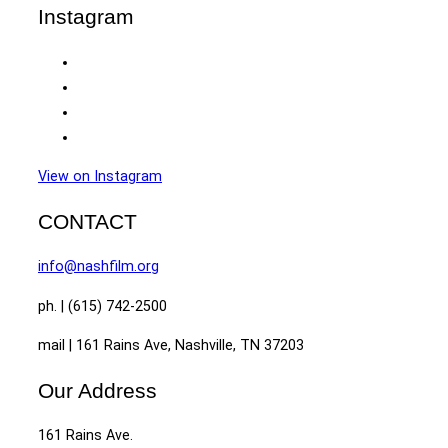
Instagram
View on Instagram
CONTACT
info@nashfilm.org
ph. | (615) 742-2500
mail | 161 Rains Ave, Nashville, TN 37203
Our Address
161 Rains Ave.