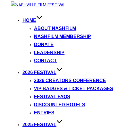
HOME
ABOUT NASHFILM
NASHFILM MEMBERSHIP
DONATE
LEADERSHIP
CONTACT
2026 FESTIVAL
2026 CREATORS CONFERENCE
VIP BADGES & TICKET PACKAGES
FESTIVAL FAQS
DISCOUNTED HOTELS
ENTRIES
2025 FESTIVAL