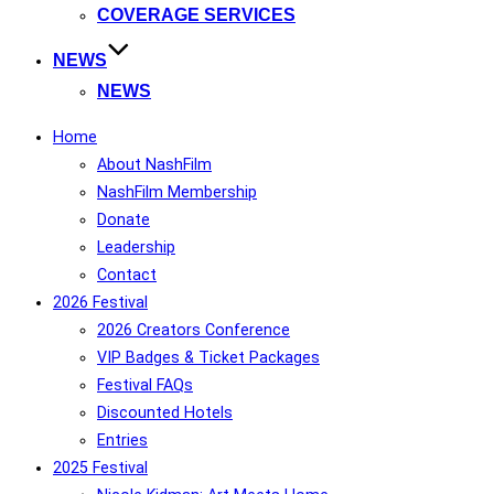
COVERAGE SERVICES
NEWS
NEWS
Home
About NashFilm
NashFilm Membership
Donate
Leadership
Contact
2026 Festival
2026 Creators Conference
VIP Badges & Ticket Packages
Festival FAQs
Discounted Hotels
Entries
2025 Festival