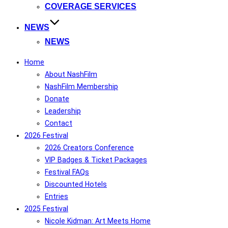
COVERAGE SERVICES
NEWS
NEWS
Home
About NashFilm
NashFilm Membership
Donate
Leadership
Contact
2026 Festival
2026 Creators Conference
VIP Badges & Ticket Packages
Festival FAQs
Discounted Hotels
Entries
2025 Festival
Nicole Kidman: Art Meets Home