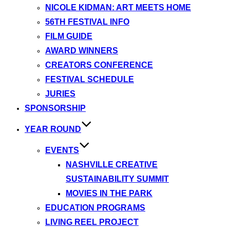
NICOLE KIDMAN: ART MEETS HOME
56TH FESTIVAL INFO
FILM GUIDE
AWARD WINNERS
CREATORS CONFERENCE
FESTIVAL SCHEDULE
JURIES
SPONSORSHIP
YEAR ROUND
EVENTS
NASHVILLE CREATIVE
SUSTAINABILITY SUMMIT
MOVIES IN THE PARK
EDUCATION PROGRAMS
LIVING REEL PROJECT