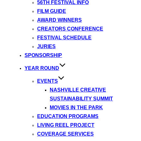
56TH FESTIVAL INFO
FILM GUIDE
AWARD WINNERS
CREATORS CONFERENCE
FESTIVAL SCHEDULE
JURIES
SPONSORSHIP
YEAR ROUND
EVENTS
NASHVILLE CREATIVE
SUSTAINABILITY SUMMIT
MOVIES IN THE PARK
EDUCATION PROGRAMS
LIVING REEL PROJECT
COVERAGE SERVICES