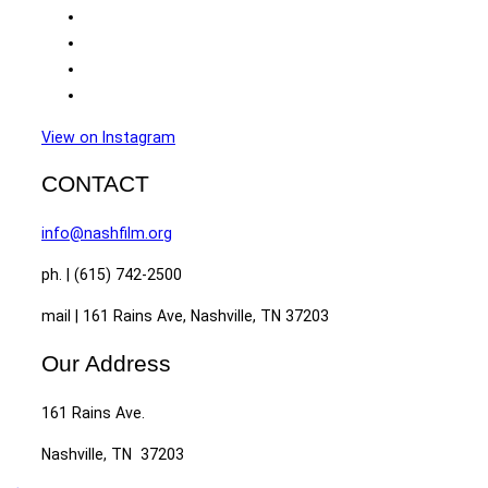
View on Instagram
CONTACT
info@nashfilm.org
ph. | (615) 742-2500
mail | 161 Rains Ave, Nashville, TN 37203
Our Address
161 Rains Ave.
Nashville, TN 37203