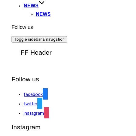
NEWS
NEWS
Follow us
Toggle sidebar & navigation
FF Header
Follow us
facebook
twitter
instagram
Instagram