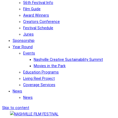
56th Festival Info
Film Guide
Award Winners
Creators Conference
Festival Schedule
Juries
Sponsorship
Year Round
Events
Nashville Creative Sustainability Summit
Movies in the Park
Education Programs
Living Reel Project
Coverage Services
News
News
Skip to content