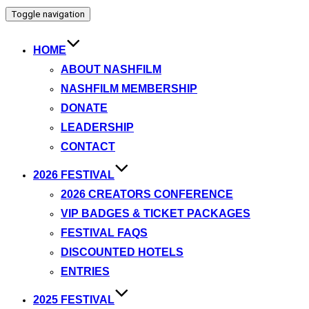
Toggle navigation
HOME
ABOUT NASHFILM
NASHFILM MEMBERSHIP
DONATE
LEADERSHIP
CONTACT
2026 FESTIVAL
2026 CREATORS CONFERENCE
VIP BADGES & TICKET PACKAGES
FESTIVAL FAQS
DISCOUNTED HOTELS
ENTRIES
2025 FESTIVAL