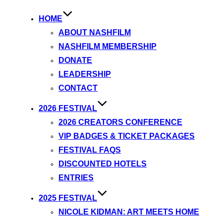
HOME
ABOUT NASHFILM
NASHFILM MEMBERSHIP
DONATE
LEADERSHIP
CONTACT
2026 FESTIVAL
2026 CREATORS CONFERENCE
VIP BADGES & TICKET PACKAGES
FESTIVAL FAQS
DISCOUNTED HOTELS
ENTRIES
2025 FESTIVAL
NICOLE KIDMAN: ART MEETS HOME