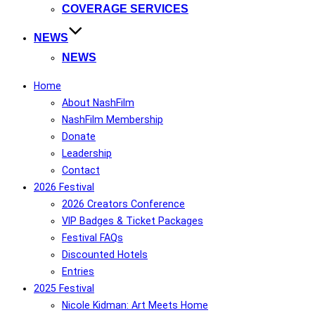
COVERAGE SERVICES
NEWS
NEWS
Home
About NashFilm
NashFilm Membership
Donate
Leadership
Contact
2026 Festival
2026 Creators Conference
VIP Badges & Ticket Packages
Festival FAQs
Discounted Hotels
Entries
2025 Festival
Nicole Kidman: Art Meets Home