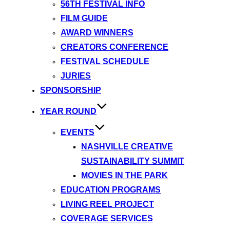
56TH FESTIVAL INFO
FILM GUIDE
AWARD WINNERS
CREATORS CONFERENCE
FESTIVAL SCHEDULE
JURIES
SPONSORSHIP
YEAR ROUND
EVENTS
NASHVILLE CREATIVE
SUSTAINABILITY SUMMIT
MOVIES IN THE PARK
EDUCATION PROGRAMS
LIVING REEL PROJECT
COVERAGE SERVICES