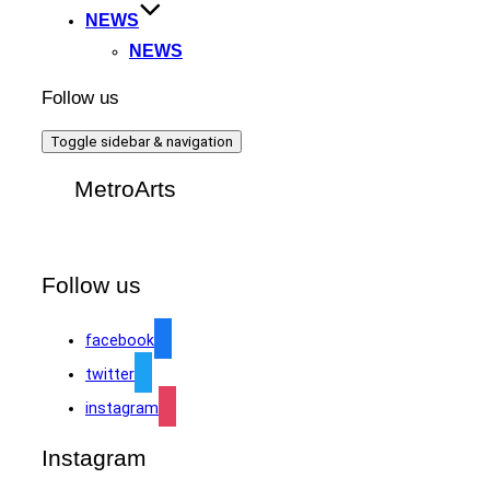
NEWS
NEWS
Follow us
Toggle sidebar & navigation
MetroArts
Follow us
facebook
twitter
instagram
Instagram