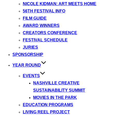
NICOLE KIDMAN: ART MEETS HOME
56TH FESTIVAL INFO
FILM GUIDE
AWARD WINNERS
CREATORS CONFERENCE
FESTIVAL SCHEDULE
JURIES
SPONSORSHIP
YEAR ROUND
EVENTS
NASHVILLE CREATIVE
SUSTAINABILITY SUMMIT
MOVIES IN THE PARK
EDUCATION PROGRAMS
LIVING REEL PROJECT