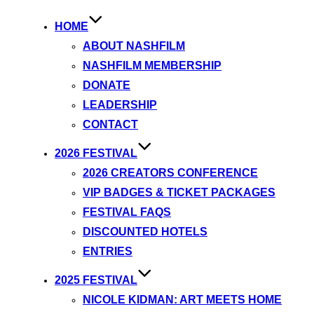
HOME
ABOUT NASHFILM
NASHFILM MEMBERSHIP
DONATE
LEADERSHIP
CONTACT
2026 FESTIVAL
2026 CREATORS CONFERENCE
VIP BADGES & TICKET PACKAGES
FESTIVAL FAQS
DISCOUNTED HOTELS
ENTRIES
2025 FESTIVAL
NICOLE KIDMAN: ART MEETS HOME