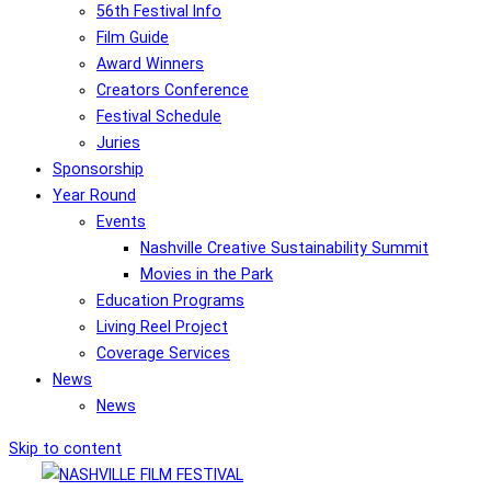
56th Festival Info
Film Guide
Award Winners
Creators Conference
Festival Schedule
Juries
Sponsorship
Year Round
Events
Nashville Creative Sustainability Summit
Movies in the Park
Education Programs
Living Reel Project
Coverage Services
News
News
Skip to content