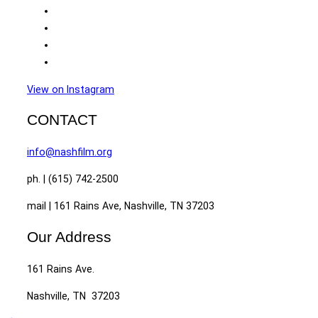
View on Instagram
CONTACT
info@nashfilm.org
ph. | (615) 742-2500
mail | 161 Rains Ave, Nashville, TN 37203
Our Address
161 Rains Ave.
Nashville, TN 37203