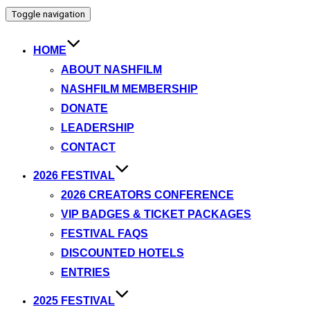
Toggle navigation
HOME
ABOUT NASHFILM
NASHFILM MEMBERSHIP
DONATE
LEADERSHIP
CONTACT
2026 FESTIVAL
2026 CREATORS CONFERENCE
VIP BADGES & TICKET PACKAGES
FESTIVAL FAQS
DISCOUNTED HOTELS
ENTRIES
2025 FESTIVAL