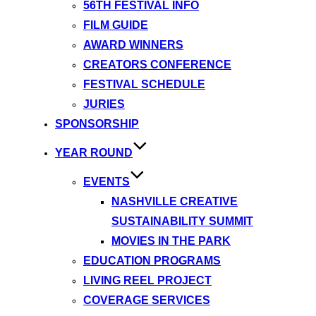
56TH FESTIVAL INFO
FILM GUIDE
AWARD WINNERS
CREATORS CONFERENCE
FESTIVAL SCHEDULE
JURIES
SPONSORSHIP
YEAR ROUND
EVENTS
NASHVILLE CREATIVE
SUSTAINABILITY SUMMIT
MOVIES IN THE PARK
EDUCATION PROGRAMS
LIVING REEL PROJECT
COVERAGE SERVICES