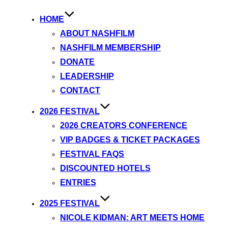
HOME
ABOUT NASHFILM
NASHFILM MEMBERSHIP
DONATE
LEADERSHIP
CONTACT
2026 FESTIVAL
2026 CREATORS CONFERENCE
VIP BADGES & TICKET PACKAGES
FESTIVAL FAQS
DISCOUNTED HOTELS
ENTRIES
2025 FESTIVAL
NICOLE KIDMAN: ART MEETS HOME