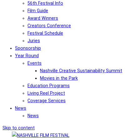
56th Festival Info
Film Guide
Award Winners
Creators Conference
Festival Schedule
Juries
Sponsorship
Year Round
Events
Nashville Creative Sustainability Summit
Movies in the Park
Education Programs
Living Reel Project
Coverage Services
News
News
Skip to content