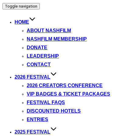
Toggle navigation
HOME
ABOUT NASHFILM
NASHFILM MEMBERSHIP
DONATE
LEADERSHIP
CONTACT
2026 FESTIVAL
2026 CREATORS CONFERENCE
VIP BADGES & TICKET PACKAGES
FESTIVAL FAQS
DISCOUNTED HOTELS
ENTRIES
2025 FESTIVAL