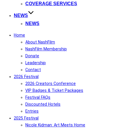
COVERAGE SERVICES
NEWS
NEWS
Home
About NashFilm
NashFilm Membership
Donate
Leadership
Contact
2026 Festival
2026 Creators Conference
VIP Badges & Ticket Packages
Festival FAQs
Discounted Hotels
Entries
2025 Festival
Nicole Kidman: Art Meets Home