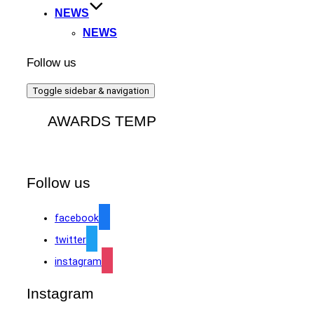
NEWS
NEWS
Follow us
Toggle sidebar & navigation
AWARDS TEMP
Follow us
facebook
twitter
instagram
Instagram