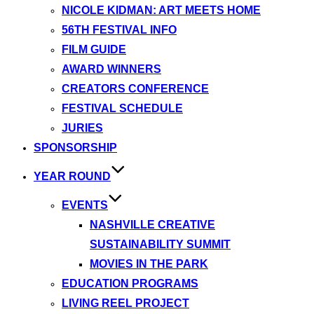
NICOLE KIDMAN: ART MEETS HOME
56TH FESTIVAL INFO
FILM GUIDE
AWARD WINNERS
CREATORS CONFERENCE
FESTIVAL SCHEDULE
JURIES
SPONSORSHIP
YEAR ROUND
EVENTS
NASHVILLE CREATIVE
SUSTAINABILITY SUMMIT
MOVIES IN THE PARK
EDUCATION PROGRAMS
LIVING REEL PROJECT