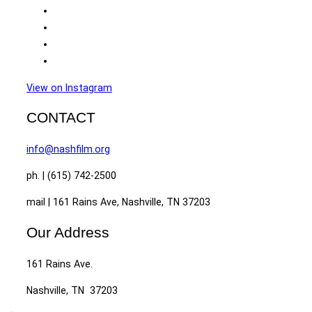
View on Instagram
CONTACT
info@nashfilm.org
ph. | (615) 742-2500
mail | 161 Rains Ave, Nashville, TN 37203
Our Address
161 Rains Ave.
Nashville, TN 37203