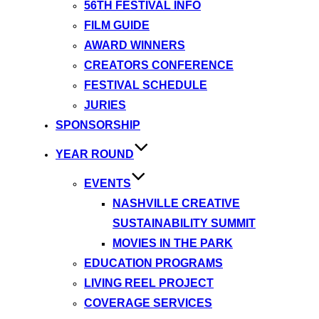
56TH FESTIVAL INFO
FILM GUIDE
AWARD WINNERS
CREATORS CONFERENCE
FESTIVAL SCHEDULE
JURIES
SPONSORSHIP
YEAR ROUND
EVENTS
NASHVILLE CREATIVE
SUSTAINABILITY SUMMIT
MOVIES IN THE PARK
EDUCATION PROGRAMS
LIVING REEL PROJECT
COVERAGE SERVICES