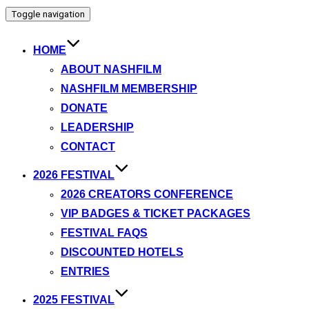
Toggle navigation
HOME
ABOUT NASHFILM
NASHFILM MEMBERSHIP
DONATE
LEADERSHIP
CONTACT
2026 FESTIVAL
2026 CREATORS CONFERENCE
VIP BADGES & TICKET PACKAGES
FESTIVAL FAQS
DISCOUNTED HOTELS
ENTRIES
2025 FESTIVAL