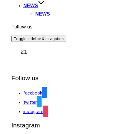
NEWS
NEWS
Follow us
Toggle sidebar & navigation
21
Follow us
facebook
twitter
instagram
Instagram