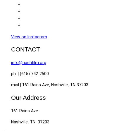
View on Instagram
CONTACT
info@nashfilm.org
ph. | (615) 742-2500
mail | 161 Rains Ave, Nashville, TN 37203
Our Address
161 Rains Ave.
Nashville, TN 37203