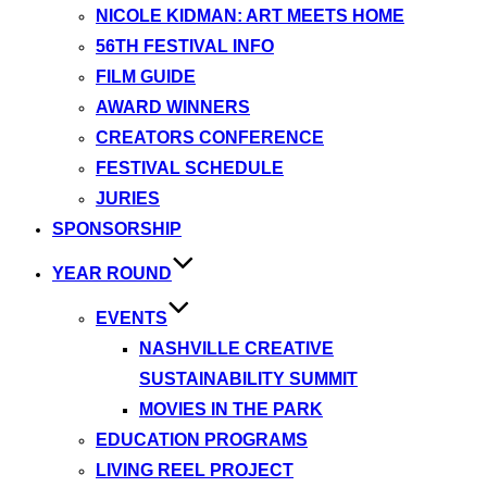
NICOLE KIDMAN: ART MEETS HOME
56TH FESTIVAL INFO
FILM GUIDE
AWARD WINNERS
CREATORS CONFERENCE
FESTIVAL SCHEDULE
JURIES
SPONSORSHIP
YEAR ROUND
EVENTS
NASHVILLE CREATIVE
SUSTAINABILITY SUMMIT
MOVIES IN THE PARK
EDUCATION PROGRAMS
LIVING REEL PROJECT