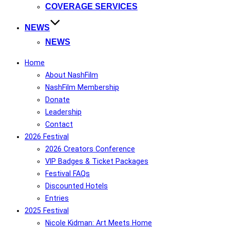
COVERAGE SERVICES
NEWS
NEWS
Home
About NashFilm
NashFilm Membership
Donate
Leadership
Contact
2026 Festival
2026 Creators Conference
VIP Badges & Ticket Packages
Festival FAQs
Discounted Hotels
Entries
2025 Festival
Nicole Kidman: Art Meets Home