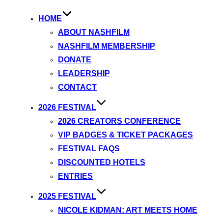
HOME
ABOUT NASHFILM
NASHFILM MEMBERSHIP
DONATE
LEADERSHIP
CONTACT
2026 FESTIVAL
2026 CREATORS CONFERENCE
VIP BADGES & TICKET PACKAGES
FESTIVAL FAQS
DISCOUNTED HOTELS
ENTRIES
2025 FESTIVAL
NICOLE KIDMAN: ART MEETS HOME