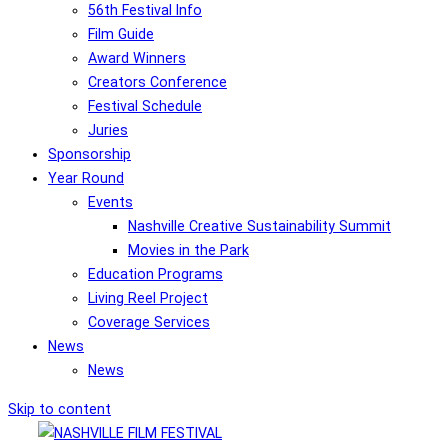
56th Festival Info
Film Guide
Award Winners
Creators Conference
Festival Schedule
Juries
Sponsorship
Year Round
Events
Nashville Creative Sustainability Summit
Movies in the Park
Education Programs
Living Reel Project
Coverage Services
News
News
Skip to content