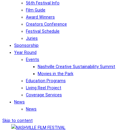
56th Festival Info
Film Guide
Award Winners
Creators Conference
Festival Schedule
Juries
Sponsorship
Year Round
Events
Nashville Creative Sustainability Summit
Movies in the Park
Education Programs
Living Reel Project
Coverage Services
News
News
Skip to content