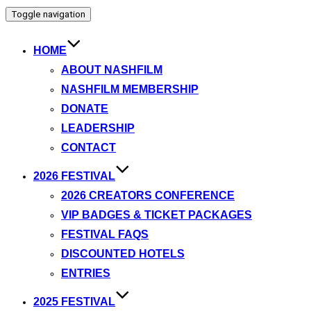
Toggle navigation
HOME
ABOUT NASHFILM
NASHFILM MEMBERSHIP
DONATE
LEADERSHIP
CONTACT
2026 FESTIVAL
2026 CREATORS CONFERENCE
VIP BADGES & TICKET PACKAGES
FESTIVAL FAQS
DISCOUNTED HOTELS
ENTRIES
2025 FESTIVAL