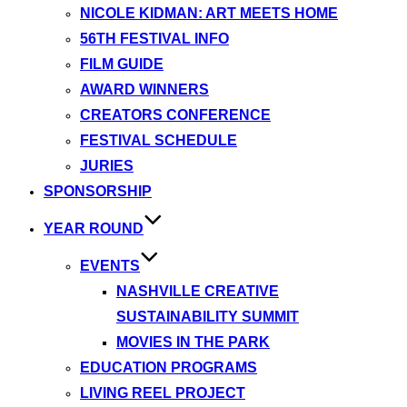
NICOLE KIDMAN: ART MEETS HOME
56TH FESTIVAL INFO
FILM GUIDE
AWARD WINNERS
CREATORS CONFERENCE
FESTIVAL SCHEDULE
JURIES
SPONSORSHIP
YEAR ROUND
EVENTS
NASHVILLE CREATIVE
SUSTAINABILITY SUMMIT
MOVIES IN THE PARK
EDUCATION PROGRAMS
LIVING REEL PROJECT