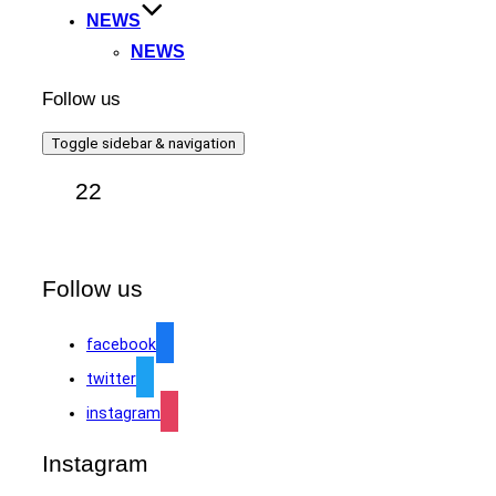
NEWS
NEWS
Follow us
Toggle sidebar & navigation
22
Follow us
facebook
twitter
instagram
Instagram