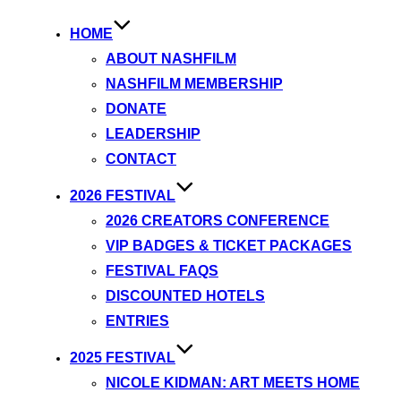
HOME
ABOUT NASHFILM
NASHFILM MEMBERSHIP
DONATE
LEADERSHIP
CONTACT
2026 FESTIVAL
2026 CREATORS CONFERENCE
VIP BADGES & TICKET PACKAGES
FESTIVAL FAQS
DISCOUNTED HOTELS
ENTRIES
2025 FESTIVAL
NICOLE KIDMAN: ART MEETS HOME