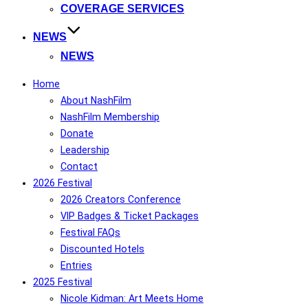
COVERAGE SERVICES
NEWS
NEWS
Home
About NashFilm
NashFilm Membership
Donate
Leadership
Contact
2026 Festival
2026 Creators Conference
VIP Badges & Ticket Packages
Festival FAQs
Discounted Hotels
Entries
2025 Festival
Nicole Kidman: Art Meets Home