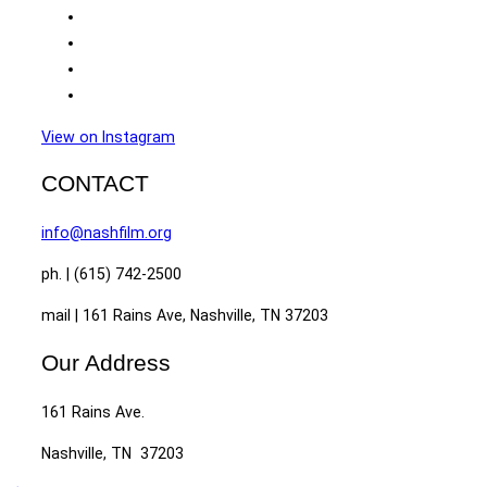
View on Instagram
CONTACT
info@nashfilm.org
ph. | (615) 742-2500
mail | 161 Rains Ave, Nashville, TN 37203
Our Address
161 Rains Ave.
Nashville, TN 37203