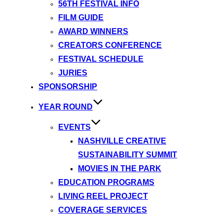
56TH FESTIVAL INFO
FILM GUIDE
AWARD WINNERS
CREATORS CONFERENCE
FESTIVAL SCHEDULE
JURIES
SPONSORSHIP
YEAR ROUND
EVENTS
NASHVILLE CREATIVE
SUSTAINABILITY SUMMIT
MOVIES IN THE PARK
EDUCATION PROGRAMS
LIVING REEL PROJECT
COVERAGE SERVICES