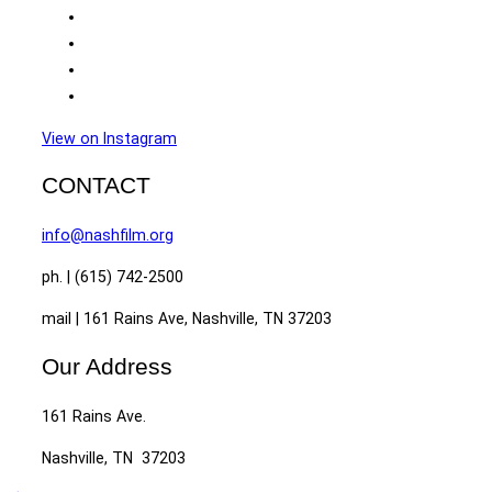
View on Instagram
CONTACT
info@nashfilm.org
ph. | (615) 742-2500
mail | 161 Rains Ave, Nashville, TN 37203
Our Address
161 Rains Ave.
Nashville, TN 37203