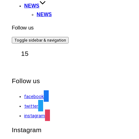
NEWS
NEWS
Follow us
Toggle sidebar & navigation
15
Follow us
facebook
twitter
instagram
Instagram