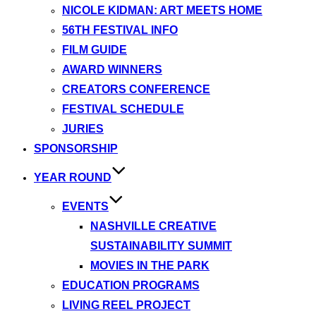
NICOLE KIDMAN: ART MEETS HOME
56TH FESTIVAL INFO
FILM GUIDE
AWARD WINNERS
CREATORS CONFERENCE
FESTIVAL SCHEDULE
JURIES
SPONSORSHIP
YEAR ROUND
EVENTS
NASHVILLE CREATIVE
SUSTAINABILITY SUMMIT
MOVIES IN THE PARK
EDUCATION PROGRAMS
LIVING REEL PROJECT