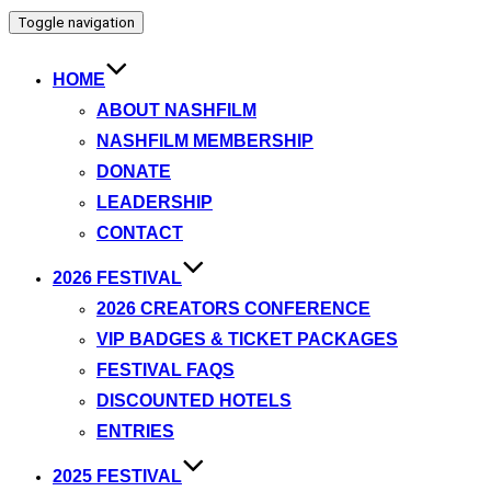
Toggle navigation
HOME
ABOUT NASHFILM
NASHFILM MEMBERSHIP
DONATE
LEADERSHIP
CONTACT
2026 FESTIVAL
2026 CREATORS CONFERENCE
VIP BADGES & TICKET PACKAGES
FESTIVAL FAQS
DISCOUNTED HOTELS
ENTRIES
2025 FESTIVAL