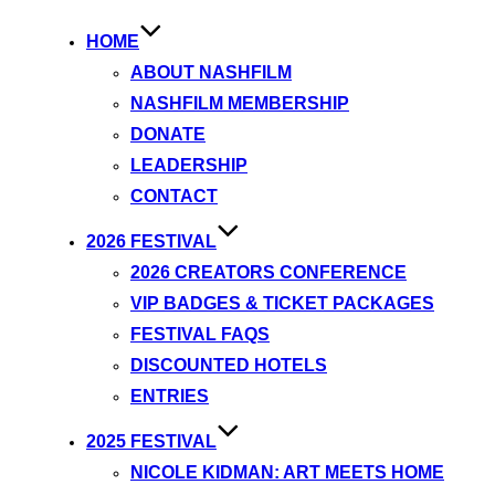
HOME
ABOUT NASHFILM
NASHFILM MEMBERSHIP
DONATE
LEADERSHIP
CONTACT
2026 FESTIVAL
2026 CREATORS CONFERENCE
VIP BADGES & TICKET PACKAGES
FESTIVAL FAQS
DISCOUNTED HOTELS
ENTRIES
2025 FESTIVAL
NICOLE KIDMAN: ART MEETS HOME