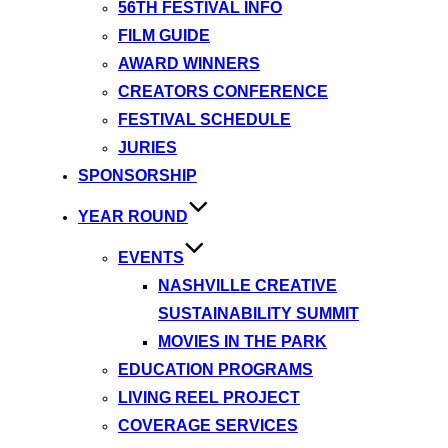
56TH FESTIVAL INFO
FILM GUIDE
AWARD WINNERS
CREATORS CONFERENCE
FESTIVAL SCHEDULE
JURIES
SPONSORSHIP
YEAR ROUND
EVENTS
NASHVILLE CREATIVE
SUSTAINABILITY SUMMIT
MOVIES IN THE PARK
EDUCATION PROGRAMS
LIVING REEL PROJECT
COVERAGE SERVICES