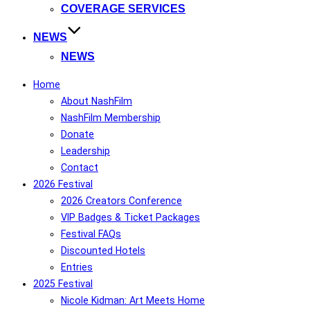
COVERAGE SERVICES
NEWS
NEWS
Home
About NashFilm
NashFilm Membership
Donate
Leadership
Contact
2026 Festival
2026 Creators Conference
VIP Badges & Ticket Packages
Festival FAQs
Discounted Hotels
Entries
2025 Festival
Nicole Kidman: Art Meets Home