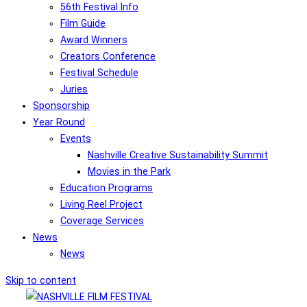
56th Festival Info
Film Guide
Award Winners
Creators Conference
Festival Schedule
Juries
Sponsorship
Year Round
Events
Nashville Creative Sustainability Summit
Movies in the Park
Education Programs
Living Reel Project
Coverage Services
News
News
Skip to content